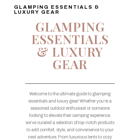
GLAMPING ESSENTIALS &
LUXURY GEAR
GLAMPING
ESSENTIALS
& LUXURY
GEAR
Welcome to the ultimate guide to glamping
essentials and luxury gear! Whether you’re a
seasoned outdoor enthusiast or someone
looking to elevate their camping experience,
we’ve curated a selection of top-notch products
to add comfort, style, and convenience to your
next adventure. From luxurious tents to cozy