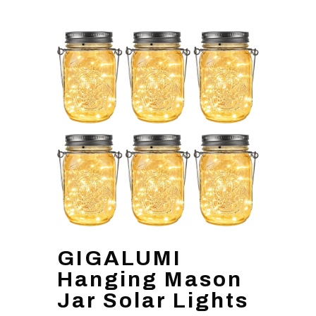
GIGALUMI
Hanging Mason
Jar Solar Lights