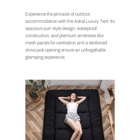
Experience the pinnacle of outdoor
accommodation with the Astral Luxury Tent. Its
spacious yurt-style design, waterproof
construction, and premium amenities like
mesh panels for ventilation and a reinforced
stove jack opening ensure an unforgettable
glamping experience.