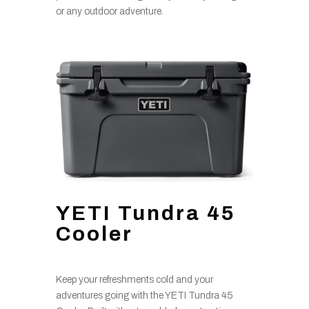
or any outdoor adventure.
YETI Tundra 45
Cooler
Keep your refreshments cold and your
adventures going with the YETI Tundra 45