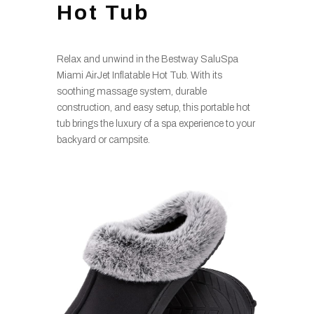
Hot Tub
Relax and unwind in the Bestway SaluSpa
Miami AirJet Inflatable Hot Tub. With its
soothing massage system, durable
construction, and easy setup, this portable hot
tub brings the luxury of a spa experience to your
backyard or campsite.