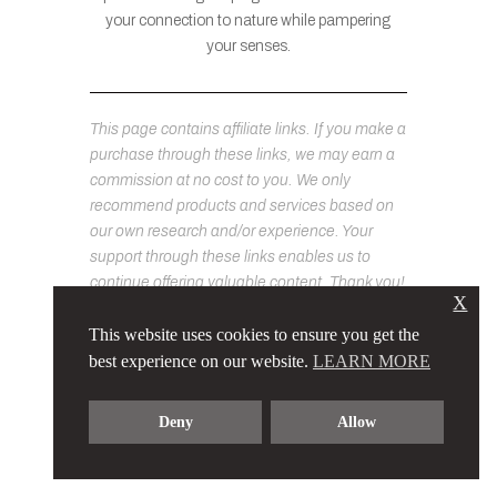
your connection to nature while pampering
your senses.
This page contains affiliate links. If you make a
purchase through these links, we may earn a
commission at no cost to you. We only
recommend products and services based on
our own research and/or experience. Your
support through these links enables us to
continue offering valuable content. Thank you!
X
This website uses cookies to ensure you get the
best experience on our website.
LEARN MORE
Deny
Allow