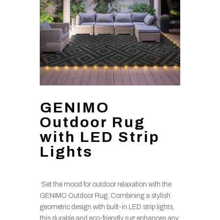
GENIMO
Outdoor Rug
with LED Strip
Lights
Set the mood for outdoor relaxation with the
GENIMO Outdoor Rug. Combining a stylish
geometric design with built-in LED strip lights,
this durable and eco-friendly rug enhances any