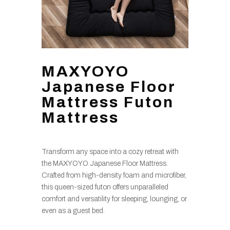
MAXYOYO
Japanese Floor
Mattress Futon
Mattress
Transform any space into a cozy retreat with
the MAXYOYO Japanese Floor Mattress.
Crafted from high-density foam and microfiber,
this queen-sized futon offers unparalleled
comfort and versatility for sleeping, lounging, or
even as a guest bed.