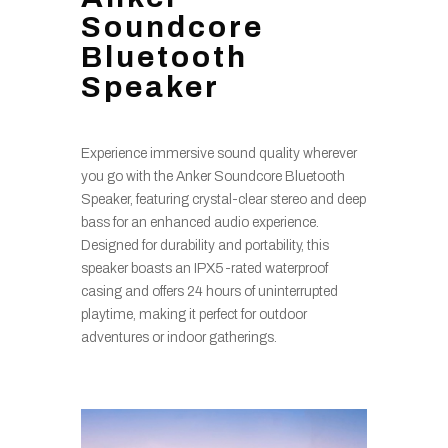
Soundcore
Bluetooth
Speaker
Experience immersive sound quality wherever
you go with the Anker Soundcore Bluetooth
Speaker, featuring crystal-clear stereo and deep
bass for an enhanced audio experience.
Designed for durability and portability, this
speaker boasts an IPX5-rated waterproof
casing and offers 24 hours of uninterrupted
playtime, making it perfect for outdoor
adventures or indoor gatherings.