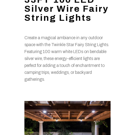
Silver Wire Fairy
String Lights
Create a magical ambiance in any outdoor
space with the Twinkle Star Fairy String Lights.
Featuring 100 warm white LEDs on bendable
silver wire, these energy-efficient lights are
perfect for adding a touch of enchantment to
camping trips, weddings, or backyard
gatherings.