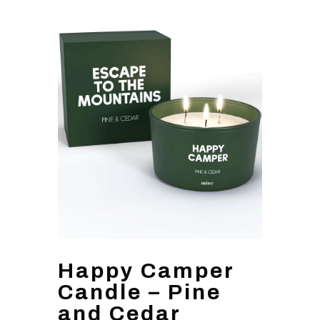
Happy Camper
Candle – Pine
and Cedar