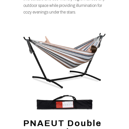
outdoor space while providing illumination for
cozy evenings under the stars.
PNAEUT Double