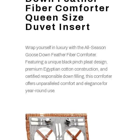
Fiber Comforter
Queen Size
Duvet Insert
Wrap yourself in luxury with the All-Season
Goose Down Feather Fiber Comforter.
Featuring a unique black pinch pleat design,
premium Egyptian cotton construction, and
certified responsible down filling, this comforter
offers unparalleled comfort and elegance for
year-round use.