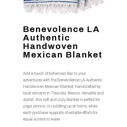
Benevolence LA
Authentic
Handwoven
Mexican Blanket
Add a touch of bohemian flair to your
adventures with the Benevolence LA Authentic
Handwoven Mexican Blanket, handcrafted by
local artisans in Tlaxcala, Mexico. Versatile and
stylish, this soft and cozy blanket is perfect for
yoga, picnics, or cuddling up at home, while
each purchase supports charitable efforts for
equal access to water.