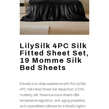
LilySilk 4PC Silk
Fitted Sheet Set,
19 Momme Silk
Bed Sheets
Elevate your sleep experience with the LilySilk
4PC Silk Fitted Sheet Set. Made from 100%
mulberry silk, these luxurious sheets offer
temperature regulation, anti-aging properties,
and unparalleled softness for a blissful night’s