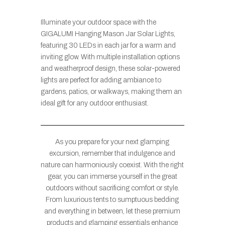
Illuminate your outdoor space with the
GIGALUMI Hanging Mason Jar Solar Lights,
featuring 30 LEDs in each jar for a warm and
inviting glow. With multiple installation options
and weatherproof design, these solar-powered
lights are perfect for adding ambiance to
gardens, patios, or walkways, making them an
ideal gift for any outdoor enthusiast.
As you prepare for your next glamping
excursion, remember that indulgence and
nature can harmoniously coexist. With the right
gear, you can immerse yourself in the great
outdoors without sacrificing comfort or style.
From luxurious tents to sumptuous bedding
and everything in between, let these premium
products and glamping essentials enhance