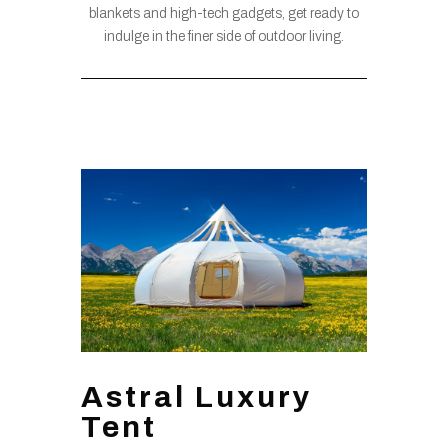
blankets and high-tech gadgets, get ready to
indulge in the finer side of outdoor living.
Astral Luxury
Tent