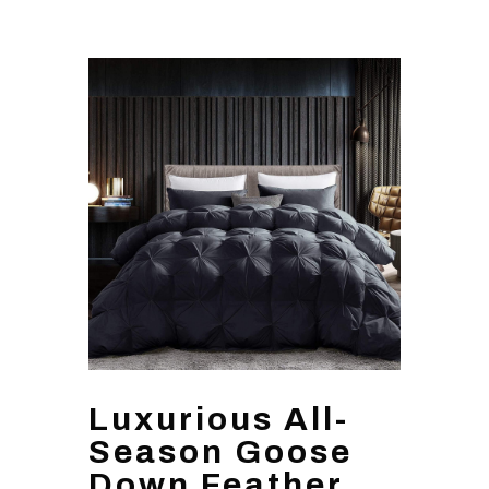
Luxurious All-
Season Goose
Down Feather