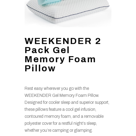
WEEKENDER 2
Pack Gel
Memory Foam
Pillow
Rest easy wherever you go with the
WEEKENDER Gel Memory Foam Pillow.
Designed for cooler sleep and superior support,
these pillows feature a cool gel infusion,
contoured memory foam, and a removable
polyester cover for a restful night’s sleep,
whether you’re camping or glamping.