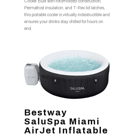
Cooler. Built with rotomolded construction,
Permafrost insulation, and T-Rex lid latches,
this portable cooler is virtually indestructible and
ensures your drinks stay chilled for hours on
end.
Bestway
SaluSpa Miami
AirJet Inflatable