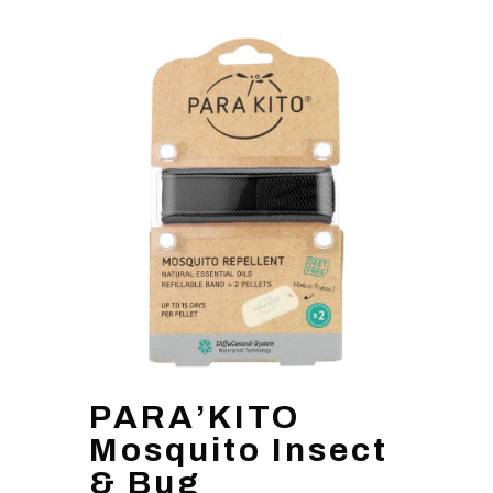
PARA’KITO
Mosquito Insect
& Bug