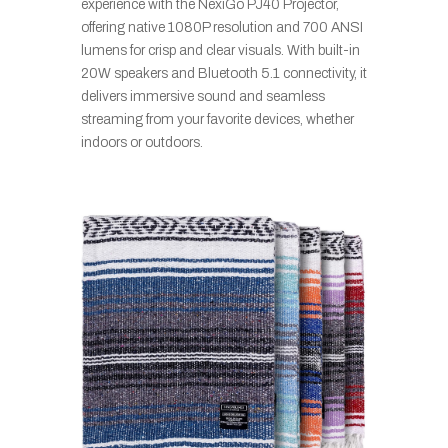
experience with the NexiGo PJ40 Projector,
offering native 1080P resolution and 700 ANSI
lumens for crisp and clear visuals. With built-in
20W speakers and Bluetooth 5.1 connectivity, it
delivers immersive sound and seamless
streaming from your favorite devices, whether
indoors or outdoors.