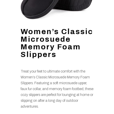
Women’s Classic
Microsuede
Memory Foam
Slippers
Treat your feet to ultimate comfort with the
Women’s Classic Microsuede Memory Foam
Slippers. Featuring a soft microsuede upper,
faux fur collar, and memory foam footbed, these
cozy slippers are perfect for lounging at home or
slipping on after a long day of outdoor
adventures.