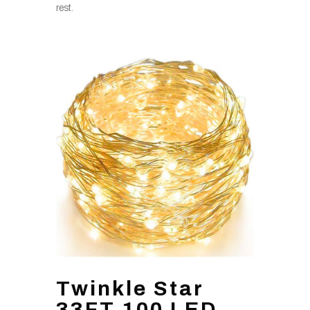
rest.
Twinkle Star
33FT 100 LED