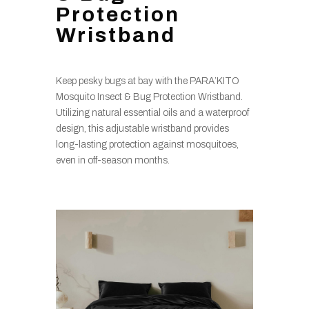
Protection
Wristband
Keep pesky bugs at bay with the PARA’KITO
Mosquito Insect & Bug Protection Wristband.
Utilizing natural essential oils and a waterproof
design, this adjustable wristband provides
long-lasting protection against mosquitoes,
even in off-season months.