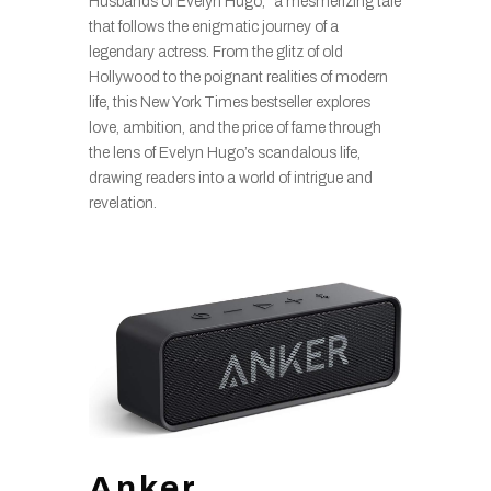
Husbands of Evelyn Hugo,” a mesmerizing tale
that follows the enigmatic journey of a
legendary actress. From the glitz of old
Hollywood to the poignant realities of modern
life, this New York Times bestseller explores
love, ambition, and the price of fame through
the lens of Evelyn Hugo’s scandalous life,
drawing readers into a world of intrigue and
revelation.
Anker