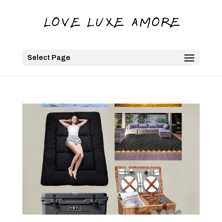
Select Page