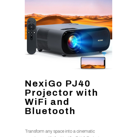
NexiGo PJ40
Projector with
WiFi and
Bluetooth
Transform any space into a cinematic