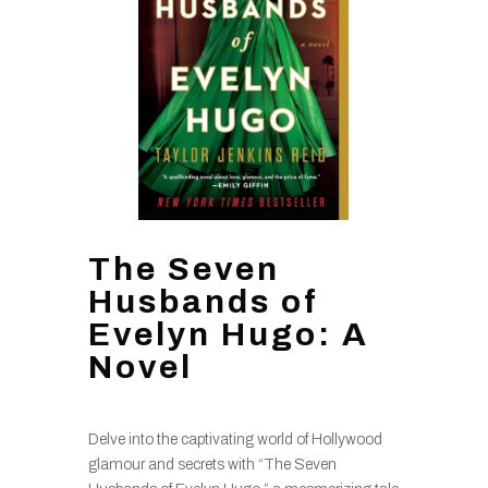
The Seven
Husbands of
Evelyn Hugo: A
Novel
Delve into the captivating world of Hollywood
glamour and secrets with “The Seven