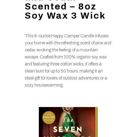
Scented – 8oz
Soy Wax 3 Wick
This 8-ounce Happy Camper Candle infuses
your home with the refreshing scent of pine and
cedar, evoking the feeling of a mountain
escape. Crafted from 100% organic soy wax
and featuring three cotton wicks, it offers a
clean burn for up to 50 hours, making it an
ideal gift for lovers of outdoor adventures or a
cozy housewarming.