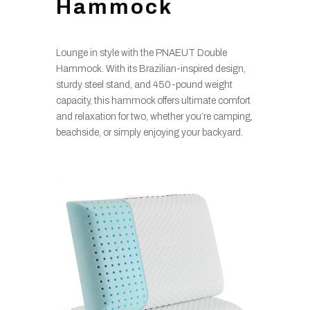
Hammock
Lounge in style with the PNAEUT Double
Hammock. With its Brazilian-inspired design,
sturdy steel stand, and 450-pound weight
capacity, this hammock offers ultimate comfort
and relaxation for two, whether you’re camping,
beachside, or simply enjoying your backyard.