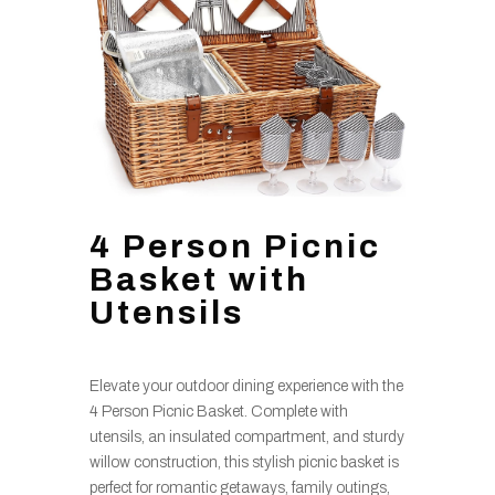
4 Person Picnic
Basket with
Utensils
Elevate your outdoor dining experience with the
4 Person Picnic Basket. Complete with
utensils, an insulated compartment, and sturdy
willow construction, this stylish picnic basket is
perfect for romantic getaways, family outings,