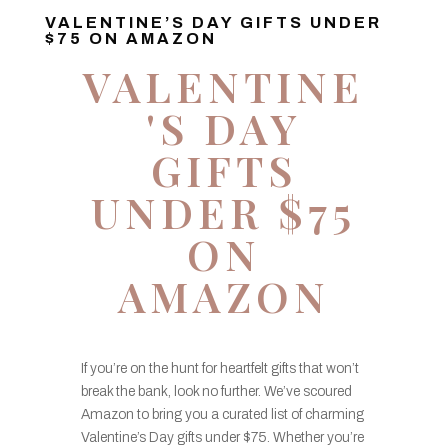
VALENTINE’S DAY GIFTS UNDER
$75 ON AMAZON
VALENTINE
'S DAY
GIFTS
UNDER $75
ON
AMAZON
If you’re on the hunt for heartfelt gifts that won’t
break the bank, look no further. We’ve scoured
Amazon to bring you a curated list of charming
Valentine’s Day gifts under $75. Whether you’re