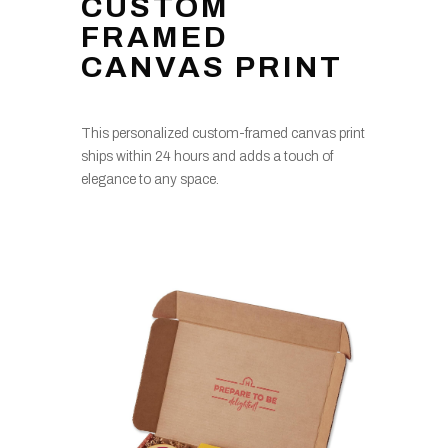
CUSTOM
FRAMED
CANVAS PRINT
This personalized custom-framed canvas print
ships within 24 hours and adds a touch of
elegance to any space.