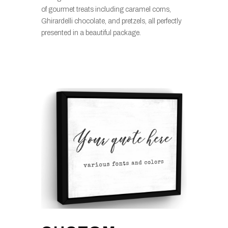
of gourmet treats including caramel corns,
Ghirardelli chocolate, and pretzels, all perfectly
presented in a beautiful package.