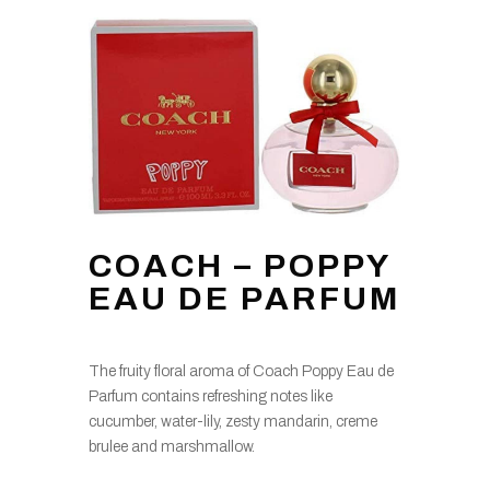
COACH – POPPY
EAU DE PARFUM
The fruity floral aroma of Coach Poppy Eau de
Parfum contains refreshing notes like
cucumber, water-lily, zesty mandarin, creme
brulee and marshmallow.