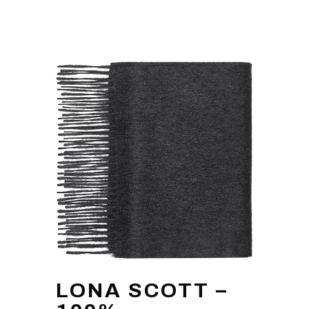
LONA SCOTT –