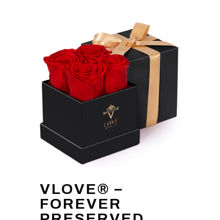
VLOVE® –
FOREVER
PRESERVED