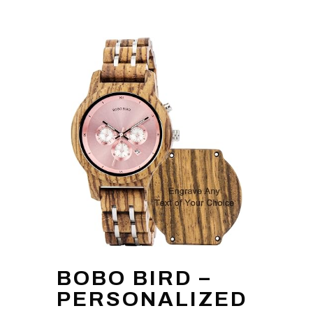
BOBO BIRD –
PERSONALIZED