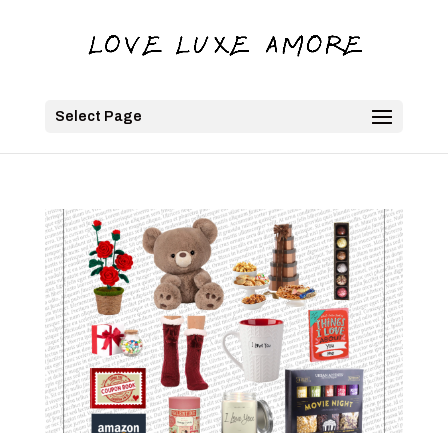
Select Page