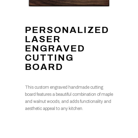
PERSONALIZED
LASER
ENGRAVED
CUTTING
BOARD
This custom engraved handmade cutting
board features a beautiful combination of maple
and walnut woods, and adds functionality and
aesthetic appeal to any kitchen.