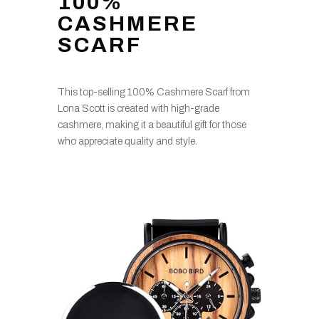
100%
CASHMERE
SCARF
This top-selling 100% Cashmere Scarf from
Lona Scott is created with high-grade
cashmere, making it a beautiful gift for those
who appreciate quality and style.