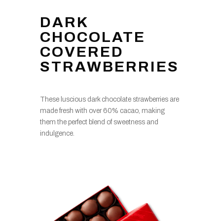
DARK
CHOCOLATE
COVERED
STRAWBERRIES
These luscious dark chocolate strawberries are
made fresh with over 60% cacao, making
them the perfect blend of sweetness and
indulgence.