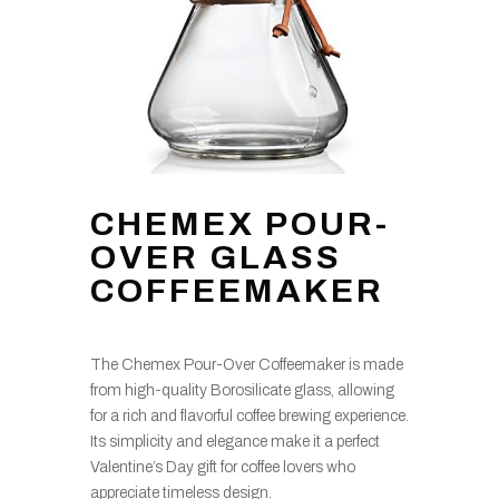
CHEMEX POUR-
OVER GLASS
COFFEEMAKER
The Chemex Pour-Over Coffeemaker is made
from high-quality Borosilicate glass, allowing
for a rich and flavorful coffee brewing experience.
Its simplicity and elegance make it a perfect
Valentine’s Day gift for coffee lovers who
appreciate timeless design.