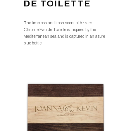
DE TOILETTE
The timeless and fresh scent of Azzaro
Chrome Eau de Toilette is inspired by the
Mediterranean sea and is captured in an azure
blue bottle.