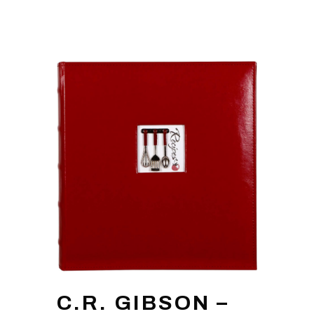
C.R. GIBSON –