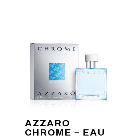
AZZARO
CHROME – EAU