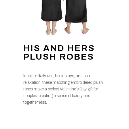
HIS AND HERS
PLUSH ROBES
Ideal for daily use, hotel stays, and spa
relaxation, these matching embroidered plush
robes make a perfect Valentine’s Day gift for
couples, creating a sense of luxury and
togetherness.