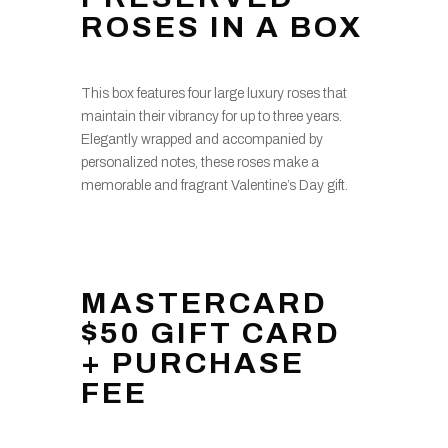
ROSES IN A BOX
This box features four large luxury roses that
maintain their vibrancy for up to three years.
Elegantly wrapped and accompanied by
personalized notes, these roses make a
memorable and fragrant Valentine’s Day gift.
MASTERCARD
$50 GIFT CARD
+ PURCHASE
FEE