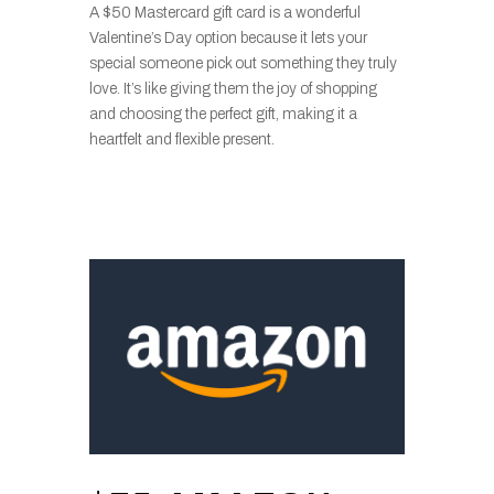
A $50 Mastercard gift card is a wonderful
Valentine’s Day option because it lets your
special someone pick out something they truly
love. It’s like giving them the joy of shopping
and choosing the perfect gift, making it a
heartfelt and flexible present.