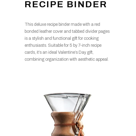
RECIPE BINDER
This deluxe recipe binder made with a red
bonded leather cover and tabbed divider pages
is a stylish and functional gift for cooking
enthusiasts. Suitable for 5 by 7-inch recipe
cards, it’s an ideal Valentine’s Day gift,
combining organization with aesthetic appeal.