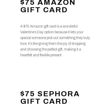
$75 AMAZON
GIFT CARD
A $75 Amazon gift card is a wonderful
Valentine’s Day option because it lets your
special someone pick out something they truly
love. It’s like giving them the joy of shopping
and choosing the perfect gift, making it a
heartfelt and flexible present.
$75 SEPHORA
GIFT CARD