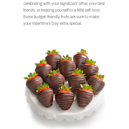
celebrating with your significant other, your best
friends, or treating yourself to a little self-love,
these budget-friendly finds are sure to make
your Valentine’s Day extra special.