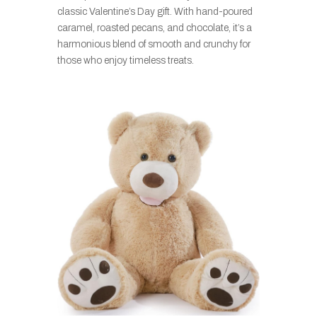
classic Valentine’s Day gift. With hand-poured
caramel, roasted pecans, and chocolate, it’s a
harmonious blend of smooth and crunchy for
those who enjoy timeless treats.