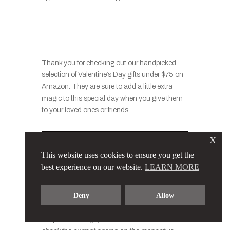
Thank you for checking out our handpicked
selection of Valentine’s Day gifts under $75 on
Amazon. They are sure to add a little extra
magic to this special day when you give them
to your loved ones or friends.
X
Please note that the prices of the items
This website uses cookies to ensure you get the
mentioned in this list may vary slightly based
best experience on our website.
LEARN MORE
on factors such as promotions, discounts, and
availability. The compilation showcases a
Deny
Allow
selection of gifts that are generally priced at
$75 and under at the time of listing. Prices are
subject to change, and users are advised to