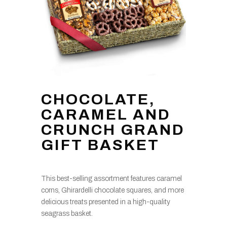
CHOCOLATE,
CARAMEL AND
CRUNCH GRAND
GIFT BASKET
This best-selling assortment features caramel
corns, Ghirardelli chocolate squares, and more
delicious treats presented in a high-quality
seagrass basket.