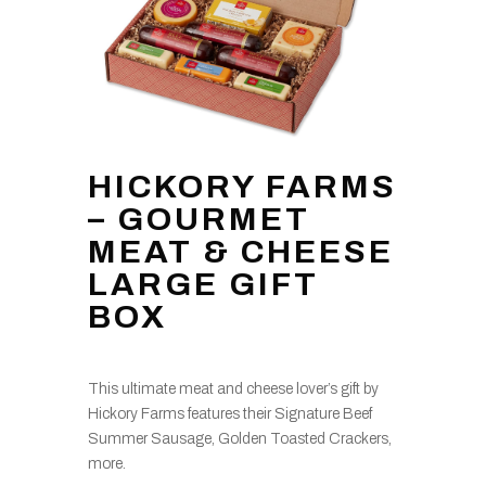
HICKORY FARMS
– GOURMET
MEAT & CHEESE
LARGE GIFT
BOX
This ultimate meat and cheese lover’s gift by
Hickory Farms features their Signature Beef
Summer Sausage, Golden Toasted Crackers,
more.