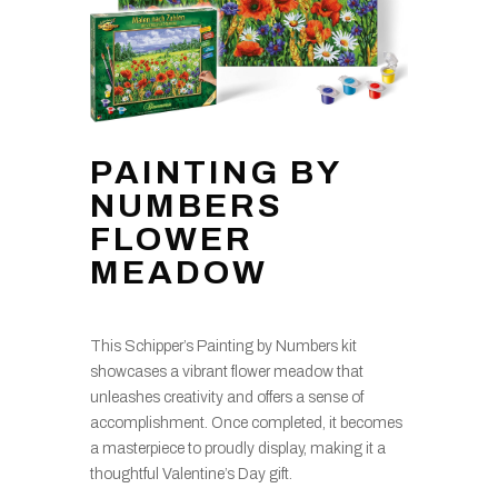
PAINTING BY
NUMBERS
FLOWER
MEADOW
This Schipper’s Painting by Numbers kit
showcases a vibrant flower meadow that
unleashes creativity and offers a sense of
accomplishment. Once completed, it becomes
a masterpiece to proudly display, making it a
thoughtful Valentine’s Day gift.