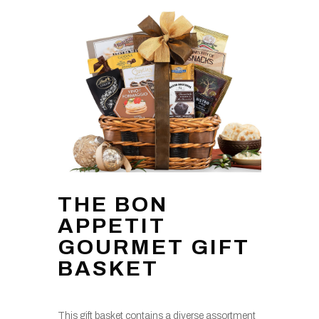
THE BON
APPETIT
GOURMET GIFT
BASKET
This gift basket contains a diverse assortment