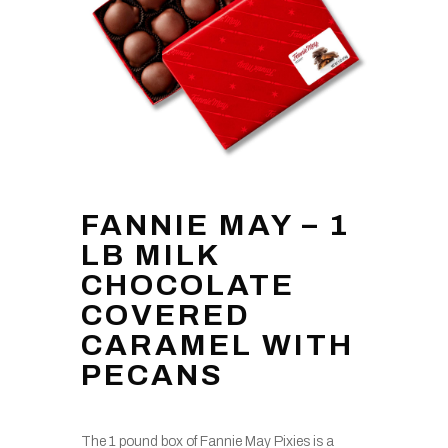
FANNIE MAY – 1
LB MILK
CHOCOLATE
COVERED
CARAMEL WITH
PECANS
The 1 pound box of Fannie May Pixies is a