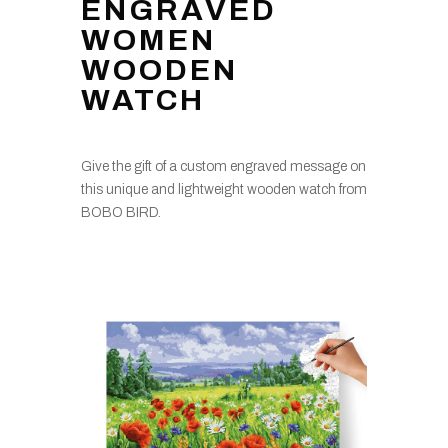
ENGRAVED
WOMEN
WOODEN
WATCH
Give the gift of a custom engraved message on
this unique and lightweight wooden watch from
BOBO BIRD.