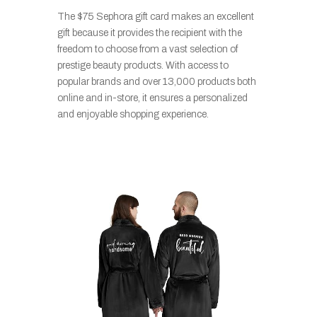
The $75 Sephora gift card makes an excellent
gift because it provides the recipient with the
freedom to choose from a vast selection of
prestige beauty products. With access to
popular brands and over 13,000 products both
online and in-store, it ensures a personalized
and enjoyable shopping experience.