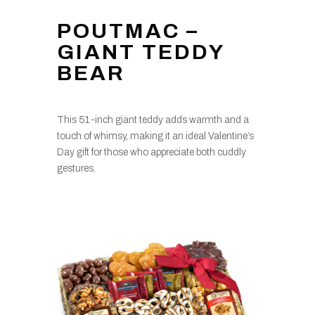
POUTMAC –
GIANT TEDDY
BEAR
This 51-inch giant teddy adds warmth and a
touch of whimsy, making it an ideal Valentine’s
Day gift for those who appreciate both cuddly
gestures.