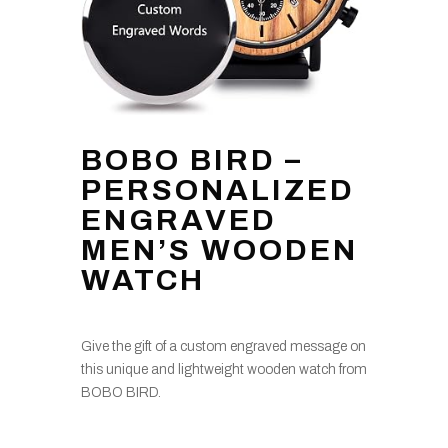
BOBO BIRD –
PERSONALIZED
ENGRAVED
MEN’S WOODEN
WATCH
Give the gift of a custom engraved message on
this unique and lightweight wooden watch from
BOBO BIRD.