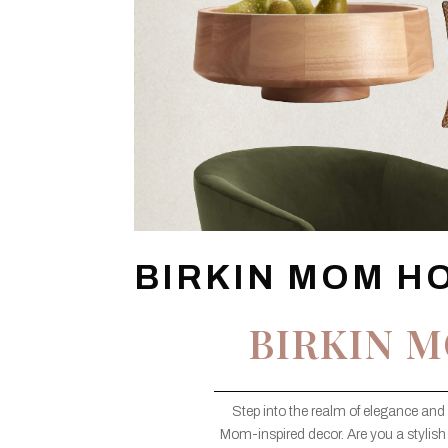
BIRKIN MOM H
BIRKIN 
Step into the realm of elegance and 
Mom-inspired decor. Are you a stylish