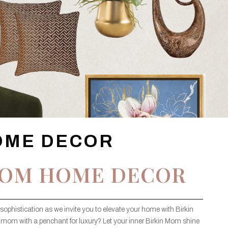
OME DECOR
MOM HOME DECOR
sophistication as we invite you to elevate your home with Birkin
 mom with a penchant for luxury? Let your inner Birkin Mom shine