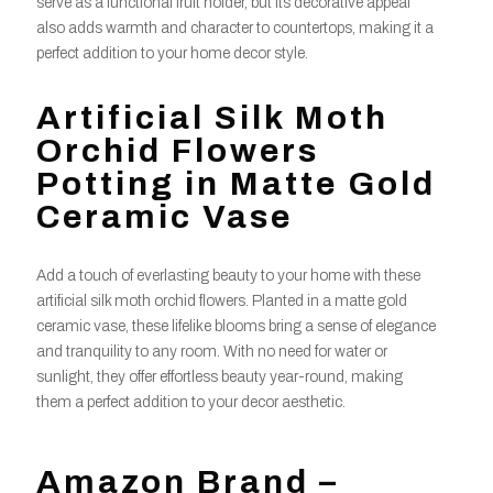
serve as a functional fruit holder, but its decorative appeal
also adds warmth and character to countertops, making it a
perfect addition to your home decor style.
Artificial Silk Moth
Orchid Flowers
Potting in Matte Gold
Ceramic Vase
Add a touch of everlasting beauty to your home with these
artificial silk moth orchid flowers. Planted in a matte gold
ceramic vase, these lifelike blooms bring a sense of elegance
and tranquility to any room. With no need for water or
sunlight, they offer effortless beauty year-round, making
them a perfect addition to your decor aesthetic.
Amazon Brand –