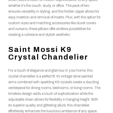
whether it’s the couch, study, or office. The pack of two
ensures versatility in styling, and the hidden zipper allows for
easy insertion and removal of inserts. Plus, with the option for
custom sizes and matching accessories like duvet covers
and curtains, these pillows offer endless possibilities for
creating a cohesive and stylish aesthetic.
Saint Mossi K9
Crystal Chandelier
For a touch of elegance and glamour in your home, this
crystal chandelier is a perfect fit. Its vintage silver painted
arms combined with sparkling K9 crystals create a dazzling
centerpiece for dining rooms, bedrooms, or living rooms. The
timeless design adds a touch of sophistication while the
adjustable chain allows for flexibility in hanging height. With
its superior quality and glittering allure, this chandelier
effortlessly enhances the luxurious ambiance of any space.