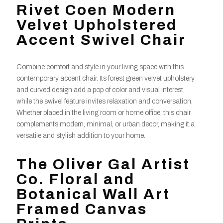
Rivet Coen Modern
Velvet Upholstered
Accent Swivel Chair
Combine comfort and style in your living space with this
contemporary accent chair. Its forest green velvet upholstery
and curved design add a pop of color and visual interest,
while the swivel feature invites relaxation and conversation.
Whether placed in the living room or home office, this chair
complements modern, minimal, or urban decor, making it a
versatile and stylish addition to your home.
The Oliver Gal Artist
Co. Floral and
Botanical Wall Art
Framed Canvas