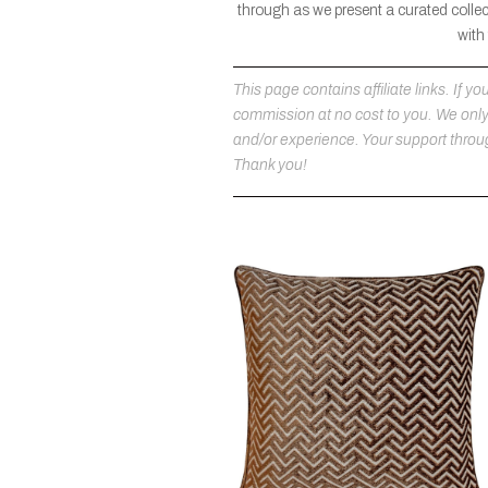
through as we present a curated collec
with
This page contains affiliate links. If
commission at no cost to you. We on
and/or experience. Your support throug
Thank you!