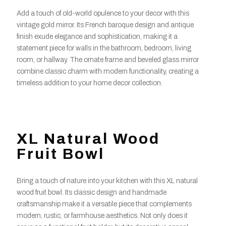
Add a touch of old-world opulence to your decor with this
vintage gold mirror. Its French baroque design and antique
finish exude elegance and sophistication, making it a
statement piece for walls in the bathroom, bedroom, living
room, or hallway. The ornate frame and beveled glass mirror
combine classic charm with modern functionality, creating a
timeless addition to your home decor collection.
XL Natural Wood
Fruit Bowl
Bring a touch of nature into your kitchen with this XL natural
wood fruit bowl. Its classic design and handmade
craftsmanship make it a versatile piece that complements
modern, rustic, or farmhouse aesthetics. Not only does it