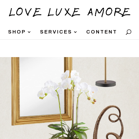
SHOP
SERVICES
CONTENT