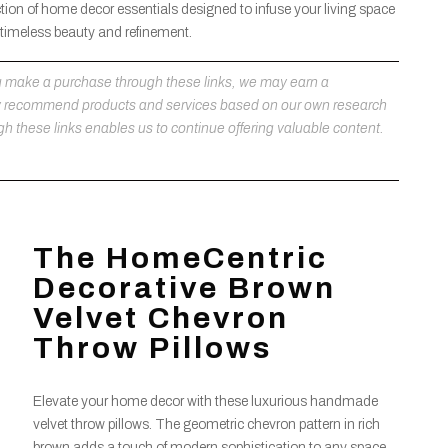
tion of home decor essentials designed to infuse your living space
 timeless beauty and refinement.
 you make a purchase through these links, we may earn a
ly recommend products and services based on our own research
h these links enables us to continue offering valuable content.
The HomeCentric
Decorative Brown
Velvet Chevron
Throw Pillows
Elevate your home decor with these luxurious handmade
velvet throw pillows. The geometric chevron pattern in rich
brown adds a touch of modern sophistication to any space,