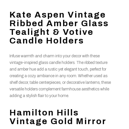
Kate Aspen Vintage
Ribbed Amber Glass
Tealight & Votive
Candle Holders
Infuse warmth and charm into your decor with these
vintage-inspired glass candle holders. The ribbed texture
and amber hue add a rustic yet elegant touch, perfect for
creating a cozy ambiance in any room. Whether used as
shelf decor, table centerpieces, or decorative lanterns, these
versatile holders complement farmhouse aesthetics while
adding a stylish flair to your home.
Hamilton Hills
Vintage Gold Mirror