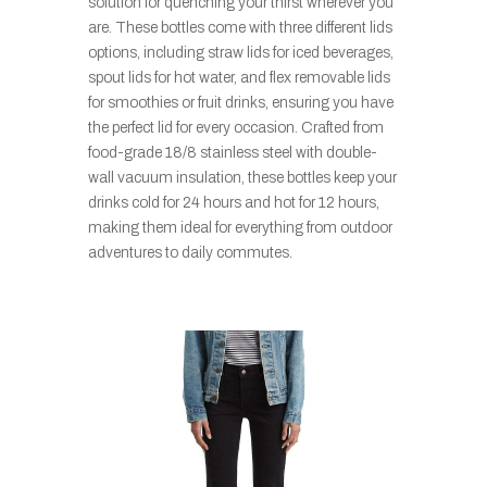
solution for quenching your thirst wherever you
are. These bottles come with three different lids
options, including straw lids for iced beverages,
spout lids for hot water, and flex removable lids
for smoothies or fruit drinks, ensuring you have
the perfect lid for every occasion. Crafted from
food-grade 18/8 stainless steel with double-
wall vacuum insulation, these bottles keep your
drinks cold for 24 hours and hot for 12 hours,
making them ideal for everything from outdoor
adventures to daily commutes.