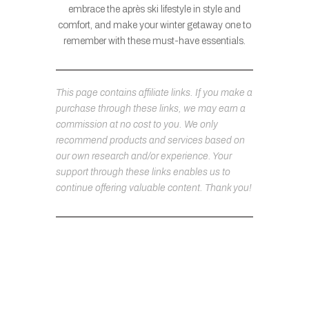
embrace the après ski lifestyle in style and
comfort, and make your winter getaway one to
remember with these must-have essentials.
This page contains affiliate links. If you make a
purchase through these links, we may earn a
commission at no cost to you. We only
recommend products and services based on
our own research and/or experience. Your
support through these links enables us to
continue offering valuable content. Thank you!