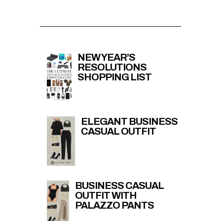
NEW YEAR’S
RESOLUTIONS
SHOPPING LIST
ELEGANT BUSINESS
CASUAL OUTFIT
BUSINESS CASUAL
OUTFIT WITH
PALAZZO PANTS