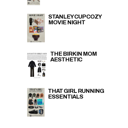
STANLEY CUP COZY
MOVIE NIGHT
THE BIRKIN MOM
AESTHETIC
THAT GIRL RUNNING
ESSENTIALS