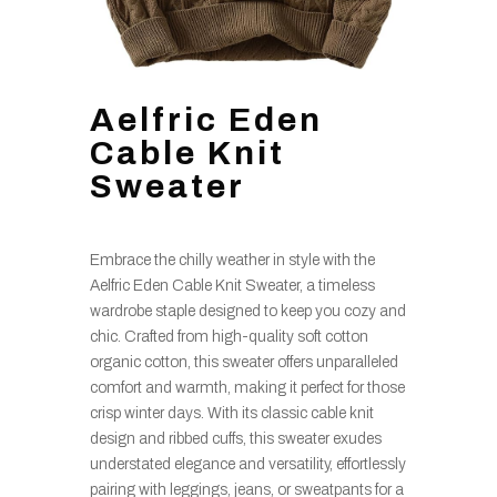
Aelfric Eden
Cable Knit
Sweater
Embrace the chilly weather in style with the
Aelfric Eden Cable Knit Sweater, a timeless
wardrobe staple designed to keep you cozy and
chic. Crafted from high-quality soft cotton
organic cotton, this sweater offers unparalleled
comfort and warmth, making it perfect for those
crisp winter days. With its classic cable knit
design and ribbed cuffs, this sweater exudes
understated elegance and versatility, effortlessly
pairing with leggings, jeans, or sweatpants for a