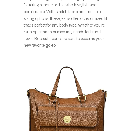
flattering silhouette that’s both stylish and
comfortable. With stretch fabric and multiple
sizing options, these jeans offer a customized fit
that’s perfect for any body type. Whether you’re
running errands or meeting friends for brunch,
Levi’s Bootcut Jeans are sure to become your
new favorite go-to.