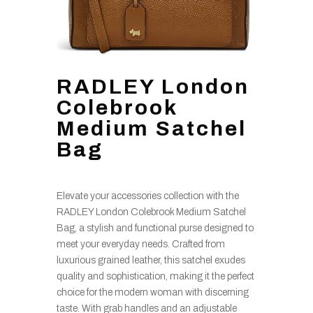
RADLEY London
Colebrook
Medium Satchel
Bag
Elevate your accessories collection with the
RADLEY London Colebrook Medium Satchel
Bag, a stylish and functional purse designed to
meet your everyday needs. Crafted from
luxurious grained leather, this satchel exudes
quality and sophistication, making it the perfect
choice for the modern woman with discerning
taste. With grab handles and an adjustable