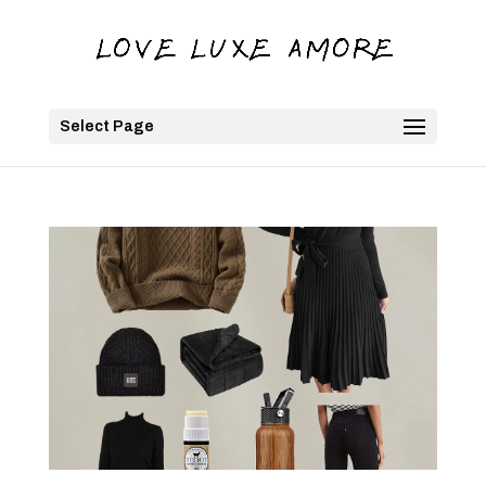
Select Page