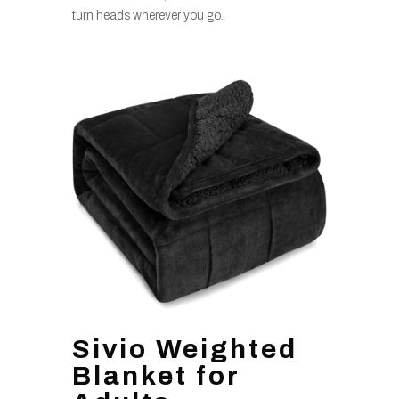
turn heads wherever you go.
Sivio Weighted
Blanket for