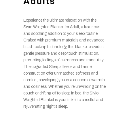
Adults
Experience the ultimate relaxation with the
Sivio Weighted Blanket for Adult, a luxurious
and soothing addition to your sleep routine.
Crafted with premium materials and advanced
bead-locking technology, this blanket provides
gentle pressure and deep touch stimulation,
promoting feelings of calmness and tranquility.
The upgraded Sherpa fleece and flannel
construction offer unmatched softness and
comfort, enveloping you in a cocoon of warmth
and coziness. Whether you’re unwinding on the
couch or drifting off to sleep in bed, the Sivio
Weighted Blanket is your ticket to a restful and
rejuvenating night’s sleep.