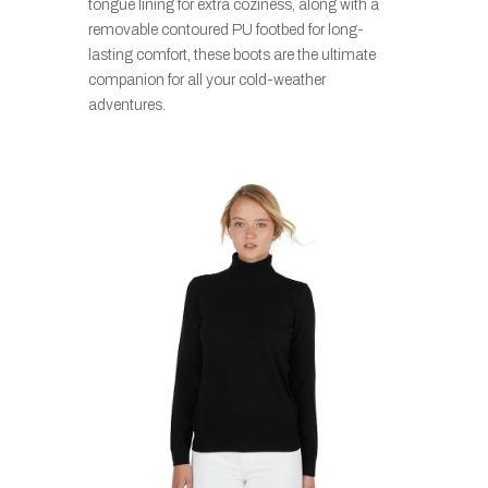
tongue lining for extra coziness, along with a
removable contoured PU footbed for long-
lasting comfort, these boots are the ultimate
companion for all your cold-weather
adventures.