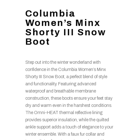
Columbia
Women’s Minx
Shorty III Snow
Boot
Step out into the winter wonderland with
confidence in the Columbia Women’s Minx
Shorty III Snow Boot, a perfect blend of style
and functionality. Featuring advanced
waterproof and breathable membrane
construction, these boots ensure your feet stay
dry and warm even in the harshest conditions.
The Omni-HEAT thermal reflective lining
provides superior insulation, while the quilted
ankle support adds a touch of elegance to your
winter ensemble. With a faux fur collar and