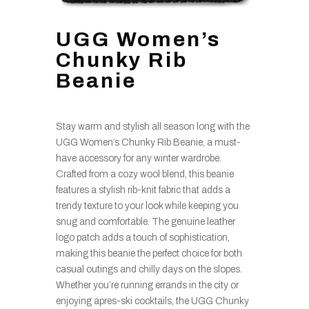
UGG Women’s
Chunky Rib
Beanie
Stay warm and stylish all season long with the
UGG Women’s Chunky Rib Beanie, a must-
have accessory for any winter wardrobe.
Crafted from a cozy wool blend, this beanie
features a stylish rib-knit fabric that adds a
trendy texture to your look while keeping you
snug and comfortable. The genuine leather
logo patch adds a touch of sophistication,
making this beanie the perfect choice for both
casual outings and chilly days on the slopes.
Whether you’re running errands in the city or
enjoying apres-ski cocktails, the UGG Chunky