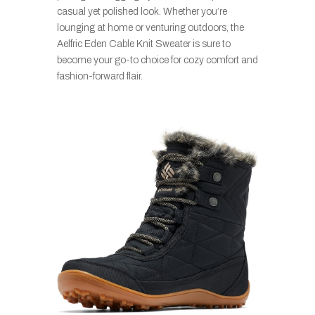
casual yet polished look. Whether you’re
lounging at home or venturing outdoors, the
Aelfric Eden Cable Knit Sweater is sure to
become your go-to choice for cozy comfort and
fashion-forward flair.