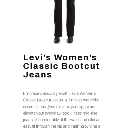
Levi’s Women’s
Classic Bootcut
Jeans
Embrace classic style with Levi’s Women’s
Classic Bootcut Jeans, a timeless wardrobe
essential designed to flatter your figure and
elevate your everyday look. These mid-rise
jeans sit comfortably at the waist and offer an
easy fit through the hip and thigh, providing a