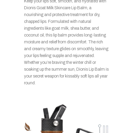
Keep your lips soft, smooth, and hydrated with
Dionis Goat Milk Skincare Lip Balm, a
nourishing and protective treatment for dry,
chapped lips. Formulated with natural
ingredients like goat milk, shea butter, and
coconut oil, this lip balm provides long-lasting
moisture and relief from discomfort. The rich
and creamy texture glides on smoothly, leaving
your lips feeling supple and rejuvenated.
Whether you’re braving the winter chill or
soaking up the summer sun, Dionis Lip Balm is
your secret weapon for kissably soft lips all year
round.