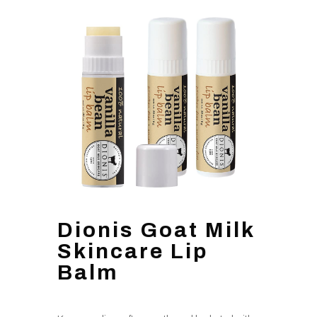
Dionis Goat Milk
Skincare Lip
Balm