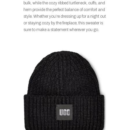
bulk, while the cozy ribbed turtleneck, cuffs, and
hem provide the perfect balance of comfort and
style. Whether you’re dressing up for a night out
or staying cozy by the fireplace, this sweater is
sure to make a statement wherever you go.