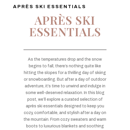
APRÈS SKI ESSENTIALS
APRÈS SKI
ESSENTIALS
As the temperatures drop and the snow
begins to fall, there’s nothing quite like
hitting the slopes for a thrilling day of skiing
or snowboarding. But after a day of outdoor
adventure, it’s time to unwind and indulge in
some well-deserved relaxation. In this blog
post, we’ll explore a curated selection of
après ski essentials designed to keep you
cozy, comfortable, and stylish after a day on
the mountain. From cozy sweaters and warm
boots to luxurious blankets and soothing