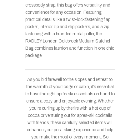
crossbody strap, this bag offers versatility and
convenience for any occasion. Featuring
practical details like a twist-lock fastening flap
pocket, interior zip and slip pockets, and a zip
fastening with a branded metal puller, the
RADLEY London Colebrook Medium Satchel
Bag combines fashion and function in one chic
package.
As you bid farewell to the slopes and retreat to
the warmth of your lodge or cabin, it’s essential
to have the right après ski essentials on hand to
ensure a cozy and enjoyable evening. Whether
you’re curling up by the fire with a hot cup of
cocoa or venturing out for apres-ski cocktails
with friends, these carefully selected items will
enhance your post-skiing experience and help
you make the most of every moment. So