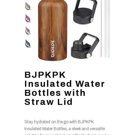
BJPKPK
Insulated Water
Bottles with
Straw Lid
Stay hydrated on the go with BJPKPK
Insulated Water Bottles, a sleek and versatile