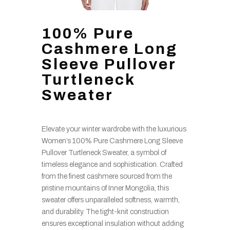
100% Pure
Cashmere Long
Sleeve Pullover
Turtleneck
Sweater
Elevate your winter wardrobe with the luxurious
Women’s 100% Pure Cashmere Long Sleeve
Pullover Turtleneck Sweater, a symbol of
timeless elegance and sophistication. Crafted
from the finest cashmere sourced from the
pristine mountains of Inner Mongolia, this
sweater offers unparalleled softness, warmth,
and durability. The tight-knit construction
ensures exceptional insulation without adding