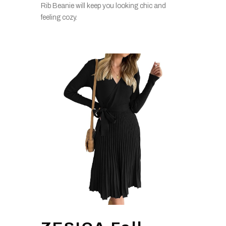
Rib Beanie will keep you looking chic and
feeling cozy.