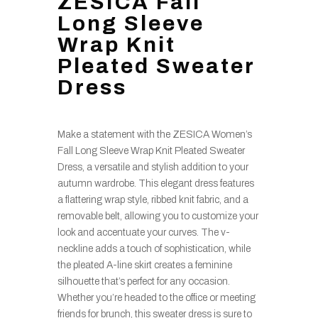
ZESICA Fall
Long Sleeve
Wrap Knit
Pleated Sweater
Dress
Make a statement with the ZESICA Women’s
Fall Long Sleeve Wrap Knit Pleated Sweater
Dress, a versatile and stylish addition to your
autumn wardrobe. This elegant dress features
a flattering wrap style, ribbed knit fabric, and a
removable belt, allowing you to customize your
look and accentuate your curves. The v-
neckline adds a touch of sophistication, while
the pleated A-line skirt creates a feminine
silhouette that’s perfect for any occasion.
Whether you’re headed to the office or meeting
friends for brunch, this sweater dress is sure to