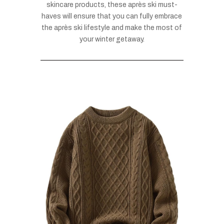
skincare products, these après ski must-
haves will ensure that you can fully embrace
the après ski lifestyle and make the most of
your winter getaway.