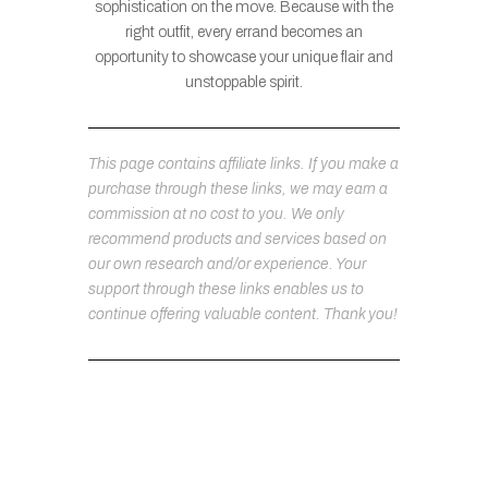
sophistication on the move. Because with the
right outfit, every errand becomes an
opportunity to showcase your unique flair and
unstoppable spirit.
This page contains affiliate links. If you make a
purchase through these links, we may earn a
commission at no cost to you. We only
recommend products and services based on
our own research and/or experience. Your
support through these links enables us to
continue offering valuable content. Thank you!