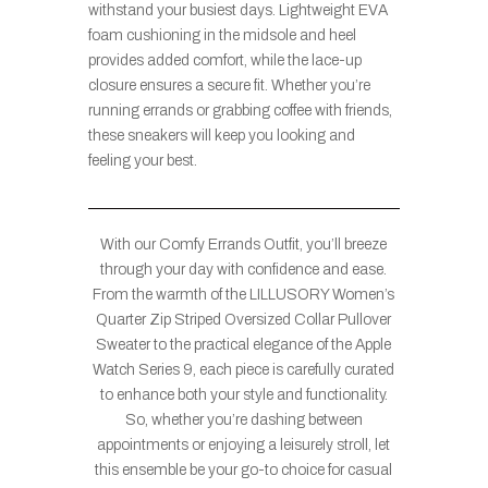
withstand your busiest days. Lightweight EVA
foam cushioning in the midsole and heel
provides added comfort, while the lace-up
closure ensures a secure fit. Whether you’re
running errands or grabbing coffee with friends,
these sneakers will keep you looking and
feeling your best.
With our Comfy Errands Outfit, you’ll breeze
through your day with confidence and ease.
From the warmth of the LILLUSORY Women’s
Quarter Zip Striped Oversized Collar Pullover
Sweater to the practical elegance of the Apple
Watch Series 9, each piece is carefully curated
to enhance both your style and functionality.
So, whether you’re dashing between
appointments or enjoying a leisurely stroll, let
this ensemble be your go-to choice for casual