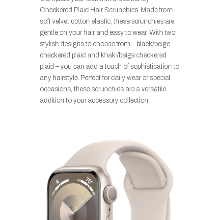
Checkered Plaid Hair Scrunchies. Made from
soft velvet cotton elastic, these scrunchies are
gentle on your hair and easy to wear. With two
stylish designs to choose from – black/beige
checkered plaid and khaki/beige checkered
plaid – you can add a touch of sophistication to
any hairstyle. Perfect for daily wear or special
occasions, these scrunchies are a versatile
addition to your accessory collection.