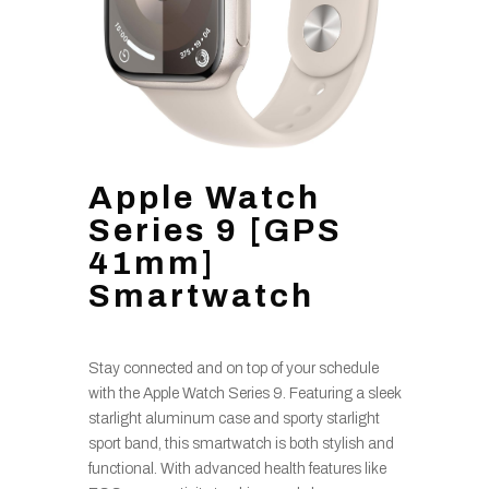
Apple Watch
Series 9 [GPS
41mm]
Smartwatch
Stay connected and on top of your schedule
with the Apple Watch Series 9. Featuring a sleek
starlight aluminum case and sporty starlight
sport band, this smartwatch is both stylish and
functional. With advanced health features like