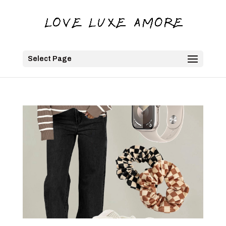
Select Page