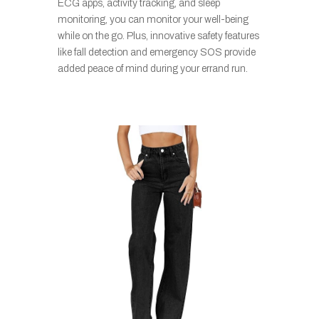
ECG apps, activity tracking, and sleep
monitoring, you can monitor your well-being
while on the go. Plus, innovative safety features
like fall detection and emergency SOS provide
added peace of mind during your errand run.