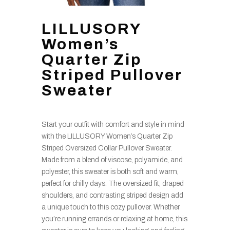
LILLUSORY
Women’s
Quarter Zip
Striped Pullover
Sweater
Start your outfit with comfort and style in mind
with the LILLUSORY Women’s Quarter Zip
Striped Oversized Collar Pullover Sweater.
Made from a blend of viscose, polyamide, and
polyester, this sweater is both soft and warm,
perfect for chilly days. The oversized fit, draped
shoulders, and contrasting striped design add
a unique touch to this cozy pullover. Whether
you’re running errands or relaxing at home, this