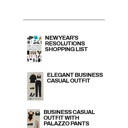
NEW YEAR’S
RESOLUTIONS
SHOPPING LIST
ELEGANT BUSINESS
CASUAL OUTFIT
BUSINESS CASUAL
OUTFIT WITH
PALAZZO PANTS