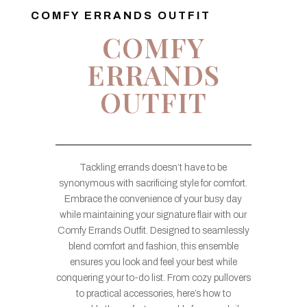
COMFY ERRANDS OUTFIT
COMFY
ERRANDS
OUTFIT
Tackling errands doesn’t have to be
synonymous with sacrificing style for comfort.
Embrace the convenience of your busy day
while maintaining your signature flair with our
Comfy Errands Outfit. Designed to seamlessly
blend comfort and fashion, this ensemble
ensures you look and feel your best while
conquering your to-do list. From cozy pullovers
to practical accessories, here’s how to