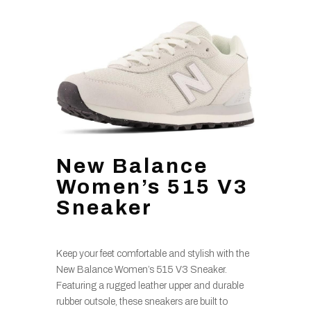
New Balance
Women’s 515 V3
Sneaker
Keep your feet comfortable and stylish with the
New Balance Women’s 515 V3 Sneaker.
Featuring a rugged leather upper and durable
rubber outsole, these sneakers are built to