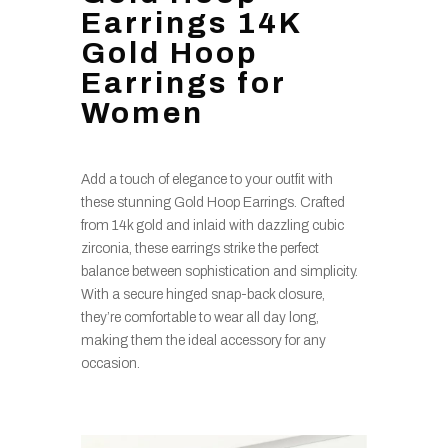
Earrings 14K
Gold Hoop
Earrings for
Women
Add a touch of elegance to your outfit with
these stunning Gold Hoop Earrings. Crafted
from 14k gold and inlaid with dazzling cubic
zirconia, these earrings strike the perfect
balance between sophistication and simplicity.
With a secure hinged snap-back closure,
they’re comfortable to wear all day long,
making them the ideal accessory for any
occasion.