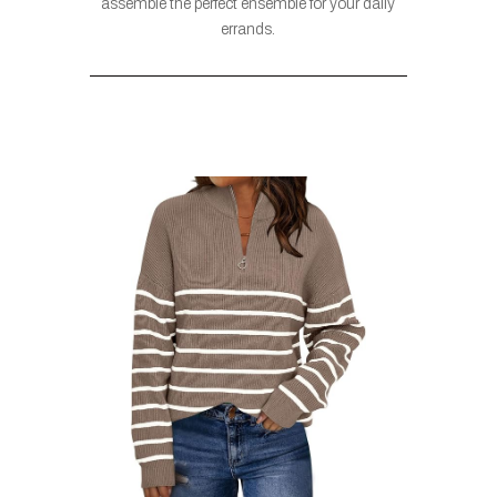
assemble the perfect ensemble for your daily
errands.