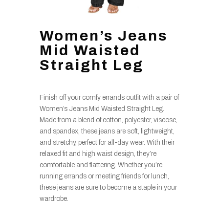
Women’s Jeans
Mid Waisted
Straight Leg
Finish off your comfy errands outfit with a pair of
Women’s Jeans Mid Waisted Straight Leg.
Made from a blend of cotton, polyester, viscose,
and spandex, these jeans are soft, lightweight,
and stretchy, perfect for all-day wear. With their
relaxed fit and high waist design, they’re
comfortable and flattering. Whether you’re
running errands or meeting friends for lunch,
these jeans are sure to become a staple in your
wardrobe.