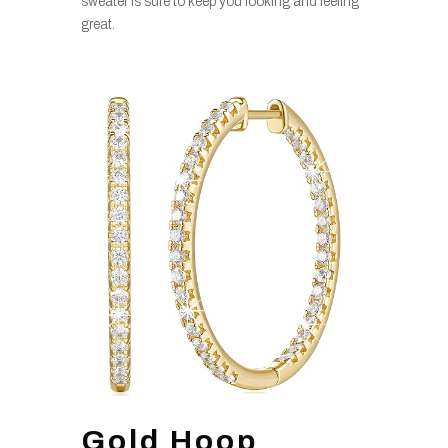
sweater is sure to keep you looking and feeling
great.
Gold Hoop