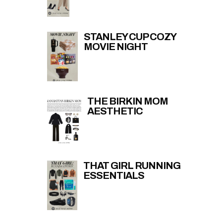
STANLEY CUP COZY
MOVIE NIGHT
THE BIRKIN MOM
AESTHETIC
THAT GIRL RUNNING
ESSENTIALS