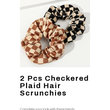
2 Pcs Checkered
Plaid Hair
Scrunchies
Complete your look with these trendy