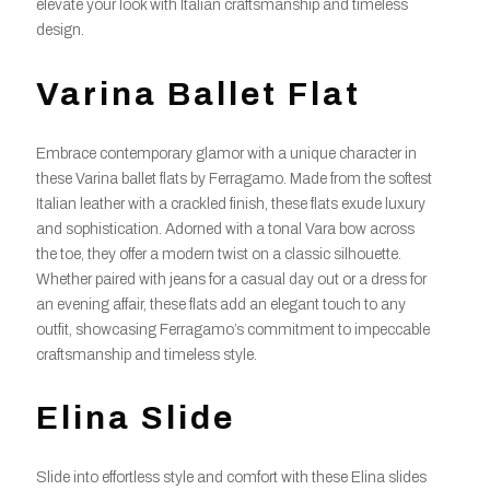
elevate your look with Italian craftsmanship and timeless
design.
Varina Ballet Flat
Embrace contemporary glamor with a unique character in
these Varina ballet flats by Ferragamo. Made from the softest
Italian leather with a crackled finish, these flats exude luxury
and sophistication. Adorned with a tonal Vara bow across
the toe, they offer a modern twist on a classic silhouette.
Whether paired with jeans for a casual day out or a dress for
an evening affair, these flats add an elegant touch to any
outfit, showcasing Ferragamo’s commitment to impeccable
craftsmanship and timeless style.
Elina Slide
Slide into effortless style and comfort with these Elina slides