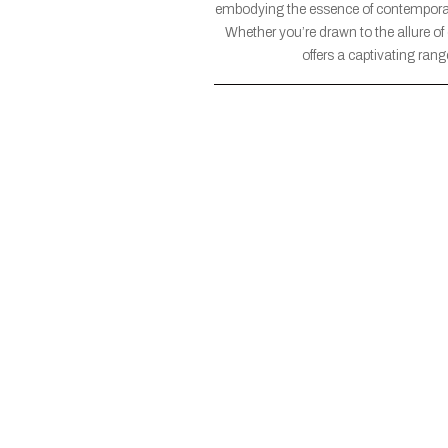
embodying the essence of contemporar
Whether you’re drawn to the allure of
offers a captivating ran