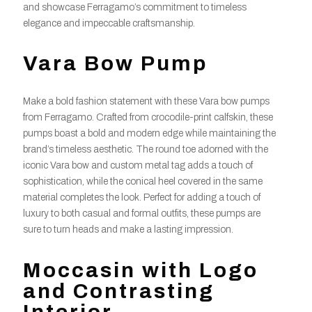
and showcase Ferragamo’s commitment to timeless
elegance and impeccable craftsmanship.
Vara Bow Pump
Make a bold fashion statement with these Vara bow pumps
from Ferragamo. Crafted from crocodile-print calfskin, these
pumps boast a bold and modern edge while maintaining the
brand’s timeless aesthetic. The round toe adorned with the
iconic Vara bow and custom metal tag adds a touch of
sophistication, while the conical heel covered in the same
material completes the look. Perfect for adding a touch of
luxury to both casual and formal outfits, these pumps are
sure to turn heads and make a lasting impression.
Moccasin with Logo
and Contrasting
Interior