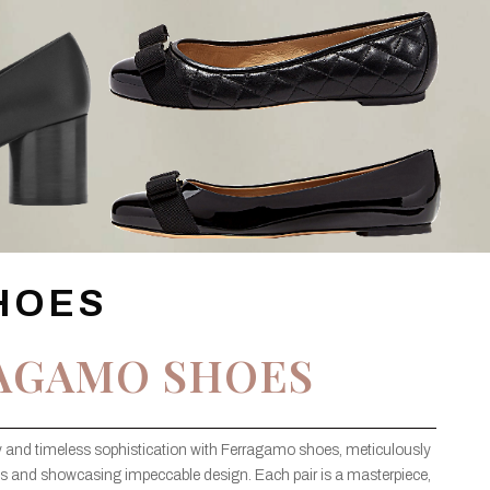
HOES
AGAMO SHOES
ury and timeless sophistication with Ferragamo shoes, meticulously
rials and showcasing impeccable design. Each pair is a masterpiece,