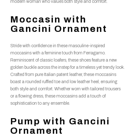
modern woman who values both style and comfort.
Moccasin with
Gancini Ornament
Stride with confidence in these masculine-inspired
moccasins with a feminine touch from Ferragamo.
Reminiscent of classic loafers, these shoes feature a new
golden buckle across the instep for a timeless yet trendy look.
Crafted from pure Italian patent leather, these moccasins
boast a rounded ruffled toe and low leather heel, ensuring
both style and comfort. Whether worn with tailored trousers
or a flowing dress, these moccasins add a touch of
sophistication to any ensemble.
Pump with Gancini
Ornament