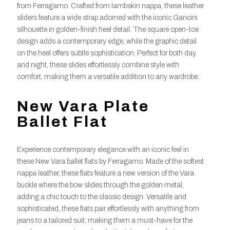
from Ferragamo. Crafted from lambskin nappa, these leather
sliders feature a wide strap adorned with the iconic Gancini
silhouette in golden-finish heel detail. The square open-toe
design adds a contemporary edge, while the graphic detail
on the heel offers subtle sophistication. Perfect for both day
and night, these slides effortlessly combine style with
comfort, making them a versatile addition to any wardrobe.
New Vara Plate
Ballet Flat
Experience contemporary elegance with an iconic feel in
these New Vara ballet flats by Ferragamo. Made of the softest
nappa leather, these flats feature a new version of the Vara
buckle where the bow slides through the golden metal,
adding a chic touch to the classic design. Versatile and
sophisticated, these flats pair effortlessly with anything from
jeans to a tailored suit, making them a must-have for the