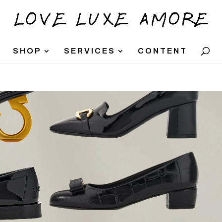
SHOP
SERVICES
CONTENT