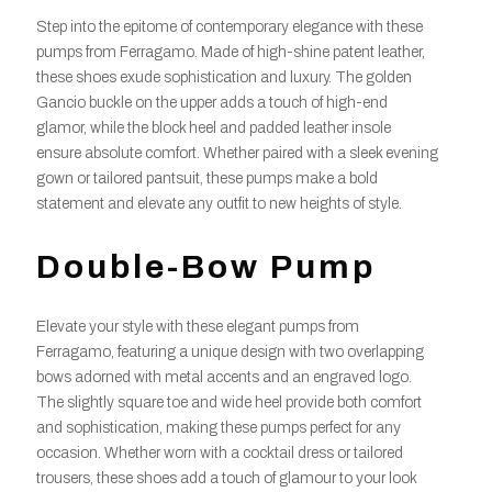
Step into the epitome of contemporary elegance with these
pumps from Ferragamo. Made of high-shine patent leather,
these shoes exude sophistication and luxury. The golden
Gancio buckle on the upper adds a touch of high-end
glamor, while the block heel and padded leather insole
ensure absolute comfort. Whether paired with a sleek evening
gown or tailored pantsuit, these pumps make a bold
statement and elevate any outfit to new heights of style.
Double-Bow Pump
Elevate your style with these elegant pumps from
Ferragamo, featuring a unique design with two overlapping
bows adorned with metal accents and an engraved logo.
The slightly square toe and wide heel provide both comfort
and sophistication, making these pumps perfect for any
occasion. Whether worn with a cocktail dress or tailored
trousers, these shoes add a touch of glamour to your look