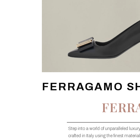
FERRAGAMO S
FERR
Step into a world of unparalleled lux
crafted in Italy using the finest mate