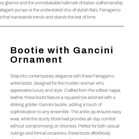
y glamor and the unmistakable hallmark of Italian craftsmanship.
 elegant pumps or the understated chic of stylish flats, Ferragamo
ge that transcends trends and stands the test of time.
Bootie with Gancini
Ornament
Step into contemporary elegance with these Ferragamo
ankle boots, designed for the modern woman who
appreciates luxury and style. Crafted from the softest nappa
leather, these boots feature a squared toe adorned with a
striking golden Gancini buckle, adding a touch of
sophistication to any ensemble. The ankle zip ensures easy
wear, while the sturdy block heel provides all-day comfort
without compromising on chicness. Perfect for both casual
outings and formal occasions, these boots effortlessly