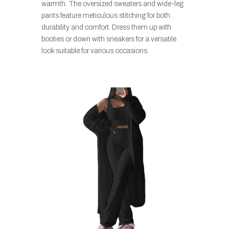
warmth. The oversized sweaters and wide-leg
pants feature meticulous stitching for both
durability and comfort. Dress them up with
booties or down with sneakers for a versatile
look suitable for various occasions.