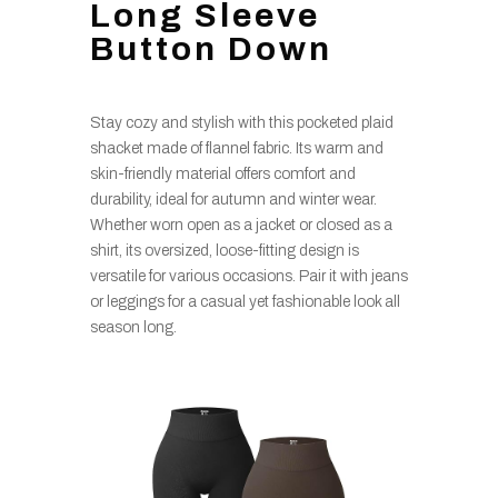
Long Sleeve
Button Down
Stay cozy and stylish with this pocketed plaid
shacket made of flannel fabric. Its warm and
skin-friendly material offers comfort and
durability, ideal for autumn and winter wear.
Whether worn open as a jacket or closed as a
shirt, its oversized, loose-fitting design is
versatile for various occasions. Pair it with jeans
or leggings for a casual yet fashionable look all
season long.