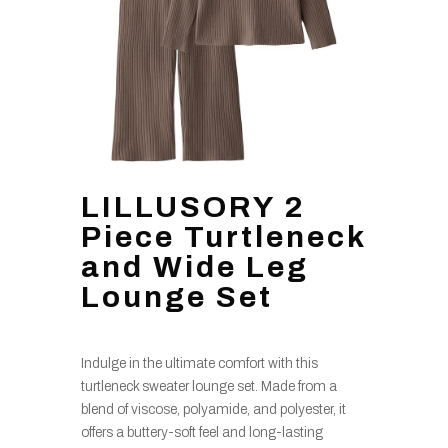
LILLUSORY 2
Piece Turtleneck
and Wide Leg
Lounge Set
Indulge in the ultimate comfort with this
turtleneck sweater lounge set. Made from a
blend of viscose, polyamide, and polyester, it
offers a buttery-soft feel and long-lasting