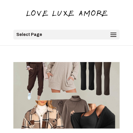
Select Page