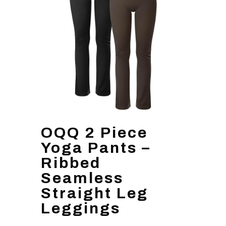
OQQ 2 Piece
Yoga Pants –
Ribbed
Seamless
Straight Leg
Leggings