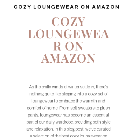
COZY LOUNGEWEAR ON AMAZON
COZY
LOUNGEWEA
R ON
AMAZON
As the chilly winds of winter settle in, there’s
nothing quite like slipping into a cozy set of
loungewear to embrace the warmth and
comfort of home. From soft sweaters to plush
pants, loungewear has become an essential
part of our daily wardrobe, providing both style
and relaxation. In this blog post, we’ve curated
a selection of the best cozy loungewear on