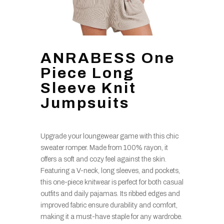
ANRABESS One
Piece Long
Sleeve Knit
Jumpsuits
Upgrade your loungewear game with this chic
sweater romper. Made from 100% rayon, it
offers a soft and cozy feel against the skin.
Featuring a V-neck, long sleeves, and pockets,
this one-piece knitwear is perfect for both casual
outfits and daily pajamas. Its ribbed edges and
improved fabric ensure durability and comfort,
making it a must-have staple for any wardrobe.