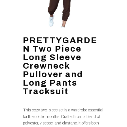
PRETTYGARDE
N Two Piece
Long Sleeve
Crewneck
Pullover and
Long Pants
Tracksuit
This cozy two-piece set is a wardrobe essential
for the colder months. Crafted from a blend of
polyester, viscose, and elastane, it offers both