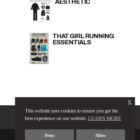
AESTHETIC
THAT GIRL RUNNING
ESSENTIALS
X
This website uses cookies to ensure you get the
PRIVACY POLICY
LINKS
best experience on our website.
LEARN MORE
TERMS & CONDITIONS
CONTACT
ABOUT
Deny
Allow