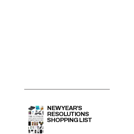
NEW YEAR’S
RESOLUTIONS
SHOPPING LIST