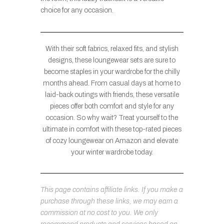
choice for any occasion.
With their soft fabrics, relaxed fits, and stylish
designs, these loungewear sets are sure to
become staples in your wardrobe for the chilly
months ahead. From casual days at home to
laid-back outings with friends, these versatile
pieces offer both comfort and style for any
occasion. So why wait? Treat yourself to the
ultimate in comfort with these top-rated pieces
of cozy loungewear on Amazon and elevate
your winter wardrobe today.
This page contains affiliate links. If you make a
purchase through these links, we may earn a
commission at no cost to you. We only