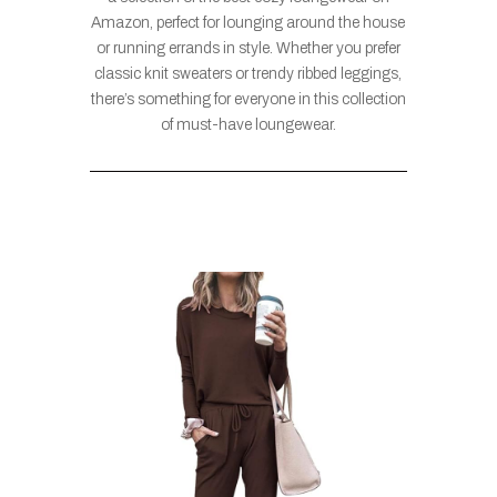
Amazon, perfect for lounging around the house
or running errands in style. Whether you prefer
classic knit sweaters or trendy ribbed leggings,
there’s something for everyone in this collection
of must-have loungewear.