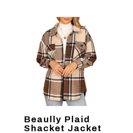
Beaully Plaid
Shacket Jacket