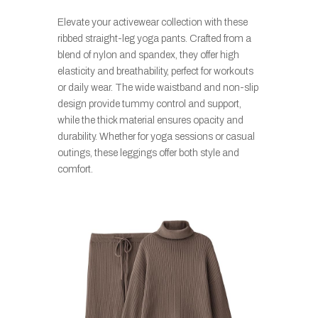
Elevate your activewear collection with these
ribbed straight-leg yoga pants. Crafted from a
blend of nylon and spandex, they offer high
elasticity and breathability, perfect for workouts
or daily wear. The wide waistband and non-slip
design provide tummy control and support,
while the thick material ensures opacity and
durability. Whether for yoga sessions or casual
outings, these leggings offer both style and
comfort.