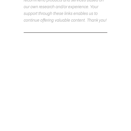
recommend products and services based on
our own research and/or experience. Your
support through these links enables us to
continue offering valuable content. Thank you!