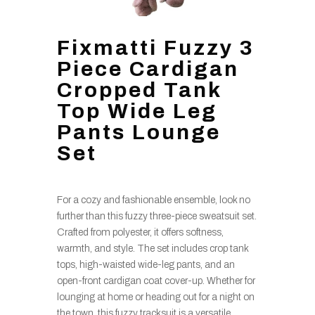
Fixmatti Fuzzy 3
Piece Cardigan
Cropped Tank
Top Wide Leg
Pants Lounge
Set
For a cozy and fashionable ensemble, look no
further than this fuzzy three-piece sweatsuit set.
Crafted from polyester, it offers softness,
warmth, and style. The set includes crop tank
tops, high-waisted wide-leg pants, and an
open-front cardigan coat cover-up. Whether for
lounging at home or heading out for a night on
the town, this fuzzy tracksuit is a versatile