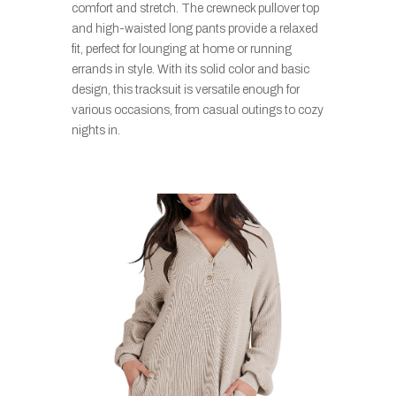
comfort and stretch. The crewneck pullover top
and high-waisted long pants provide a relaxed
fit, perfect for lounging at home or running
errands in style. With its solid color and basic
design, this tracksuit is versatile enough for
various occasions, from casual outings to cozy
nights in.