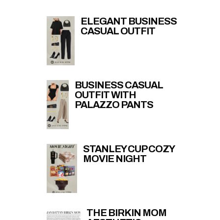
ELEGANT BUSINESS
CASUAL OUTFIT
BUSINESS CASUAL
OUTFIT WITH
PALAZZO PANTS
STANLEY CUP COZY
MOVIE NIGHT
THE BIRKIN MOM