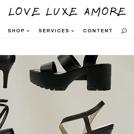
SHOP
SERVICES
CONTENT