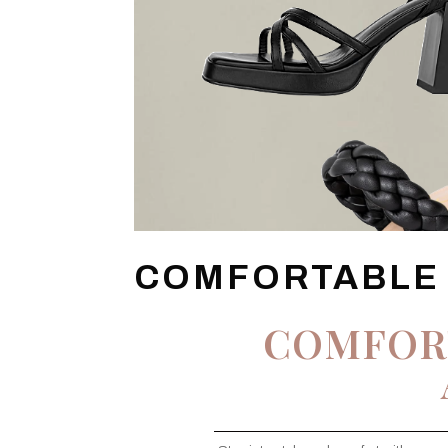
COMFORTABLE
COMFOR