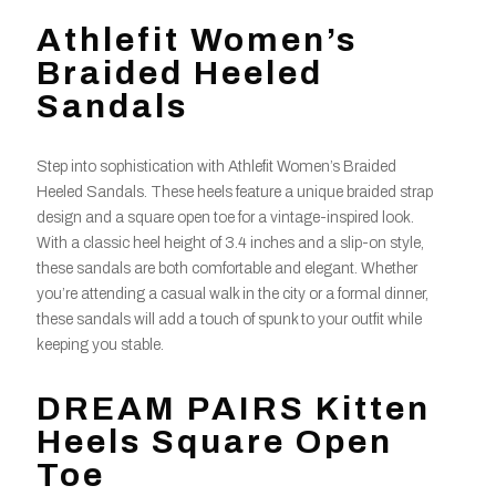
Athlefit Women’s
Braided Heeled
Sandals
Step into sophistication with Athlefit Women’s Braided
Heeled Sandals. These heels feature a unique braided strap
design and a square open toe for a vintage-inspired look.
With a classic heel height of 3.4 inches and a slip-on style,
these sandals are both comfortable and elegant. Whether
you’re attending a casual walk in the city or a formal dinner,
these sandals will add a touch of spunk to your outfit while
keeping you stable.
DREAM PAIRS Kitten
Heels Square Open
Toe