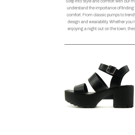
Step into style and comfort with our 
understand the importance of finding 
comfort. From classic pumps to trendy 
design and wearability. Whether you’re
enjoying a night out on the town, these