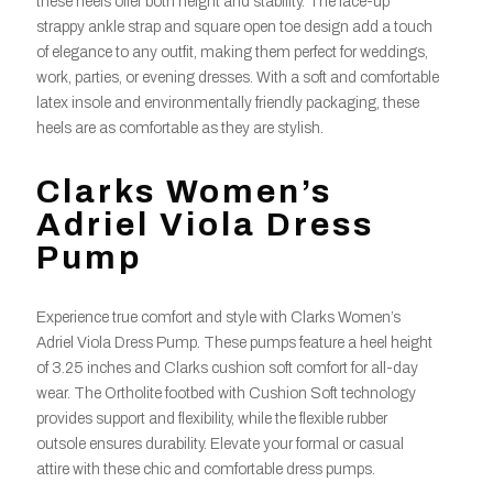
these heels offer both height and stability. The lace-up
strappy ankle strap and square open toe design add a touch
of elegance to any outfit, making them perfect for weddings,
work, parties, or evening dresses. With a soft and comfortable
latex insole and environmentally friendly packaging, these
heels are as comfortable as they are stylish.
Clarks Women’s
Adriel Viola Dress
Pump
Experience true comfort and style with Clarks Women’s
Adriel Viola Dress Pump. These pumps feature a heel height
of 3.25 inches and Clarks cushion soft comfort for all-day
wear. The Ortholite footbed with Cushion Soft technology
provides support and flexibility, while the flexible rubber
outsole ensures durability. Elevate your formal or casual
attire with these chic and comfortable dress pumps.