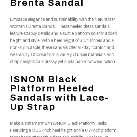
Brenta Sandal
Embrace elegance and sustainability with the Naturalizer
Women’s Brenta Sandal. These heeled dress sandals
feature strappy details and a subtle platform sole for added
height and style. With a heel height of 3 1/4 inches and a
non-slip outsole, these sandals offer all-day comfort and
wearability. Choose from a variety of upper materials and
strap designs for a dressy yet sustainable footwear option.
ISNOM Black
Platform Heeled
Sandals with Lace-
Up Strap
Make a statement with ISNOM Black Platform Heels.
Featuring a 3.35-inch heel height and a 0.7-inch platform,