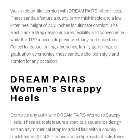
Walk in cloud-like comfort with DREAM PAIRS Kitten Heels.
These sandals feature a cushy 6mm thick insole and a low
kitten heel height of 2.36 inches for ultimate comfort. The
elastic ankle strap design ensures flexibility and convenience,
while the TPR rubber sole provides steady and safe steps.
Perfect for casual outings, brunches, family gatherings, or
graduation ceremonies, these sandals offer both style and
comfort for any occasion.
DREAM PAIRS
Women’s Strappy
Heels
Complete any outfit with DREAM PAIRS Women’s Strappy
Heels. These sandals feature a spacious square toe design
and an asymmetrical strap for added flair. With a chunky
block heel height of 2.2 inches and a slip-resistant sole, these