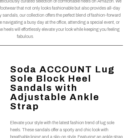
meticulously curated selection of comfortable heels on Amazon. We
footwear that not only looks fashionable but also provides all-day
sandals, our collection offers the perfect blend of fashion-forward
 navigating a busy day at the office, attending a special event, or
 heels will effortlessly elevate your look while keeping you feeling
fabulous.
Soda ACCOUNT Lug
Sole Block Heel
Sandals with
Adjustable Ankle
Strap
Elevate your style with the latest fashion trend of lug sole
heels. These sandals offer a sporty and chic look with
breathable lining and a slip-on style. Featuring an ankle strap