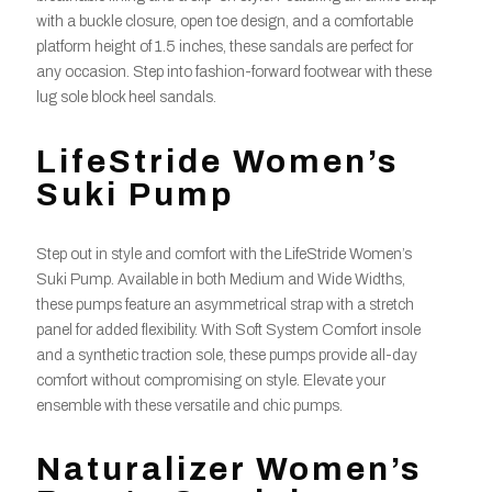
with a buckle closure, open toe design, and a comfortable
platform height of 1.5 inches, these sandals are perfect for
any occasion. Step into fashion-forward footwear with these
lug sole block heel sandals.
LifeStride Women’s
Suki Pump
Step out in style and comfort with the LifeStride Women’s
Suki Pump. Available in both Medium and Wide Widths,
these pumps feature an asymmetrical strap with a stretch
panel for added flexibility. With Soft System Comfort insole
and a synthetic traction sole, these pumps provide all-day
comfort without compromising on style. Elevate your
ensemble with these versatile and chic pumps.
Naturalizer Women’s