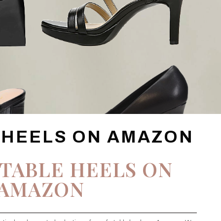
 HEELS ON AMAZON
TABLE HEELS ON
AMAZON