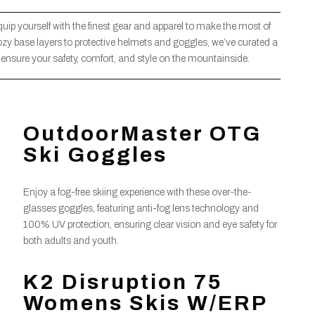
quip yourself with the finest gear and apparel to make the most of
zy base layers to protective helmets and goggles, we’ve curated a
to ensure your safety, comfort, and style on the mountainside.
OutdoorMaster OTG
Ski Goggles
Enjoy a fog-free skiing experience with these over-the-
glasses goggles, featuring anti-fog lens technology and
100% UV protection, ensuring clear vision and eye safety for
both adults and youth.
K2 Disruption 75
Womens Skis W/ERP