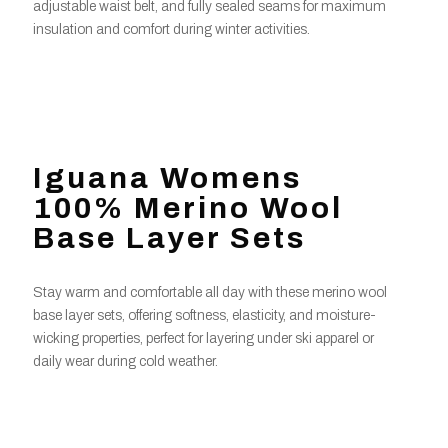
adjustable waist belt, and fully sealed seams for maximum
insulation and comfort during winter activities.
Iguana Womens
100% Merino Wool
Base Layer Sets
Stay warm and comfortable all day with these merino wool
base layer sets, offering softness, elasticity, and moisture-
wicking properties, perfect for layering under ski apparel or
daily wear during cold weather.