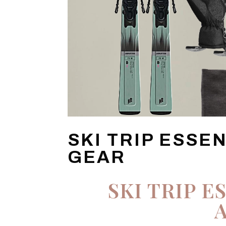
SKI TRIP ESSE
GEAR
SKI TRIP E