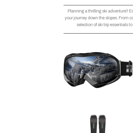
Planning a thrilling ski adventure? E
your journey down the slopes. From co
selection of ski trip essentials 