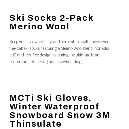
Ski Socks 2-Pack
Merino Wool
Keep your feet warm, dry, and comfortable with these over-
the-calf ski socks, featuring a Merino Wool blend, non-slip
cuff, and itch-free design, ensuring the ultimate fit and
performance for skiing and snowboarding.
MCTi Ski Gloves,
Winter Waterproof
Snowboard Snow 3M
Thinsulate