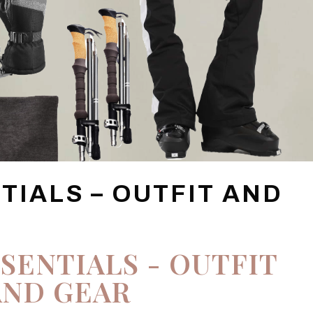
NTIALS – OUTFIT AND
SSENTIALS - OUTFIT
AND GEAR