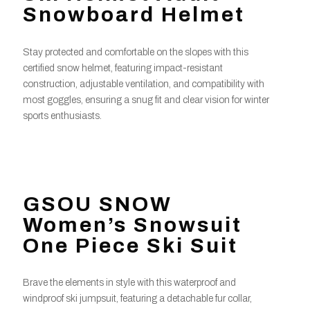
Snowboard Helmet
Stay protected and comfortable on the slopes with this
certified snow helmet, featuring impact-resistant
construction, adjustable ventilation, and compatibility with
most goggles, ensuring a snug fit and clear vision for winter
sports enthusiasts.
GSOU SNOW
Women’s Snowsuit
One Piece Ski Suit
Brave the elements in style with this waterproof and
windproof ski jumpsuit, featuring a detachable fur collar,