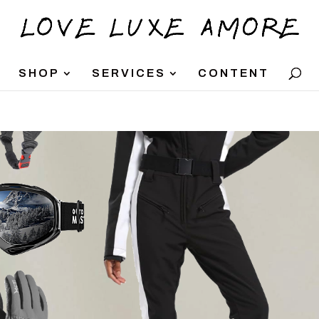
SHOP
SERVICES
CONTENT