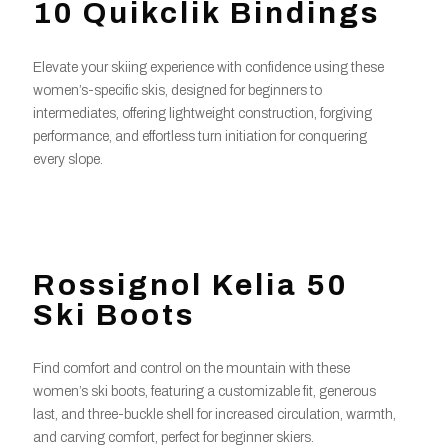
10 Quikclik Bindings
Elevate your skiing experience with confidence using these
women’s-specific skis, designed for beginners to
intermediates, offering lightweight construction, forgiving
performance, and effortless turn initiation for conquering
every slope.
Rossignol Kelia 50
Ski Boots
Find comfort and control on the mountain with these
women’s ski boots, featuring a customizable fit, generous
last, and three-buckle shell for increased circulation, warmth,
and carving comfort, perfect for beginner skiers.