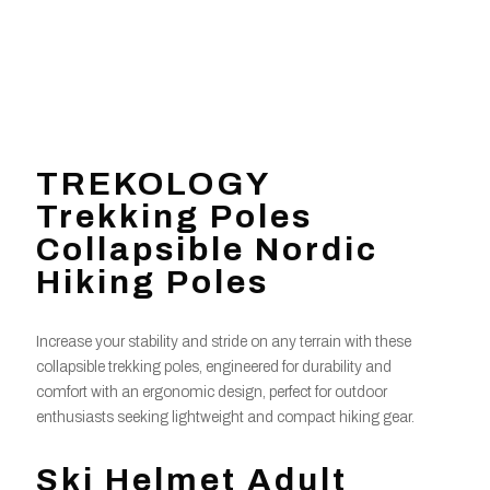
TREKOLOGY
Trekking Poles
Collapsible Nordic
Hiking Poles
Increase your stability and stride on any terrain with these
collapsible trekking poles, engineered for durability and
comfort with an ergonomic design, perfect for outdoor
enthusiasts seeking lightweight and compact hiking gear.
Ski Helmet Adult