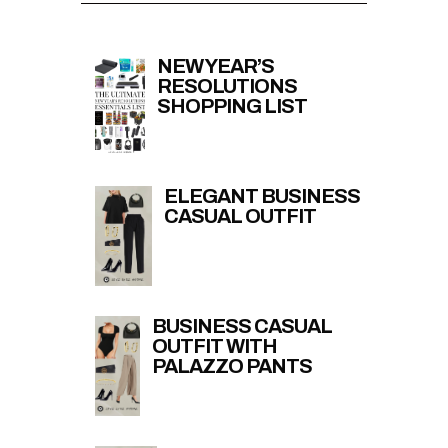
NEW YEAR’S
RESOLUTIONS
SHOPPING LIST
ELEGANT BUSINESS
CASUAL OUTFIT
BUSINESS CASUAL
OUTFIT WITH
PALAZZO PANTS