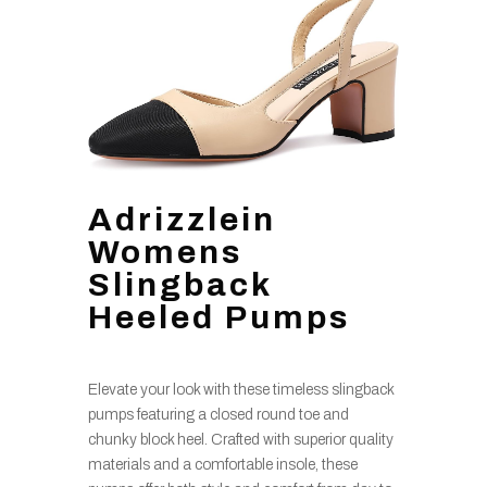
Adrizzlein
Womens
Slingback
Heeled Pumps
Elevate your look with these timeless slingback
pumps featuring a closed round toe and
chunky block heel. Crafted with superior quality
materials and a comfortable insole, these