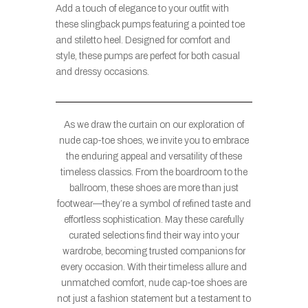
Add a touch of elegance to your outfit with
these slingback pumps featuring a pointed toe
and stiletto heel. Designed for comfort and
style, these pumps are perfect for both casual
and dressy occasions.
As we draw the curtain on our exploration of
nude cap-toe shoes, we invite you to embrace
the enduring appeal and versatility of these
timeless classics. From the boardroom to the
ballroom, these shoes are more than just
footwear—they’re a symbol of refined taste and
effortless sophistication. May these carefully
curated selections find their way into your
wardrobe, becoming trusted companions for
every occasion. With their timeless allure and
unmatched comfort, nude cap-toe shoes are
not just a fashion statement but a testament to