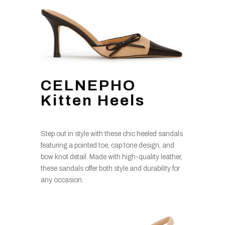
CELNEPHO
Kitten Heels
Step out in style with these chic heeled sandals
featuring a pointed toe, cap tone design, and
bow knot detail. Made with high-quality leather,
these sandals offer both style and durability for
any occasion.