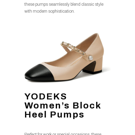
these pumps seamlessly blend classic style
with modern sophistication.
YODEKS
Women’s Block
Heel Pumps
Perfect for work or special occasions, these