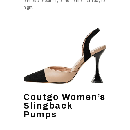
pumps offer both style and comfort from day to
night.
Coutgo Women’s
Slingback
Pumps