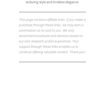
enduring style and timeless elegance.
This page contains affiliate links. If you make a
purchase through these links, we may earn a
commission at no cost to you. We only
recommend products and services based on
our own research and/or experience. Your
support through these links enables us to
continue offering valuable content. Thank you!