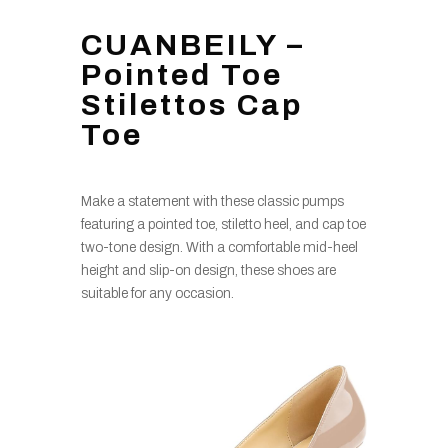
CUANBEILY –
Pointed Toe
Stilettos Cap
Toe
Make a statement with these classic pumps
featuring a pointed toe, stiletto heel, and cap toe
two-tone design. With a comfortable mid-heel
height and slip-on design, these shoes are
suitable for any occasion.