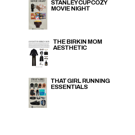
STANLEY CUP COZY
MOVIE NIGHT
THE BIRKIN MOM
AESTHETIC
THAT GIRL RUNNING
ESSENTIALS