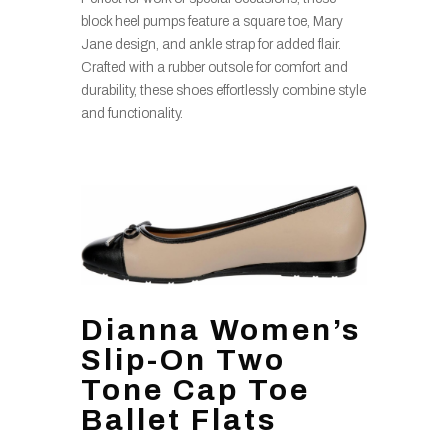
block heel pumps feature a square toe, Mary
Jane design, and ankle strap for added flair.
Crafted with a rubber outsole for comfort and
durability, these shoes effortlessly combine style
and functionality.
Dianna Women’s
Slip-On Two
Tone Cap Toe
Ballet Flats