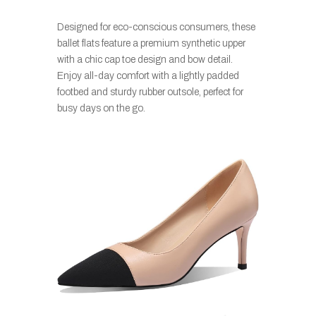
Designed for eco-conscious consumers, these
ballet flats feature a premium synthetic upper
with a chic cap toe design and bow detail.
Enjoy all-day comfort with a lightly padded
footbed and sturdy rubber outsole, perfect for
busy days on the go.