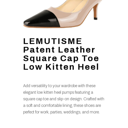
LEMUTISME
Patent Leather
Square Cap Toe
Low Kitten Heel
Add versatility to your wardrobe with these
elegant low kitten heel pumps featuring a
square cap toe and slip-on design. Crafted with
a soft and comfortable lining, these shoes are
perfect for work, parties, weddings, and more.