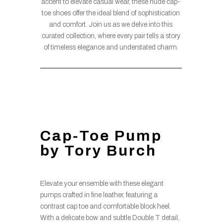
accent to elevate casual wear, these nude cap-
toe shoes offer the ideal blend of sophistication
and comfort. Join us as we delve into this
curated collection, where every pair tells a story
of timeless elegance and understated charm.
Cap-Toe Pump
by Tory Burch
Elevate your ensemble with these elegant
pumps crafted in fine leather, featuring a
contrast cap toe and comfortable block heel.
With a delicate bow and subtle Double T detail,