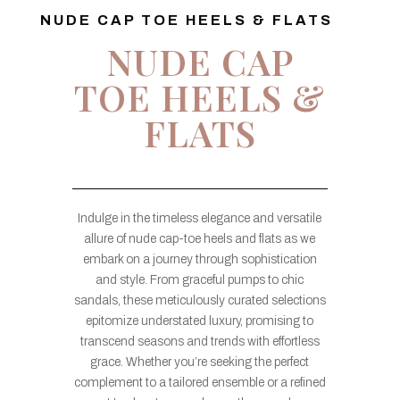
NUDE CAP TOE HEELS & FLATS
NUDE CAP
TOE HEELS &
FLATS
Indulge in the timeless elegance and versatile
allure of nude cap-toe heels and flats as we
embark on a journey through sophistication
and style. From graceful pumps to chic
sandals, these meticulously curated selections
epitomize understated luxury, promising to
transcend seasons and trends with effortless
grace. Whether you’re seeking the perfect
complement to a tailored ensemble or a refined