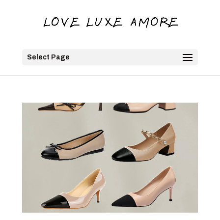
Select Page