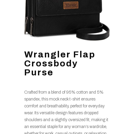
Wrangler Flap
Crossbody
Purse
Crafted from a blend of 95% cotton and 5%
spandex, this mock neck t-shirt ensures
comfort and breathability, perfect for everyday
wear. Its versatile design features dropped
shoulders and a slightly oversized fit, making it
an essential staple for any woman’s wardrobe,
whether for work, casual outings, or relaxation.