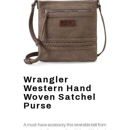
Wrangler
Western Hand
Woven Satchel
Purse
A must-have accessory, this reversible belt from