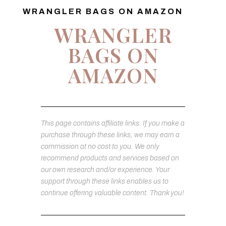
WRANGLER BAGS ON AMAZON
WRANGLER
BAGS ON
AMAZON
This page contains affiliate links. If you make a
purchase through these links, we may earn a
commission at no cost to you. We only
recommend products and services based on
our own research and/or experience. Your
support through these links enables us to
continue offering valuable content. Thank you!