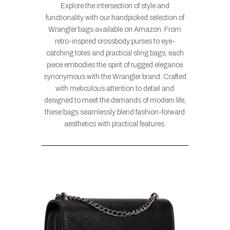
Explore the intersection of style and
functionality with our handpicked selection of
Wrangler bags available on Amazon. From
retro-inspired crossbody purses to eye-
catching totes and practical sling bags, each
piece embodies the spirit of rugged elegance
synonymous with the Wrangler brand. Crafted
with meticulous attention to detail and
designed to meet the demands of modern life,
these bags seamlessly blend fashion-forward
aesthetics with practical features.