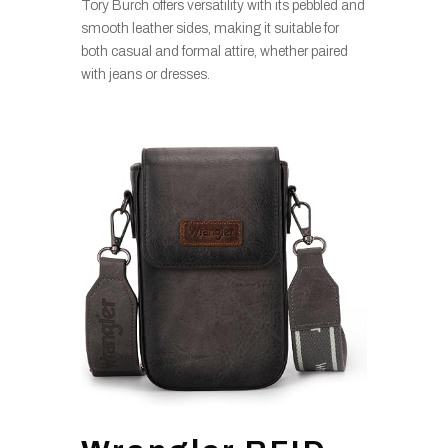
Tory Burch offers versatility with its pebbled and
smooth leather sides, making it suitable for
both casual and formal attire, whether paired
with jeans or dresses.