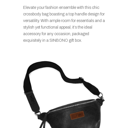
Elevate your fashion ensemble with this chic
crossbody bag boasting a top handle design for
versatility. With ample room for essentials and a
stylish yet functional appeal, it’s the ideal
accessory for any occasion, packaged
exquisitely in a SINBONO gift box.