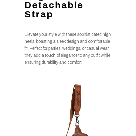
Detachable
Strap
Elevate your style with these sophisticated high
heels, boasting a sleek design and comfortable
fit. Perfect for parties, weddings, or casual wear,
they add a touch of elegance to any outfit while
ensuring durability and comfort.