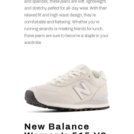
and spandex, these jeans are soft, lightweight,
and stretchy, perfect for all-day wear. With their
relaxed fit and high waist design, they’re
comfortable and flattering. Whether you’re
running errands or meeting friends for lunch,
these jeans are sure to become a staple in your
wardrobe.
New Balance