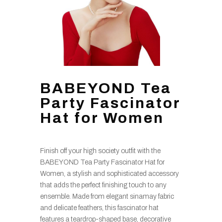
BABEYOND Tea
Party Fascinator
Hat for Women
Finish off your high society outfit with the
BABEYOND Tea Party Fascinator Hat for
Women, a stylish and sophisticated accessory
that adds the perfect finishing touch to any
ensemble. Made from elegant sinamay fabric
and delicate feathers, this fascinator hat
features a teardrop-shaped base, decorative