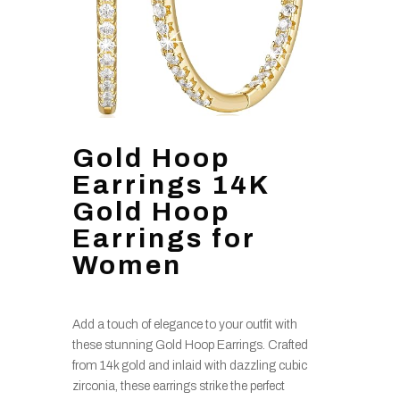
Gold Hoop
Earrings 14K
Gold Hoop
Earrings for
Women
Add a touch of elegance to your outfit with
these stunning Gold Hoop Earrings. Crafted
from 14k gold and inlaid with dazzling cubic
zirconia, these earrings strike the perfect