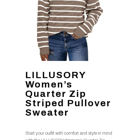
LILLUSORY
Women’s
Quarter Zip
Striped Pullover
Sweater
Start your outfit with comfort and style in mind