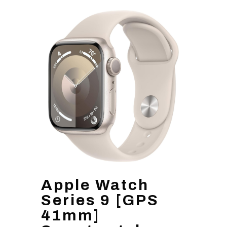
Apple Watch
Series 9 [GPS
41mm]