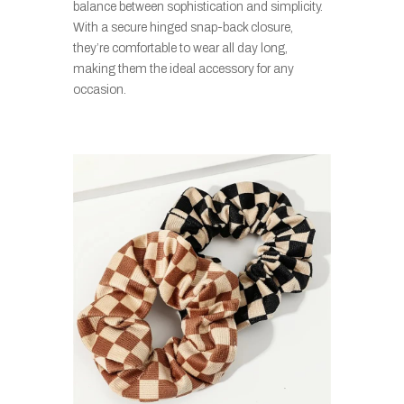
balance between sophistication and simplicity.
With a secure hinged snap-back closure,
they’re comfortable to wear all day long,
making them the ideal accessory for any
occasion.