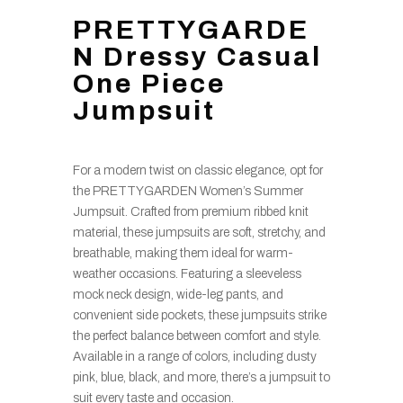
PRETTYGARDE
N Dressy Casual
One Piece
Jumpsuit
For a modern twist on classic elegance, opt for
the PRETTYGARDEN Women’s Summer
Jumpsuit. Crafted from premium ribbed knit
material, these jumpsuits are soft, stretchy, and
breathable, making them ideal for warm-
weather occasions. Featuring a sleeveless
mock neck design, wide-leg pants, and
convenient side pockets, these jumpsuits strike
the perfect balance between comfort and style.
Available in a range of colors, including dusty
pink, blue, black, and more, there’s a jumpsuit to
suit every taste and occasion.