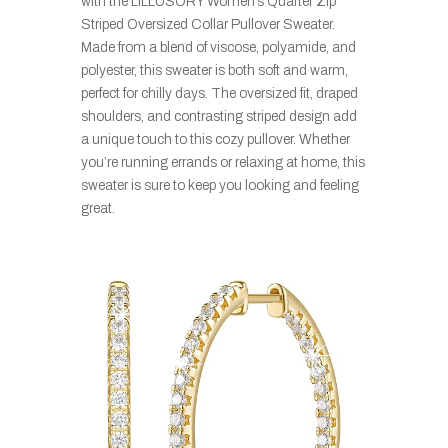
with the LILLUSORY Women’s Quarter Zip
Striped Oversized Collar Pullover Sweater.
Made from a blend of viscose, polyamide, and
polyester, this sweater is both soft and warm,
perfect for chilly days. The oversized fit, draped
shoulders, and contrasting striped design add
a unique touch to this cozy pullover. Whether
you’re running errands or relaxing at home, this
sweater is sure to keep you looking and feeling
great.