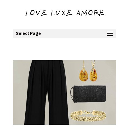
Select Page