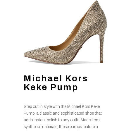
Michael Kors
Keke Pump
Step out in style with the Michael Kors Keke
Pump, a classic and sophisticated shoe that
adds instant polish to any outfit. Made from
synthetic materials, these pumps feature a