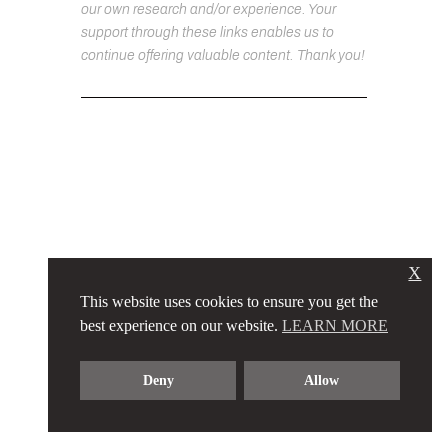
our own research and/or experience. Your
support through these links enables us to
continue offering valuable content. Thank you!
X
This website uses cookies to ensure you get the
best experience on our website.
LEARN MORE
Deny
Allow