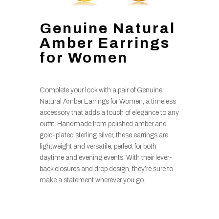
Genuine Natural
Amber Earrings
for Women
Complete your look with a pair of Genuine
Natural Amber Earrings for Women, a timeless
accessory that adds a touch of elegance to any
outfit. Handmade from polished amber and
gold-plated sterling silver, these earrings are
lightweight and versatile, perfect for both
daytime and evening events. With their lever-
back closures and drop design, they’re sure to
make a statement wherever you go.