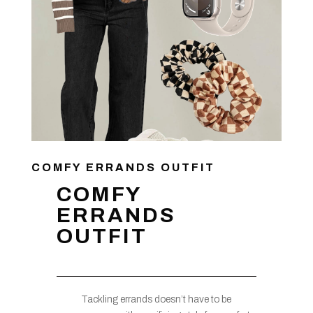
COMFY ERRANDS OUTFIT
COMFY
ERRANDS
OUTFIT
Tackling errands doesn’t have to be