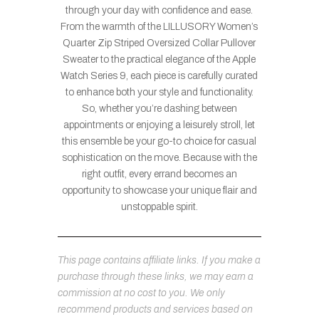
through your day with confidence and ease.
From the warmth of the LILLUSORY Women’s
Quarter Zip Striped Oversized Collar Pullover
Sweater to the practical elegance of the Apple
Watch Series 9, each piece is carefully curated
to enhance both your style and functionality.
So, whether you’re dashing between
appointments or enjoying a leisurely stroll, let
this ensemble be your go-to choice for casual
sophistication on the move. Because with the
right outfit, every errand becomes an
opportunity to showcase your unique flair and
unstoppable spirit.
This page contains affiliate links. If you make a
purchase through these links, we may earn a
commission at no cost to you. We only
recommend products and services based on