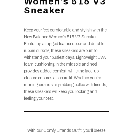
Women’s 515 V3
Sneaker
Keep your feet comfortable and stylish with the
New Balance Women’s 515 V3 Sneaker.
Featuring a rugged leather upper and durable
rubber outsole, these sneakers are built to
withstand your busiest days. Lightweight EVA
foam cushioning in the midsole and heel
provides added comfort, while the lace-up
closure ensures a secure fit. Whether you’re
running errands or grabbing coffee with friends,
these sneakers will keep you looking and
feeling your best.
With our Comfy Errands Outfit, you’ll breeze