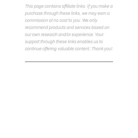
This page contains affiliate links. If you make a
purchase through these links, we may earn a
commission at no cost to you. We only
recommend products and services based on
our own research and/or experience. Your
support through these links enables us to
continue offering valuable content. Thank you!