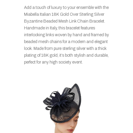
Add a touch of luxury to your ensemble with the
Miabella Italian 18K Gold Over Sterling Silver
Byzantine Beaded Mesh Link Chain Bracelet.
Handmade in Italy, this bracelet features
interlocking links woven by hand and framed by
beaded mesh chains for a modern and elegant
look. Made from pure sterling silver with a thick
plating of 18K gold, it’s both stylish and durable,
perfect for any high society event.