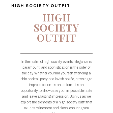
HIGH SOCIETY OUTFIT
HIGH
SOCIETY
OUTFIT
In the realm of high society events, elegance is
paramount, and sophistication is the order of
the day. Whether you find yourself attending a
chic cocktail party or a lavish soirée, dressing to
impress becomes an art form. It’s an
opportunity to showcase your impeccable taste
and leave a lasting impression. Join us as we
explore the elements of a high society outfit that
exudes refinement and class, ensuring you