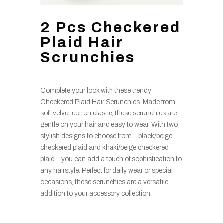
2 Pcs Checkered
Plaid Hair
Scrunchies
Complete your look with these trendy
Checkered Plaid Hair Scrunchies. Made from
soft velvet cotton elastic, these scrunchies are
gentle on your hair and easy to wear. With two
stylish designs to choose from – black/beige
checkered plaid and khaki/beige checkered
plaid – you can add a touch of sophistication to
any hairstyle. Perfect for daily wear or special
occasions, these scrunchies are a versatile
addition to your accessory collection.