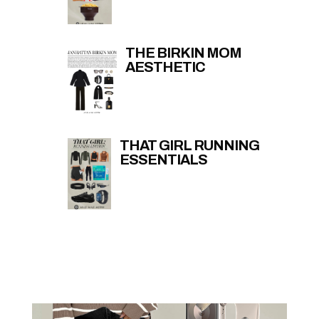
THE BIRKIN MOM
AESTHETIC
THAT GIRL RUNNING
ESSENTIALS