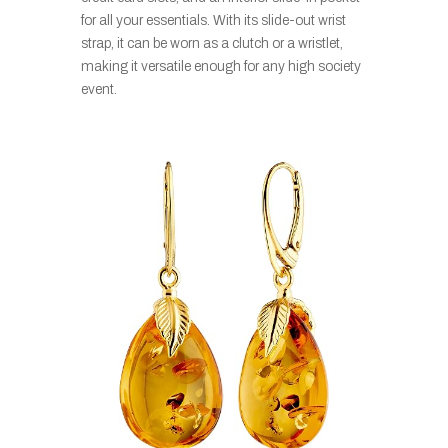
for all your essentials. With its slide-out wrist
strap, it can be worn as a clutch or a wristlet,
making it versatile enough for any high society
event.