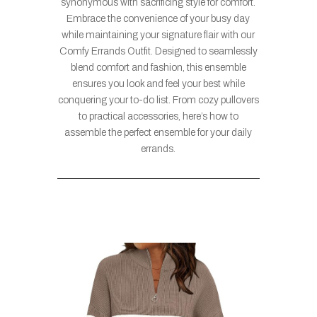
synonymous with sacrificing style for comfort.
Embrace the convenience of your busy day
while maintaining your signature flair with our
Comfy Errands Outfit. Designed to seamlessly
blend comfort and fashion, this ensemble
ensures you look and feel your best while
conquering your to-do list. From cozy pullovers
to practical accessories, here’s how to
assemble the perfect ensemble for your daily
errands.