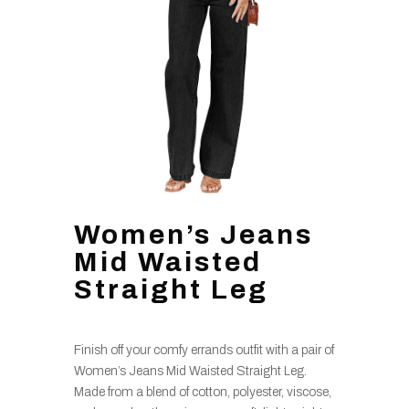
Women’s Jeans
Mid Waisted
Straight Leg
Finish off your comfy errands outfit with a pair of
Women’s Jeans Mid Waisted Straight Leg.
Made from a blend of cotton, polyester, viscose,