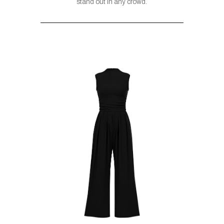
stand out in any crowd.