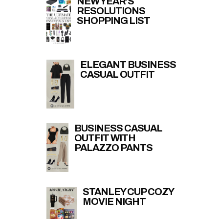
NEW YEAR’S
RESOLUTIONS
SHOPPING LIST
ELEGANT BUSINESS
CASUAL OUTFIT
BUSINESS CASUAL
OUTFIT WITH
PALAZZO PANTS
STANLEY CUP COZY
MOVIE NIGHT