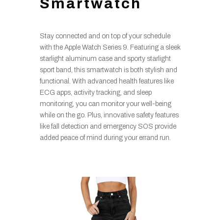
Smartwatch
Stay connected and on top of your schedule
with the Apple Watch Series 9. Featuring a sleek
starlight aluminum case and sporty starlight
sport band, this smartwatch is both stylish and
functional. With advanced health features like
ECG apps, activity tracking, and sleep
monitoring, you can monitor your well-being
while on the go. Plus, innovative safety features
like fall detection and emergency SOS provide
added peace of mind during your errand run.