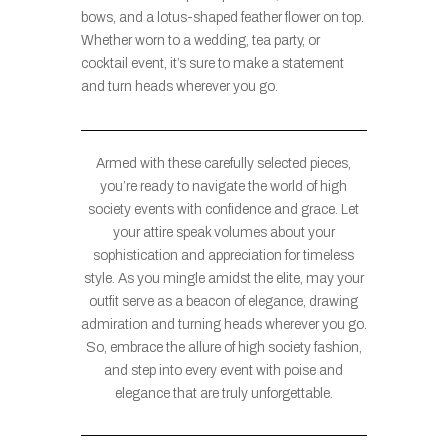
bows, and a lotus-shaped feather flower on top.
Whether worn to a wedding, tea party, or
cocktail event, it’s sure to make a statement
and turn heads wherever you go.
Armed with these carefully selected pieces,
you’re ready to navigate the world of high
society events with confidence and grace. Let
your attire speak volumes about your
sophistication and appreciation for timeless
style. As you mingle amidst the elite, may your
outfit serve as a beacon of elegance, drawing
admiration and turning heads wherever you go.
So, embrace the allure of high society fashion,
and step into every event with poise and
elegance that are truly unforgettable.