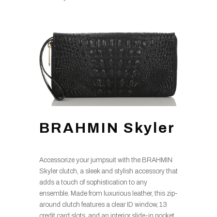
BRAHMIN Skyler
Accessorize your jumpsuit with the BRAHMIN
Skyler clutch, a sleek and stylish accessory that
adds a touch of sophistication to any
ensemble. Made from luxurious leather, this zip-
around clutch features a clear ID window, 13
credit card slots, and an interior slide-in pocket