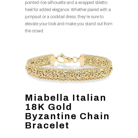
pointed-toe silhouette and a wrapped stiletto
heel for added elegance. Whether paired with a
jumpsuit or a cocktail dress, they’re sure to
elevate your look and make you stand out from
the crowd.
Miabella Italian
18K Gold
Byzantine Chain
Bracelet