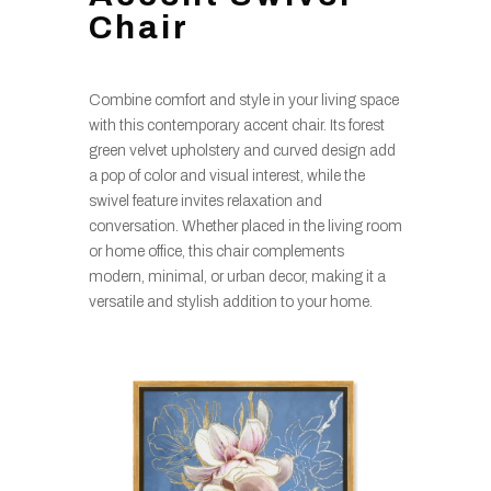
Chair
Combine comfort and style in your living space
with this contemporary accent chair. Its forest
green velvet upholstery and curved design add
a pop of color and visual interest, while the
swivel feature invites relaxation and
conversation. Whether placed in the living room
or home office, this chair complements
modern, minimal, or urban decor, making it a
versatile and stylish addition to your home.