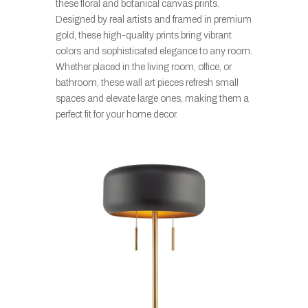
these floral and botanical canvas prints.
Designed by real artists and framed in premium
gold, these high-quality prints bring vibrant
colors and sophisticated elegance to any room.
Whether placed in the living room, office, or
bathroom, these wall art pieces refresh small
spaces and elevate large ones, making them a
perfect fit for your home decor.