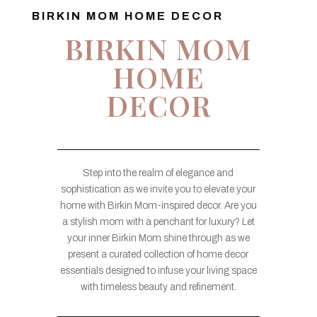
BIRKIN MOM HOME DECOR
BIRKIN MOM
HOME
DECOR
Step into the realm of elegance and
sophistication as we invite you to elevate your
home with Birkin Mom-inspired decor. Are you
a stylish mom with a penchant for luxury? Let
your inner Birkin Mom shine through as we
present a curated collection of home decor
essentials designed to infuse your living space
with timeless beauty and refinement.