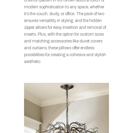
chevron pattern in rich brown adds a touch of
modern sophistication to any space, whether
it’s the couch, study, or office. The pack of two
ensures versatility in styling, and the hidden
zipper allows for easy insertion and removal of
inserts. Plus, with the option for custom sizes
and matching accessories like duvet covers
and curtains, these pillows offer endless
possibilities for creating a cohesive and stylish
aesthetic.