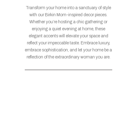
Transform your home into a sanctuary of style
with our Birkin Mom-inspired decor pieces.
Whether you’re hosting a chic gathering or
enjoying a quiet evening at home, these
elegant accents will elevate your space and
reflect your impeccable taste. Embrace luxury,
embrace sophistication, and let your home be a
reflection of the extraordinary woman you are.