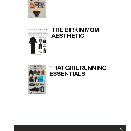
THE BIRKIN MOM
AESTHETIC
THAT GIRL RUNNING
ESSENTIALS
X