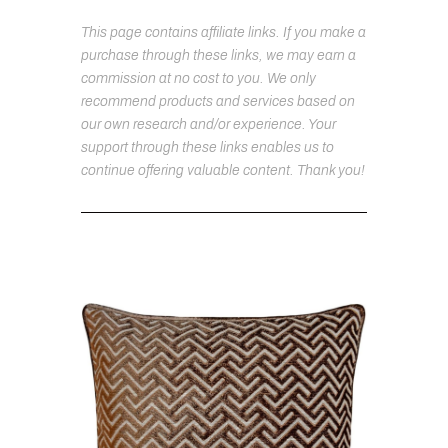
This page contains affiliate links. If you make a
purchase through these links, we may earn a
commission at no cost to you. We only
recommend products and services based on
our own research and/or experience. Your
support through these links enables us to
continue offering valuable content. Thank you!