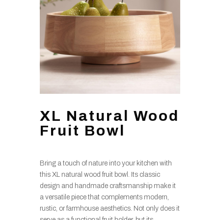
XL Natural Wood
Fruit Bowl
Bring a touch of nature into your kitchen with
this XL natural wood fruit bowl. Its classic
design and handmade craftsmanship make it
a versatile piece that complements modern,
rustic, or farmhouse aesthetics. Not only does it
serve as a functional fruit holder, but its