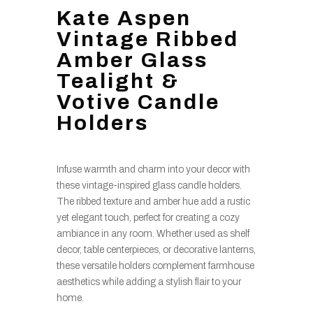
Kate Aspen
Vintage Ribbed
Amber Glass
Tealight &
Votive Candle
Holders
Infuse warmth and charm into your decor with
these vintage-inspired glass candle holders.
The ribbed texture and amber hue add a rustic
yet elegant touch, perfect for creating a cozy
ambiance in any room. Whether used as shelf
decor, table centerpieces, or decorative lanterns,
these versatile holders complement farmhouse
aesthetics while adding a stylish flair to your
home.