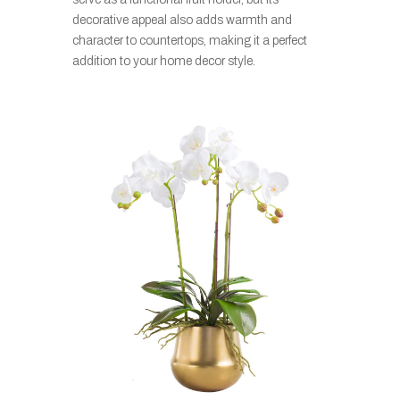
decorative appeal also adds warmth and
character to countertops, making it a perfect
addition to your home decor style.