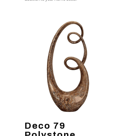
Deco 79
Polystone