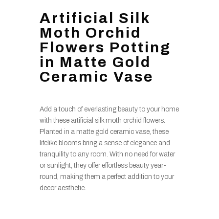
Artificial Silk
Moth Orchid
Flowers Potting
in Matte Gold
Ceramic Vase
Add a touch of everlasting beauty to your home
with these artificial silk moth orchid flowers.
Planted in a matte gold ceramic vase, these
lifelike blooms bring a sense of elegance and
tranquility to any room. With no need for water
or sunlight, they offer effortless beauty year-
round, making them a perfect addition to your
decor aesthetic.