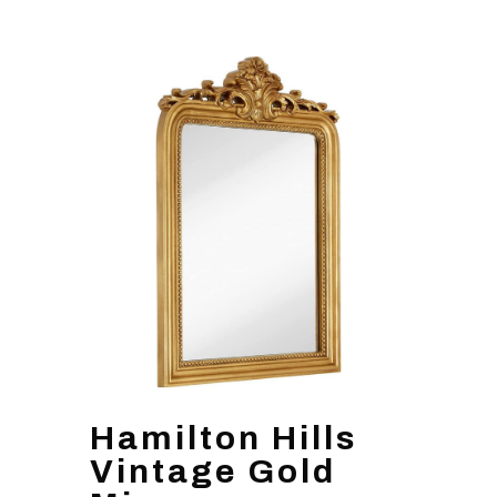
Hamilton Hills
Vintage Gold