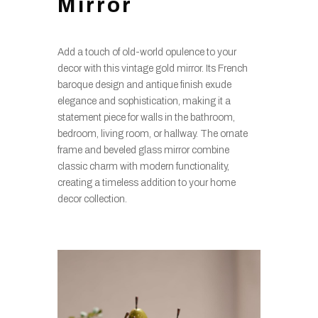
Mirror
Add a touch of old-world opulence to your
decor with this vintage gold mirror. Its French
baroque design and antique finish exude
elegance and sophistication, making it a
statement piece for walls in the bathroom,
bedroom, living room, or hallway. The ornate
frame and beveled glass mirror combine
classic charm with modern functionality,
creating a timeless addition to your home
decor collection.