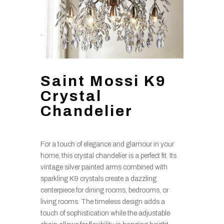
Saint Mossi K9
Crystal
Chandelier
For a touch of elegance and glamour in your
home, this crystal chandelier is a perfect fit. Its
vintage silver painted arms combined with
sparkling K9 crystals create a dazzling
centerpiece for dining rooms, bedrooms, or
living rooms. The timeless design adds a
touch of sophistication while the adjustable