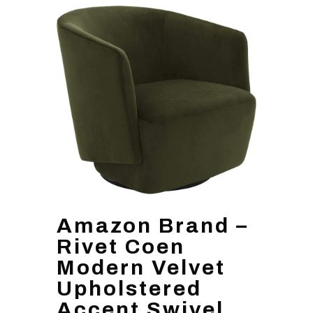
Amazon Brand –
Rivet Coen
Modern Velvet
Upholstered
Accent Swivel