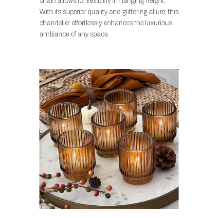
chain allows for flexibility in hanging height.
With its superior quality and glittering allure, this
chandelier effortlessly enhances the luxurious
ambiance of any space.