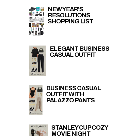
NEW YEAR’S
RESOLUTIONS
SHOPPING LIST
ELEGANT BUSINESS
CASUAL OUTFIT
BUSINESS CASUAL
OUTFIT WITH
PALAZZO PANTS
STANLEY CUP COZY
MOVIE NIGHT