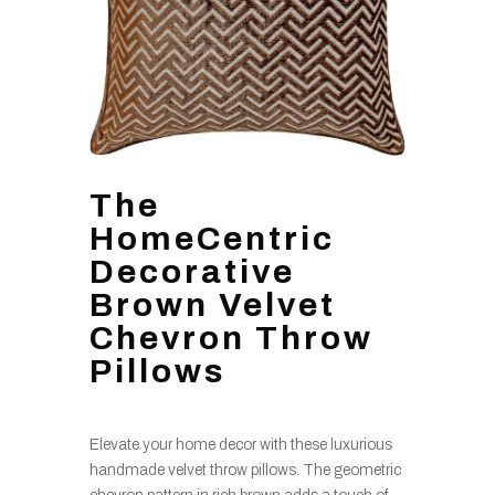
The
HomeCentric
Decorative
Brown Velvet
Chevron Throw
Pillows
Elevate your home decor with these luxurious
handmade velvet throw pillows. The geometric