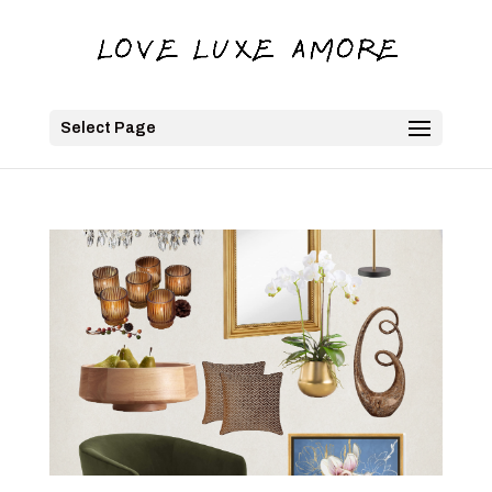
Select Page