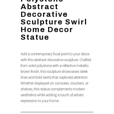
Abstract
Decorative
Sculpture Swirl
Home Decor
Statue
Add a contemporary focal point to your decor
with this abstract decorative sculpture. Crafted
from solid polystone with a reflective metallic
brown finish, this sculpture showcases sleek
lines and bold swirls that captivate attention.
Whether displayed on consoles, counters, or
shelves, this statue complements modern
aesthetics while adding a touch of artistic
expression to your home.