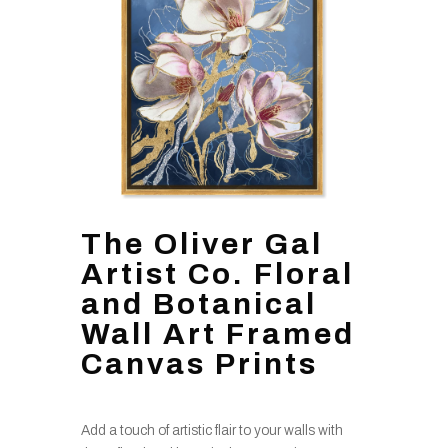
The Oliver Gal
Artist Co. Floral
and Botanical
Wall Art Framed
Canvas Prints
Add a touch of artistic flair to your walls with