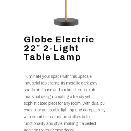
Globe Electric
22″ 2-Light
Table Lamp
Illuminate your space with this upscale
industrial table lamp. Its metallic dark gray
shade and base add a refined touch to its
industrial design, creating a trendy yet
sophisticated piece for any room. With dual pull
chains for adjustable lighting and compatibility
with smart bulbs, this lamp offers both
functionality and style, making it a perfect
addition to your home decor.