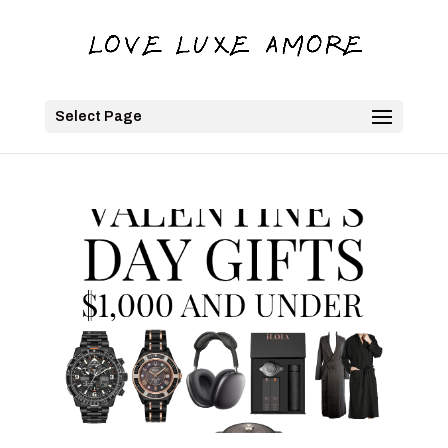
Select Page