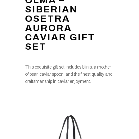
OLMA –
SIBERIAN
OSETRA
AURORA
CAVIAR GIFT
SET
This exquisite gift set includes blinis, a mother
of pearl caviar spoon, and the finest quality and
craftsmanship in caviar enjoyment.