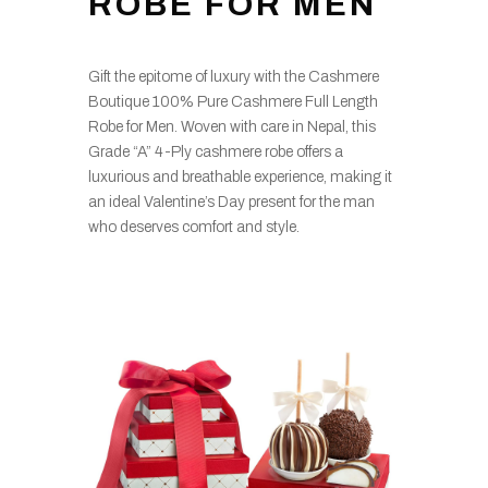
ROBE FOR MEN
Gift the epitome of luxury with the Cashmere
Boutique 100% Pure Cashmere Full Length
Robe for Men. Woven with care in Nepal, this
Grade “A” 4-Ply cashmere robe offers a
luxurious and breathable experience, making it
an ideal Valentine’s Day present for the man
who deserves comfort and style.