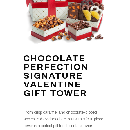
CHOCOLATE
PERFECTION
SIGNATURE
VALENTINE
GIFT TOWER
From crisp caramel and chocolate-dipped
apples to dark chocolate treats, this four-piece
tower is a perfect gift for chocolate lovers.