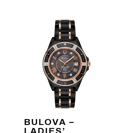
BULOVA –
LADIES’