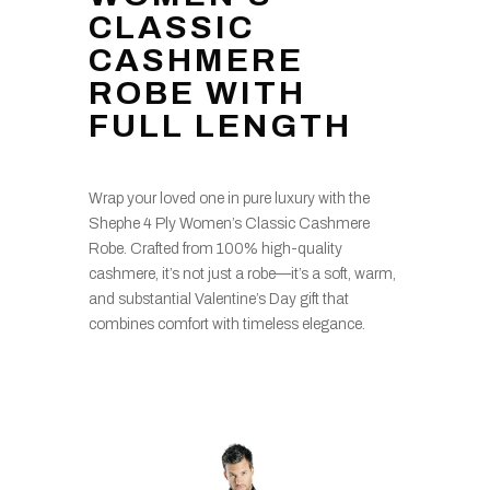
CLASSIC
CASHMERE
ROBE WITH
FULL LENGTH
Wrap your loved one in pure luxury with the
Shephe 4 Ply Women’s Classic Cashmere
Robe. Crafted from 100% high-quality
cashmere, it’s not just a robe—it’s a soft, warm,
and substantial Valentine’s Day gift that
combines comfort with timeless elegance.