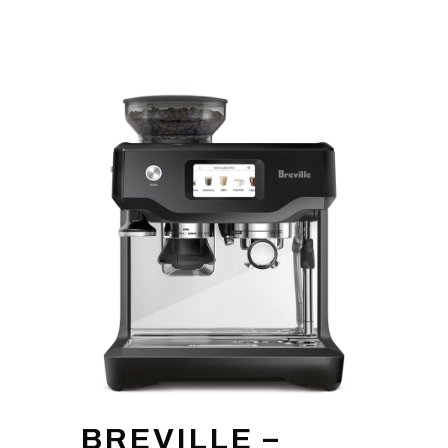
BREVILLE –