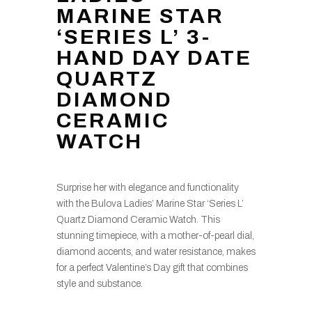
MARINE STAR
‘SERIES L’ 3-
HAND DAY DATE
QUARTZ
DIAMOND
CERAMIC
WATCH
Surprise her with elegance and functionality
with the Bulova Ladies’ Marine Star ‘Series L’
Quartz Diamond Ceramic Watch. This
stunning timepiece, with a mother-of-pearl dial,
diamond accents, and water resistance, makes
for a perfect Valentine’s Day gift that combines
style and substance.