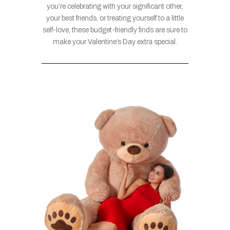
you’re celebrating with your significant other,
your best friends, or treating yourself to a little
self-love, these budget-friendly finds are sure to
make your Valentine’s Day extra special.