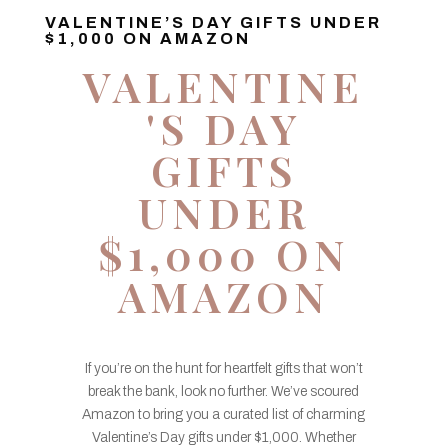
VALENTINE’S DAY GIFTS UNDER
$1,000 ON AMAZON
VALENTINE
'S DAY
GIFTS
UNDER
$1,000 ON
AMAZON
If you’re on the hunt for heartfelt gifts that won’t
break the bank, look no further. We’ve scoured
Amazon to bring you a curated list of charming
Valentine’s Day gifts under $1,000. Whether