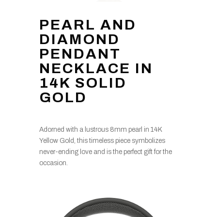
PEARL AND
DIAMOND
PENDANT
NECKLACE IN
14K SOLID
GOLD
Adorned with a lustrous 8mm pearl in 14K
Yellow Gold, this timeless piece symbolizes
never-ending love and is the perfect gift for the
occasion.