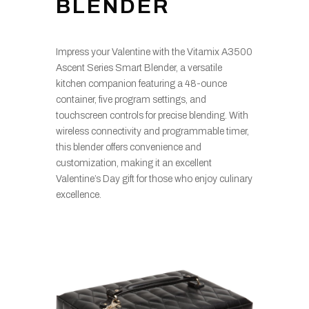
BLENDER
Impress your Valentine with the Vitamix A3500
Ascent Series Smart Blender, a versatile
kitchen companion featuring a 48-ounce
container, five program settings, and
touchscreen controls for precise blending. With
wireless connectivity and programmable timer,
this blender offers convenience and
customization, making it an excellent
Valentine’s Day gift for those who enjoy culinary
excellence.