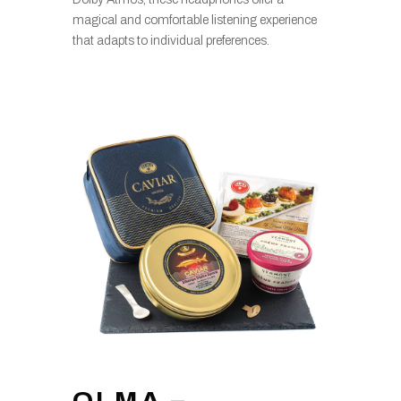
magical and comfortable listening experience
that adapts to individual preferences.