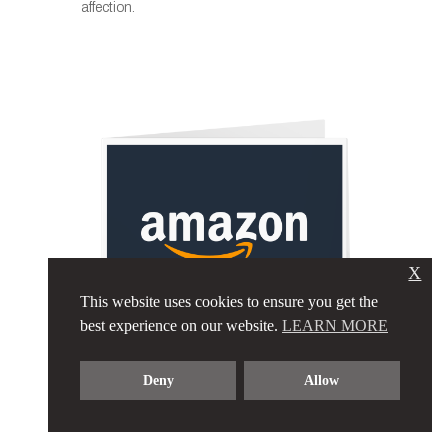
affection.
X
This website uses cookies to ensure you get the
best experience on our website.
LEARN MORE
$1,000 AMAZON
Deny
Allow
GIFT CARD