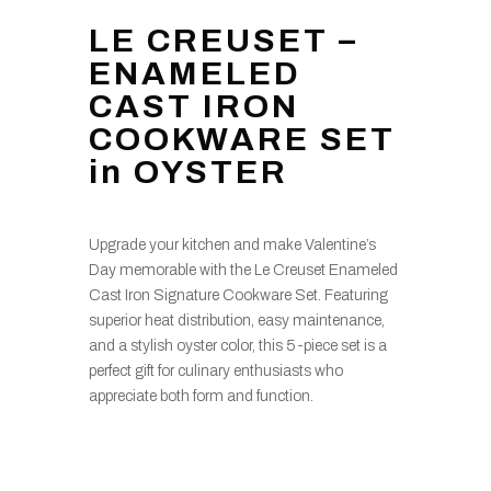
LE CREUSET –
ENAMELED
CAST IRON
COOKWARE SET
in OYSTER
Upgrade your kitchen and make Valentine’s
Day memorable with the Le Creuset Enameled
Cast Iron Signature Cookware Set. Featuring
superior heat distribution, easy maintenance,
and a stylish oyster color, this 5-piece set is a
perfect gift for culinary enthusiasts who
appreciate both form and function.