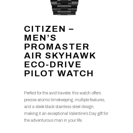
CITIZEN –
MEN’S
PROMASTER
AIR SKYHAWK
ECO-DRIVE
PILOT WATCH
Perfect for the avid traveler, this watch offers
precise atomic timekeeping, multiple features,
and a sleek black stainless steel design,
making it an exceptional Valentine’s Day gift for
the adventurous man in your life.