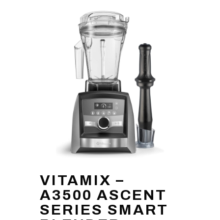
VITAMIX –
A3500 ASCENT
SERIES SMART