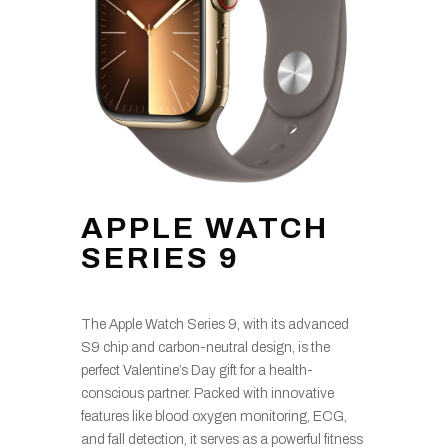
APPLE WATCH
SERIES 9
The Apple Watch Series 9, with its advanced
S9 chip and carbon-neutral design, is the
perfect Valentine’s Day gift for a health-
conscious partner. Packed with innovative
features like blood oxygen monitoring, ECG,
and fall detection, it serves as a powerful fitness