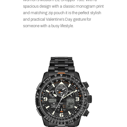
spacious design with a classic monogram print
and matching zip pouch it is the perfect stylish
and practical Valentine’s Day gesture for
someone with a busy lifestyle.