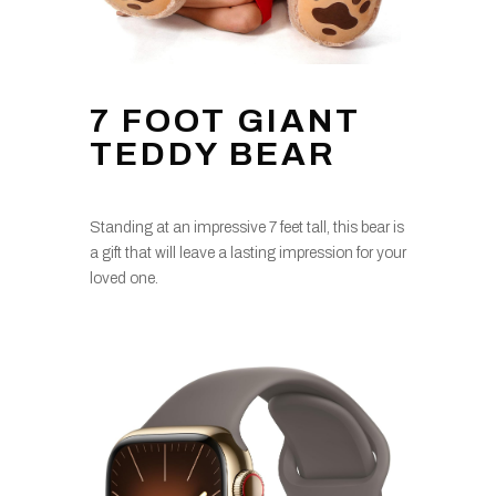
7 FOOT GIANT
TEDDY BEAR
Standing at an impressive 7 feet tall, this bear is
a gift that will leave a lasting impression for your
loved one.