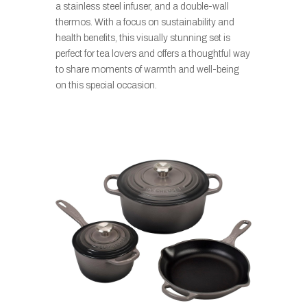
a stainless steel infuser, and a double-wall
thermos. With a focus on sustainability and
health benefits, this visually stunning set is
perfect for tea lovers and offers a thoughtful way
to share moments of warmth and well-being
on this special occasion.