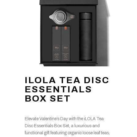
ILOLA TEA DISC
ESSENTIALS
BOX SET
Elevate Valentine’s Day with the iLOLA Tea
Disc Essentials Box Set, a luxurious and
functional gift featuring organic loose leaf teas,