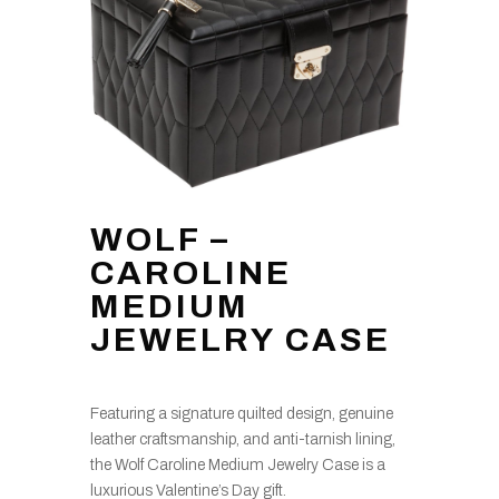
WOLF –
CAROLINE
MEDIUM
JEWELRY CASE
Featuring a signature quilted design, genuine
leather craftsmanship, and anti-tarnish lining,
the Wolf Caroline Medium Jewelry Case is a
luxurious Valentine’s Day gift.