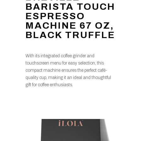
BARISTA TOUCH
ESPRESSO
MACHINE 67 OZ,
BLACK TRUFFLE
With its integrated coffee grinder and
touchscreen menu for easy selection, this
compact machine ensures the perfect café-
quality cup, making it an ideal and thoughtful
gift for coffee enthusiasts.