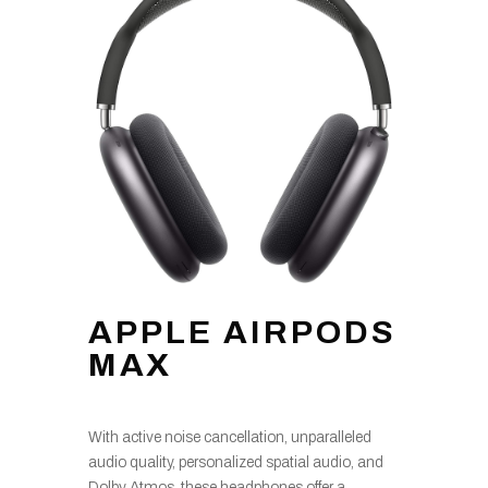
APPLE AIRPODS
MAX
With active noise cancellation, unparalleled
audio quality, personalized spatial audio, and
Dolby Atmos, these headphones offer a