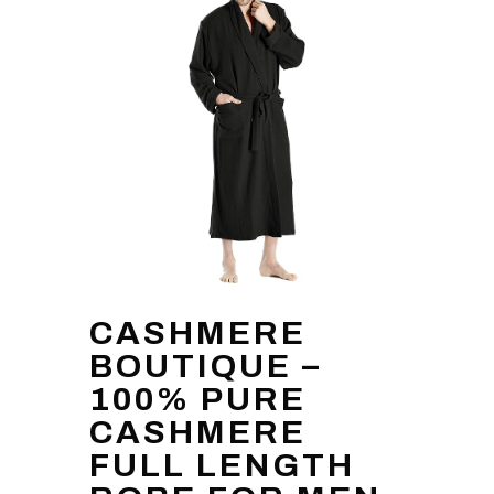
CASHMERE
BOUTIQUE –
100% PURE
CASHMERE
FULL LENGTH