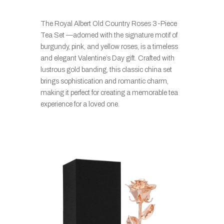
The Royal Albert Old Country Roses 3-Piece
Tea Set —adorned with the signature motif of
burgundy, pink, and yellow roses, is a timeless
and elegant Valentine’s Day gift. Crafted with
lustrous gold banding, this classic china set
brings sophistication and romantic charm,
making it perfect for creating a memorable tea
experience for a loved one.