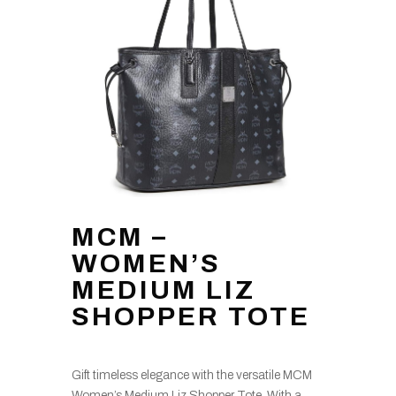
MCM –
WOMEN’S
MEDIUM LIZ
SHOPPER TOTE
Gift timeless elegance with the versatile MCM
Women’s Medium Liz Shopper Tote. With a