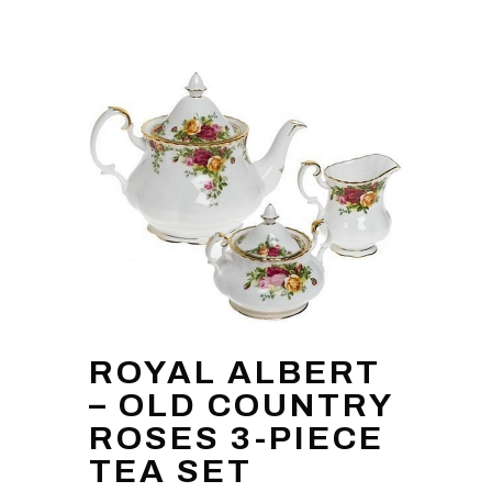
ROYAL ALBERT
– OLD COUNTRY
ROSES 3-PIECE
TEA SET