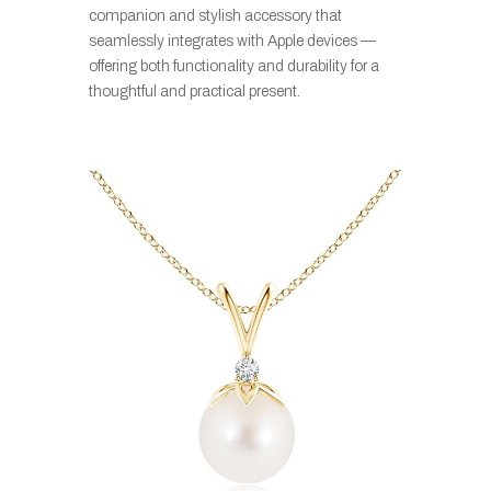
companion and stylish accessory that
seamlessly integrates with Apple devices
—
offering both functionality and durability for a
thoughtful and practical present.