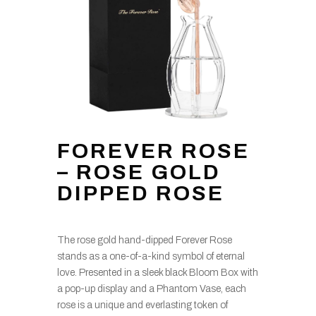
FOREVER ROSE
– ROSE GOLD
DIPPED ROSE
The rose gold hand-dipped Forever Rose
stands as a one-of-a-kind symbol of eternal
love. Presented in a sleek black Bloom Box with
a pop-up display and a Phantom Vase, each
rose is a unique and everlasting token of