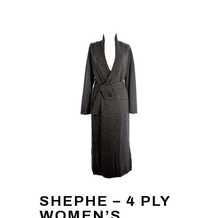
SHEPHE – 4 PLY
WOMEN’S