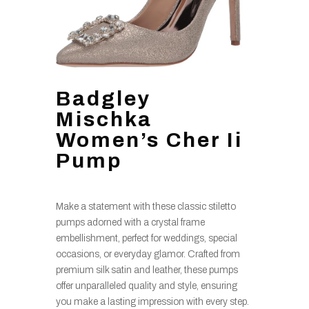
Badgley
Mischka
Women’s Cher Ii
Pump
Make a statement with these classic stiletto
pumps adorned with a crystal frame
embellishment, perfect for weddings, special
occasions, or everyday glamor. Crafted from
premium silk satin and leather, these pumps
offer unparalleled quality and style, ensuring
you make a lasting impression with every step.