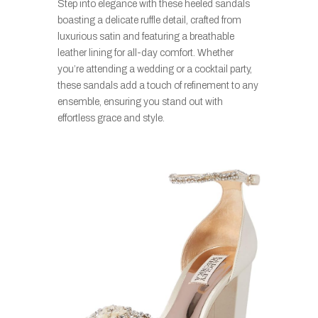
Step into elegance with these heeled sandals
boasting a delicate ruffle detail, crafted from
luxurious satin and featuring a breathable
leather lining for all-day comfort. Whether
you’re attending a wedding or a cocktail party,
these sandals add a touch of refinement to any
ensemble, ensuring you stand out with
effortless grace and style.