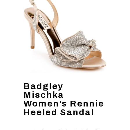
Badgley
Mischka
Women’s Rennie
Heeled Sandal