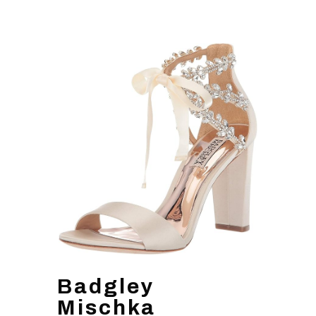
Badgley
Mischka