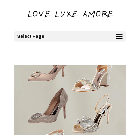
Select Page