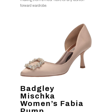
forward wardrobe.
Badgley
Mischka
Women’s Fabia
Pump