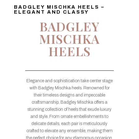
BADGLEY MISCHKA HEELS –
ELEGANT AND CLASSY
BADGLEY
MISCHKA
HEELS
Elegance and sophistication take center stage
with Badgley Mischka heels. Renowned for
their timeless designs and impeccable
craftsmanship, Badgley Mischka offers a
stunning collection of heels that exude luxury
and style. From ornate embellishments to
delicate details, each pair is meticulously
crafted to elevate any ensemble, making them
the perfect choice for any glamorous occasion.