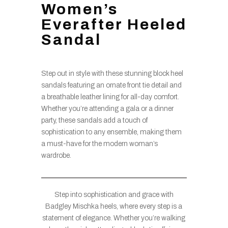
Women’s
Everafter Heeled
Sandal
Step out in style with these stunning block heel
sandals featuring an ornate front tie detail and
a breathable leather lining for all-day comfort.
Whether you’re attending a gala or a dinner
party, these sandals add a touch of
sophistication to any ensemble, making them
a must-have for the modern woman’s
wardrobe.
Step into sophistication and grace with
Badgley Mischka heels, where every step is a
statement of elegance. Whether you’re walking