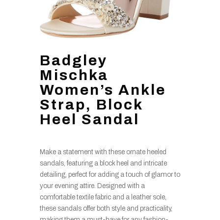
Badgley
Mischka
Women’s Ankle
Strap, Block
Heel Sandal
Make a statement with these ornate heeled
sandals, featuring a block heel and intricate
detailing, perfect for adding a touch of glamor to
your evening attire. Designed with a
comfortable textile fabric and a leather sole,
these sandals offer both style and practicality,
making them a must-have for any fashion-