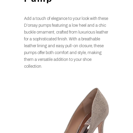
Add a touch of elegance to your look with these
D’orsay pumps featuring a low heel and a chic
buckle ornament, crafted from luxurious leather
for a sophisticated finish. With a breathable
leather lining and easy pull-on closure, these
pumps offer both comfort and style, making
them a versatile addition to your shoe
collection.