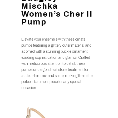
Mischka
Women’s Cher II
Pump
Elevate your ensemble with these ornate
pumps featuring a glittery outer material and
adorned with a stunning buckle ornament,
exuding sophistication and glamor. Crafted
with meticulous attention to detail, these
pumps undergo a heat stone treatment for
added shimmer and shine, making them the
perfect statement piece for any special
occasion.