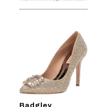
Badgley