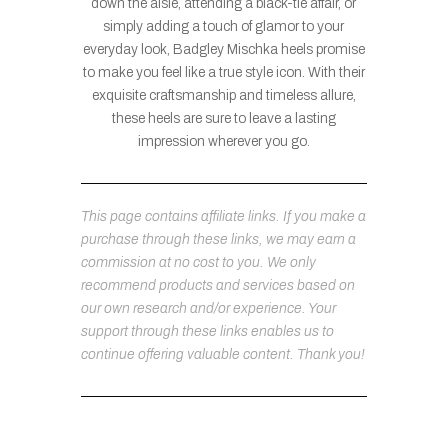
down the aisle, attending a black-tie affair, or
simply adding a touch of glamor to your
everyday look, Badgley Mischka heels promise
to make you feel like a true style icon. With their
exquisite craftsmanship and timeless allure,
these heels are sure to leave a lasting
impression wherever you go.
This page contains affiliate links. If you make a
purchase through these links, we may earn a
commission at no cost to you. We only
recommend products and services based on
our own research and/or experience. Your
support through these links enables us to
continue offering valuable content. Thank you!