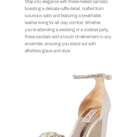
Step into elegance with these heeled sandals
boasting a delicate ruffle detail, crafted from
luxurious satin and featuring a breathable
leather lining for all-day comfort. Whether
you’re attending a wedding or a cocktail party,
these sandals add a touch of refinement to any
ensemble, ensuring you stand out with
effortless grace and style.