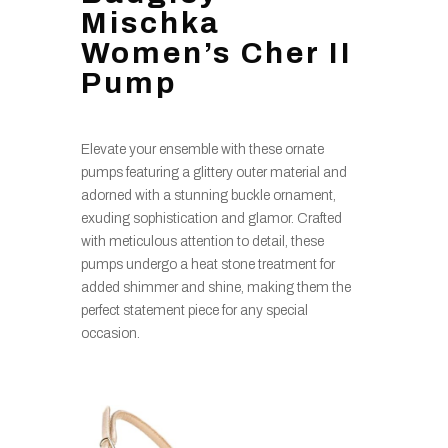
Mischka
Women’s Cher II
Pump
Elevate your ensemble with these ornate
pumps featuring a glittery outer material and
adorned with a stunning buckle ornament,
exuding sophistication and glamor. Crafted
with meticulous attention to detail, these
pumps undergo a heat stone treatment for
added shimmer and shine, making them the
perfect statement piece for any special
occasion.