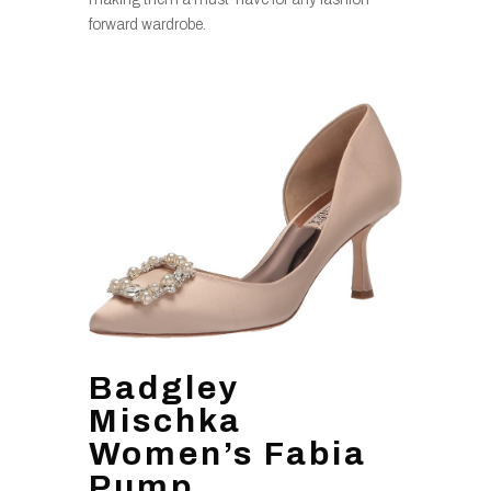
forward wardrobe.
Badgley
Mischka
Women’s Fabia
Pump