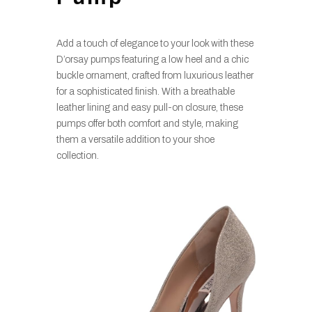
Add a touch of elegance to your look with these
D’orsay pumps featuring a low heel and a chic
buckle ornament, crafted from luxurious leather
for a sophisticated finish. With a breathable
leather lining and easy pull-on closure, these
pumps offer both comfort and style, making
them a versatile addition to your shoe
collection.