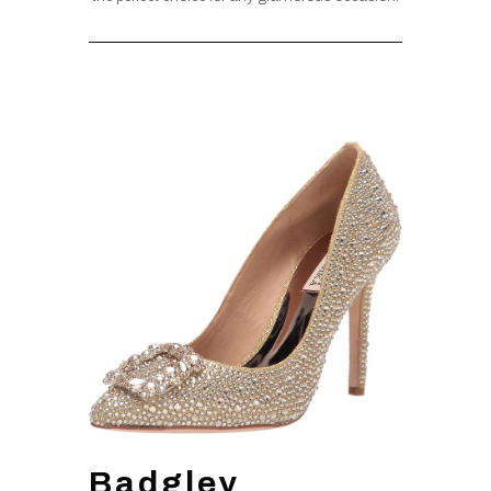
Badgley