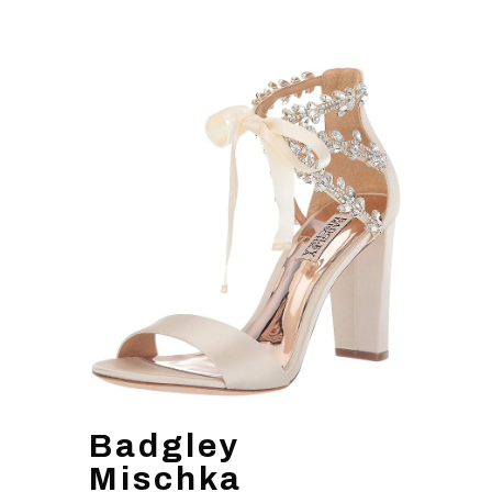
Badgley
Mischka