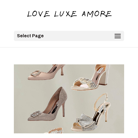
Select Page