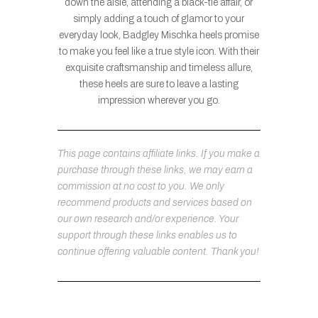
down the aisle, attending a black-tie affair, or
simply adding a touch of glamor to your
everyday look, Badgley Mischka heels promise
to make you feel like a true style icon. With their
exquisite craftsmanship and timeless allure,
these heels are sure to leave a lasting
impression wherever you go.
This page contains affiliate links. If you make a
purchase through these links, we may earn a
commission at no cost to you. We only
recommend products and services based on
our own research and/or experience. Your
support through these links enables us to
continue offering valuable content. Thank you!