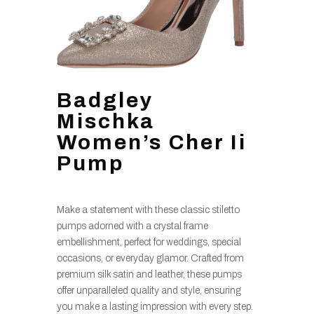
Badgley
Mischka
Women’s Cher Ii
Pump
Make a statement with these classic stiletto
pumps adorned with a crystal frame
embellishment, perfect for weddings, special
occasions, or everyday glamor. Crafted from
premium silk satin and leather, these pumps
offer unparalleled quality and style, ensuring
you make a lasting impression with every step.