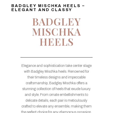
BADGLEY MISCHKA HEELS –
ELEGANT AND CLASSY
BADGLEY
MISCHKA
HEELS
Elegance and sophistication take center stage
with Badgley Mischka heels. Renowned for
their timeless designs and impeccable
craftsmanship, Badgley Mischka offers a
stunning collection of heels that exude luxury
and style. From ornate embellishments to
delicate details, each pair is meticulously
crafted to elevate any ensemble, making them
the perfect choice for any glamorous occasion.