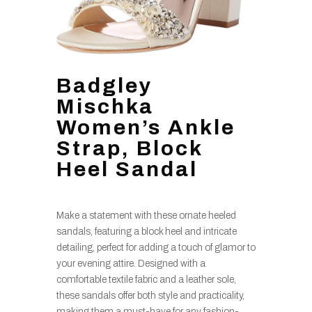
Badgley
Mischka
Women’s Ankle
Strap, Block
Heel Sandal
Make a statement with these ornate heeled
sandals, featuring a block heel and intricate
detailing, perfect for adding a touch of glamor to
your evening attire. Designed with a
comfortable textile fabric and a leather sole,
these sandals offer both style and practicality,
making them a must-have for any fashion-