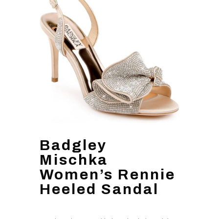
Badgley
Mischka
Women’s Rennie
Heeled Sandal