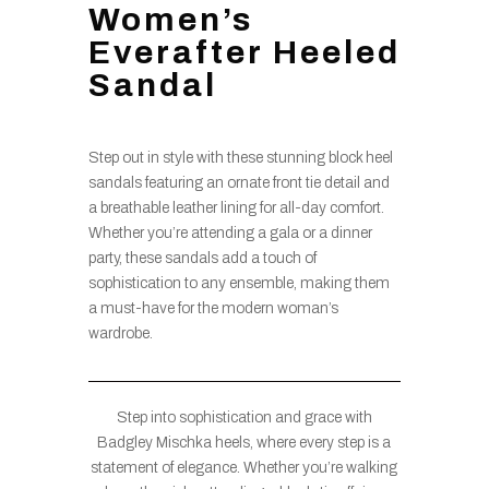
Women’s
Everafter Heeled
Sandal
Step out in style with these stunning block heel
sandals featuring an ornate front tie detail and
a breathable leather lining for all-day comfort.
Whether you’re attending a gala or a dinner
party, these sandals add a touch of
sophistication to any ensemble, making them
a must-have for the modern woman’s
wardrobe.
Step into sophistication and grace with
Badgley Mischka heels, where every step is a
statement of elegance. Whether you’re walking