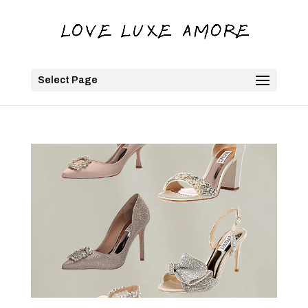
Select Page