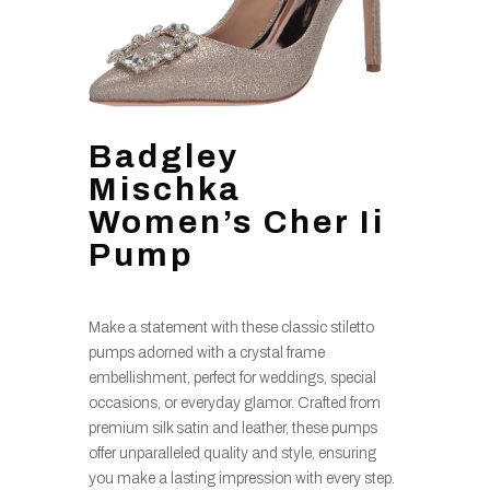
Badgley
Mischka
Women’s Cher Ii
Pump
Make a statement with these classic stiletto
pumps adorned with a crystal frame
embellishment, perfect for weddings, special
occasions, or everyday glamor. Crafted from
premium silk satin and leather, these pumps
offer unparalleled quality and style, ensuring
you make a lasting impression with every step.