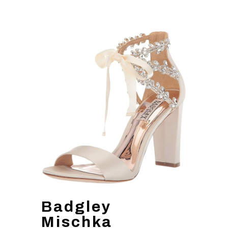
Badgley
Mischka