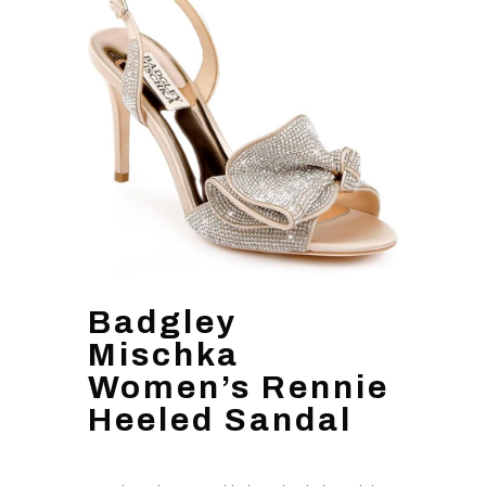
Badgley
Mischka
Women’s Rennie
Heeled Sandal