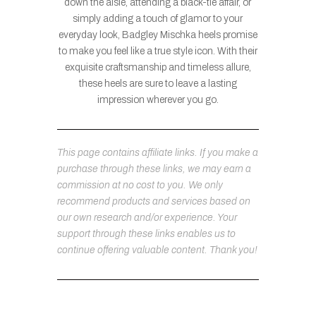
down the aisle, attending a black-tie affair, or
simply adding a touch of glamor to your
everyday look, Badgley Mischka heels promise
to make you feel like a true style icon. With their
exquisite craftsmanship and timeless allure,
these heels are sure to leave a lasting
impression wherever you go.
This page contains affiliate links. If you make a
purchase through these links, we may earn a
commission at no cost to you. We only
recommend products and services based on
our own research and/or experience. Your
support through these links enables us to
continue offering valuable content. Thank you!