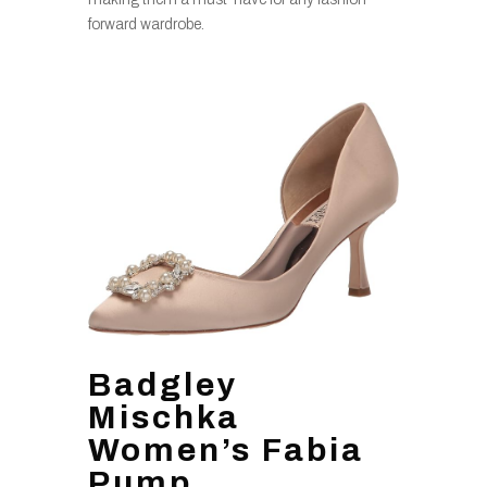
forward wardrobe.
Badgley
Mischka
Women’s Fabia
Pump