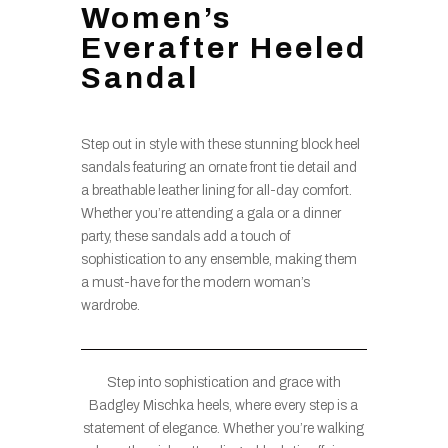
Women’s
Everafter Heeled
Sandal
Step out in style with these stunning block heel
sandals featuring an ornate front tie detail and
a breathable leather lining for all-day comfort.
Whether you’re attending a gala or a dinner
party, these sandals add a touch of
sophistication to any ensemble, making them
a must-have for the modern woman’s
wardrobe.
Step into sophistication and grace with
Badgley Mischka heels, where every step is a
statement of elegance. Whether you’re walking