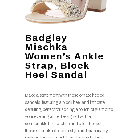
Badgley
Mischka
Women’s Ankle
Strap, Block
Heel Sandal
Make a statement with these ornate heeled
sandals, featuring a block heel and intricate
detailing, perfect for adding a touch of glamor to
your evening attire. Designed with a
comfortable textile fabric and a leather sole,
these sandals offer both style and practicality,
making them a must-have for any fashion-