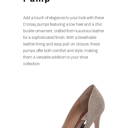
Add a touch of elegance to your look with these
D’orsay pumps featuring a low heel and a chic
buckle ornament, crafted from luxurious leather
for a sophisticated finish. With a breathable
leather lining and easy pull-on closure, these
pumps offer both comfort and style, making
them a versatile addition to your shoe
collection.