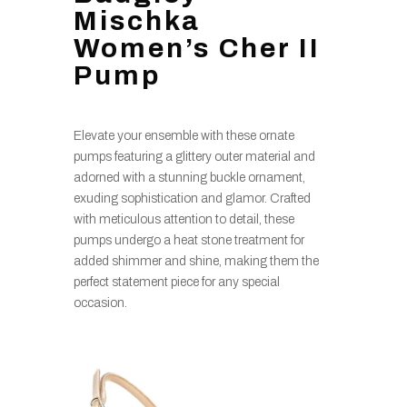
Mischka
Women’s Cher II
Pump
Elevate your ensemble with these ornate
pumps featuring a glittery outer material and
adorned with a stunning buckle ornament,
exuding sophistication and glamor. Crafted
with meticulous attention to detail, these
pumps undergo a heat stone treatment for
added shimmer and shine, making them the
perfect statement piece for any special
occasion.