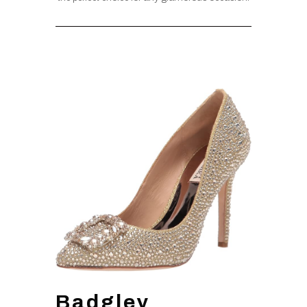
Badgley