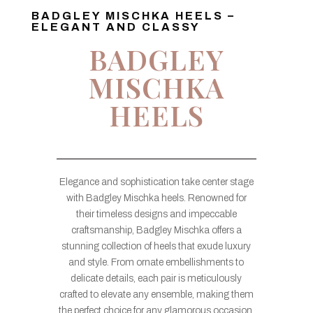
BADGLEY MISCHKA HEELS –
ELEGANT AND CLASSY
BADGLEY
MISCHKA
HEELS
Elegance and sophistication take center stage
with Badgley Mischka heels. Renowned for
their timeless designs and impeccable
craftsmanship, Badgley Mischka offers a
stunning collection of heels that exude luxury
and style. From ornate embellishments to
delicate details, each pair is meticulously
crafted to elevate any ensemble, making them
the perfect choice for any glamorous occasion.