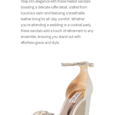
Step into elegance with these heeled sandals
boasting a delicate ruffle detail, crafted from
luxurious satin and featuring a breathable
leather lining for all-day comfort. Whether
you’re attending a wedding or a cocktail party,
these sandals add a touch of refinement to any
ensemble, ensuring you stand out with
effortless grace and style.