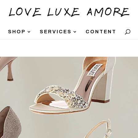
SHOP
SERVICES
CONTENT