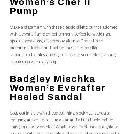
Women’s Cher Ii
Pump
Make a statement with these classic stiletto pumps adorned
with a crystal frame embellishment, perfect for weddings,
special occasions, or everyday glamor. Crafted from
premium silk satin and leather, these pumps offer
unparalleled quality and style, ensuring you make a lasting
impression with every step.
Badgley Mischka
Women’s Everafter
Heeled Sandal
Step out in style with these stunning block heel sandals
featuring an ornate front tie detail and a breathable leather
lining for all-day comfort. Whether you’re attending a gala or
a dinner party, these sandals add a touch of sophistication to