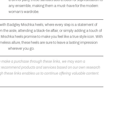
any ensemble, making them a must-have for the modern
woman’s wardrobe.
 with Badgley Mischka heels, where every step is a statement of
the aisle, attending a black-tie affair, or simply adding a touch of
Mischka heels promise to make you feel like a true style icon. With
meless allure, these heels are sure to leave a lasting impression
wherever you go.
 you make a purchase through these links, we may earn a
ly recommend products and services based on our own research
h these links enables us to continue offering valuable content.