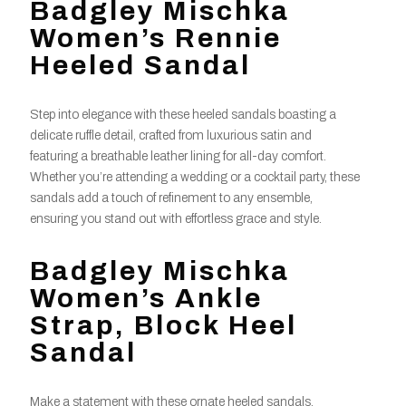
Badgley Mischka
Women’s Rennie
Heeled Sandal
Step into elegance with these heeled sandals boasting a
delicate ruffle detail, crafted from luxurious satin and
featuring a breathable leather lining for all-day comfort.
Whether you’re attending a wedding or a cocktail party, these
sandals add a touch of refinement to any ensemble,
ensuring you stand out with effortless grace and style.
Badgley Mischka
Women’s Ankle
Strap, Block Heel
Sandal
Make a statement with these ornate heeled sandals,