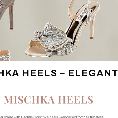
HKA HEELS – ELEGAN
 MISCHKA HEELS
er stage with Badgley Mischka heels. Renowned for their timeless