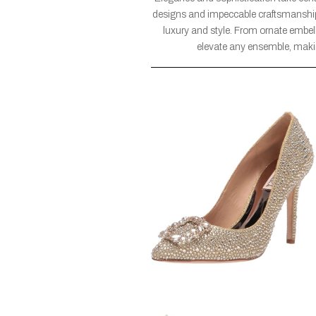
designs and impeccable craftsmanship,
luxury and style. From ornate embell
elevate any ensemble, maki