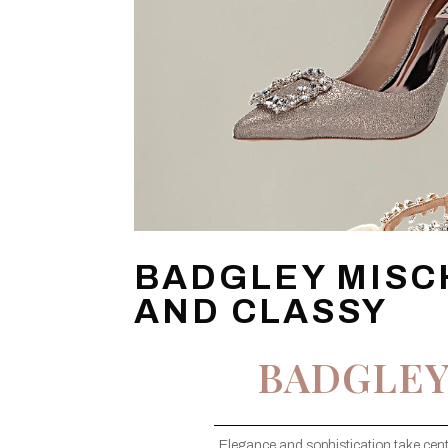
BADGLEY MISC
AND CLASSY
BADGLEY
Elegance and sophistication take cent