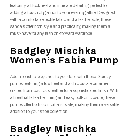
featuring a block heel and intricate detailing, perfect for
adding a touch of glamor to your evening attire. Designed
with a comfortable textile fabric and a leather sole, these
sandals offer both style and practicality, making them a
must-have for any fashion-forward wardrobe.
Badgley Mischka
Women’s Fabia Pump
Add a touch of elegance to your look with these D’orsay
pumps featuring a low heel and a chic buckle ornament,
crafted from luxurious leather for a sophisticated finish. With
a breathable leather lining and easy pull-on closure, these
pumps offer both comfort and style, making them a versatile
addition to your shoe collection.
Badgley Mischka