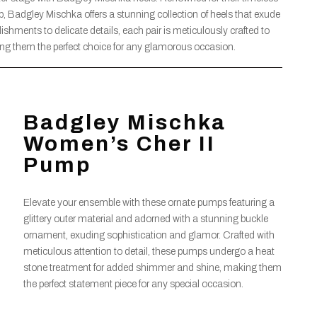
 Badgley Mischka offers a stunning collection of heels that exude
ishments to delicate details, each pair is meticulously crafted to
ng them the perfect choice for any glamorous occasion.
Badgley Mischka
Women’s Cher II
Pump
Elevate your ensemble with these ornate pumps featuring a
glittery outer material and adorned with a stunning buckle
ornament, exuding sophistication and glamor. Crafted with
meticulous attention to detail, these pumps undergo a heat
stone treatment for added shimmer and shine, making them
the perfect statement piece for any special occasion.