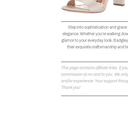
Step into sophistication and grace
elegance. Whether you’re walking down 
glamor to your everyday look, Badgley 
their exquisite craftsmanship and ti
This page contains affiliate links. If
commission at no cost to you. We on
and/or experience. Your support throug
Thank you!