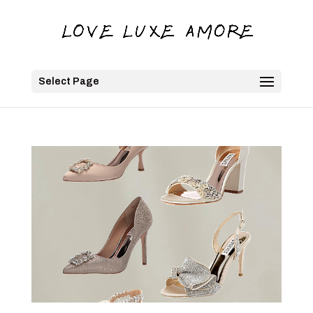
Select Page