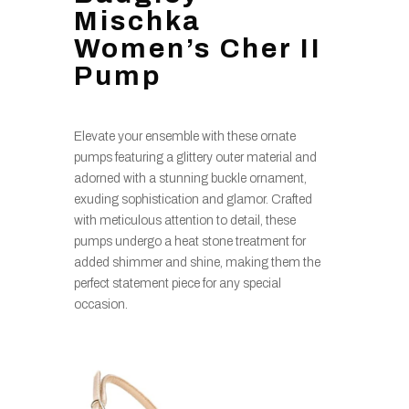
Mischka
Women’s Cher II
Pump
Elevate your ensemble with these ornate
pumps featuring a glittery outer material and
adorned with a stunning buckle ornament,
exuding sophistication and glamor. Crafted
with meticulous attention to detail, these
pumps undergo a heat stone treatment for
added shimmer and shine, making them the
perfect statement piece for any special
occasion.