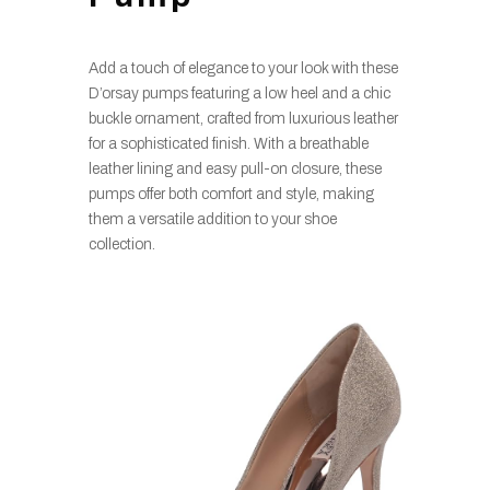
Add a touch of elegance to your look with these
D’orsay pumps featuring a low heel and a chic
buckle ornament, crafted from luxurious leather
for a sophisticated finish. With a breathable
leather lining and easy pull-on closure, these
pumps offer both comfort and style, making
them a versatile addition to your shoe
collection.