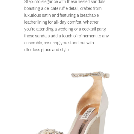
Step into elegance with these heeled sandals
boasting a delicate ruffle detail, crafted from
luxurious satin and featuring a breathable
leather lining for all-day comfort. Whether
you’re attending a wedding or a cocktail party,
these sandals add a touch of refinement to any
ensemble, ensuring you stand out with
effortless grace and style.