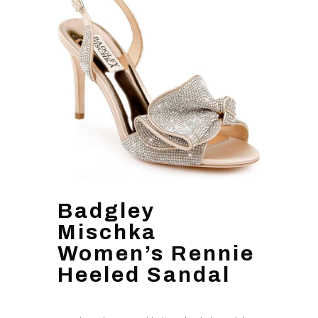
Badgley
Mischka
Women’s Rennie
Heeled Sandal