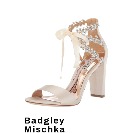
Badgley
Mischka