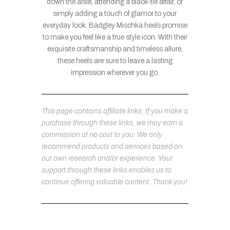
down the aisle, attending a black-tie affair, or
simply adding a touch of glamor to your
everyday look, Badgley Mischka heels promise
to make you feel like a true style icon. With their
exquisite craftsmanship and timeless allure,
these heels are sure to leave a lasting
impression wherever you go.
This page contains affiliate links. If you make a
purchase through these links, we may earn a
commission at no cost to you. We only
recommend products and services based on
our own research and/or experience. Your
support through these links enables us to
continue offering valuable content. Thank you!