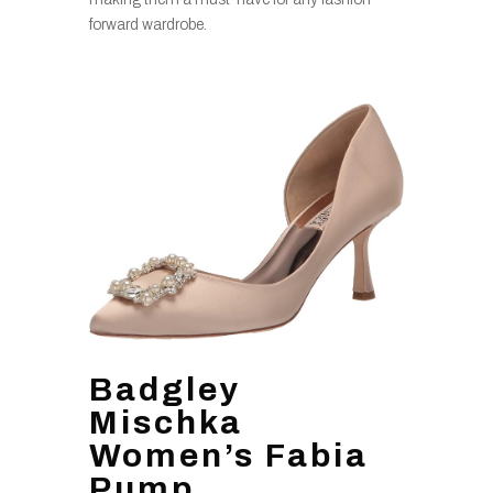
forward wardrobe.
Badgley
Mischka
Women’s Fabia
Pump