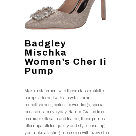
Badgley
Mischka
Women’s Cher Ii
Pump
Make a statement with these classic stiletto
pumps adorned with a crystal frame
embellishment, perfect for weddings, special
occasions, or everyday glamor. Crafted from
premium silk satin and leather, these pumps
offer unparalleled quality and style, ensuring
you make a lasting impression with every step.