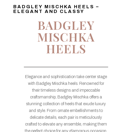
BADGLEY MISCHKA HEELS –
ELEGANT AND CLASSY
BADGLEY
MISCHKA
HEELS
Elegance and sophistication take center stage
with Badgley Mischka heels. Renowned for
their timeless designs and impeccable
craftsmanship, Badgley Mischka offers a
stunning collection of heels that exude luxury
and style. From ornate embellishments to
delicate details, each pair is meticulously
crafted to elevate any ensemble, making them
the perfect choice for any glamorous occasion.