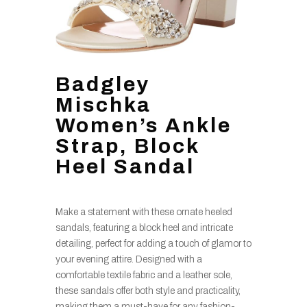
Badgley
Mischka
Women’s Ankle
Strap, Block
Heel Sandal
Make a statement with these ornate heeled
sandals, featuring a block heel and intricate
detailing, perfect for adding a touch of glamor to
your evening attire. Designed with a
comfortable textile fabric and a leather sole,
these sandals offer both style and practicality,
making them a must-have for any fashion-