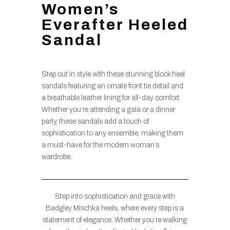
Women’s
Everafter Heeled
Sandal
Step out in style with these stunning block heel
sandals featuring an ornate front tie detail and
a breathable leather lining for all-day comfort.
Whether you’re attending a gala or a dinner
party, these sandals add a touch of
sophistication to any ensemble, making them
a must-have for the modern woman’s
wardrobe.
Step into sophistication and grace with
Badgley Mischka heels, where every step is a
statement of elegance. Whether you’re walking