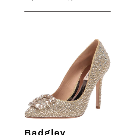
Badgley