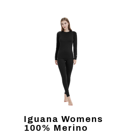
Iguana Womens
100% Merino