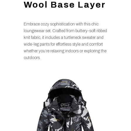
Wool Base Layer
Embrace cozy sophistication with this chic
loungewear set. Crafted from buttery-soft ribbed
knit fabric, it includes a turtleneck sweater and
wide-leg pants for effortless style and comfort
whether you’re relaxing indoors or exploring the
outdoors.