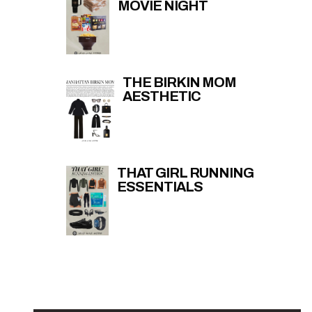
MOVIE NIGHT
THE BIRKIN MOM
AESTHETIC
THAT GIRL RUNNING
ESSENTIALS