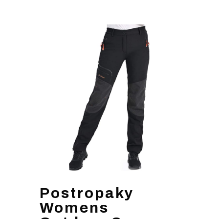
Postropaky
Womens