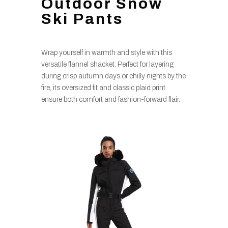
Outdoor Snow
Ski Pants
Wrap yourself in warmth and style with this
versatile flannel shacket. Perfect for layering
during crisp autumn days or chilly nights by the
fire, its oversized fit and classic plaid print
ensure both comfort and fashion-forward flair.