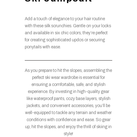
Add a touch of elegance to your hair routine
with these silk scrunchies. Gentle on your locks
and available in six chic colors, they’re perfect
for creating sophisticated updos or securing
ponytails with ease.
As you prepare to hit the slopes, assembling the
perfect ski wear wardrobe is essential for
ensuring a comfortable, safe, and stylish
experience. By investing in high-quality gear
like waterproof pants, cozy base layers, stylish
jackets, and convenient accessories, you’ll be
well-equipped to tackle any terrain and weather
conditions with confidence and ease. So gear
up, hit the slopes, and enjoy the thrill of skiing in
style!