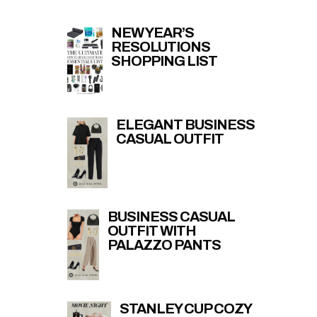
NEW YEAR’S
RESOLUTIONS
SHOPPING LIST
ELEGANT BUSINESS
CASUAL OUTFIT
BUSINESS CASUAL
OUTFIT WITH
PALAZZO PANTS
STANLEY CUP COZY