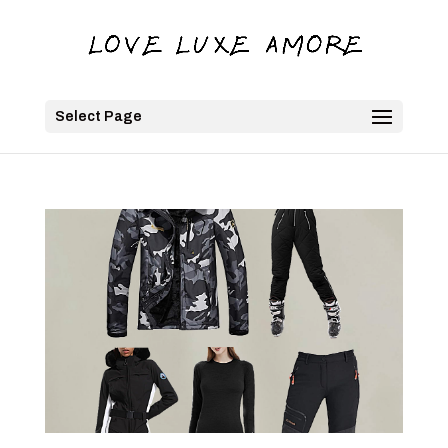
Select Page