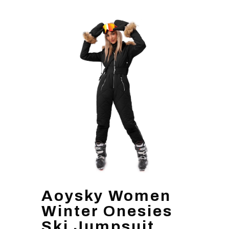
Aoysky Women
Winter Onesies
Ski Jumpsuit