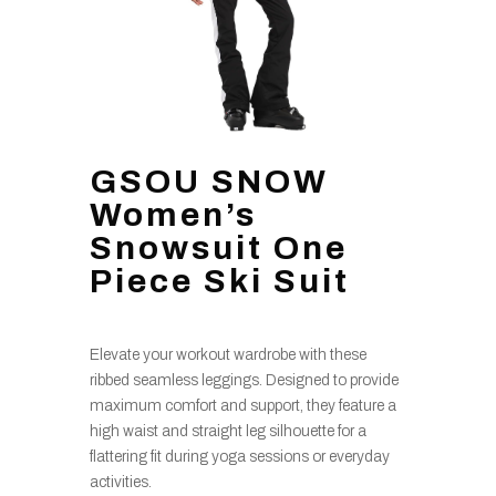
GSOU SNOW
Women’s
Snowsuit One
Piece Ski Suit
Elevate your workout wardrobe with these
ribbed seamless leggings. Designed to provide
maximum comfort and support, they feature a
high waist and straight leg silhouette for a
flattering fit during yoga sessions or everyday
activities.