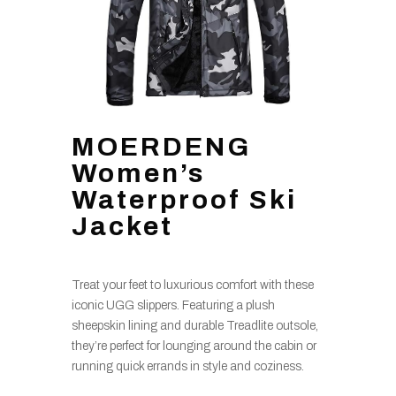
MOERDENG
Women’s
Waterproof Ski
Jacket
Treat your feet to luxurious comfort with these
iconic UGG slippers. Featuring a plush
sheepskin lining and durable Treadlite outsole,
they’re perfect for lounging around the cabin or
running quick errands in style and coziness.