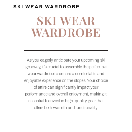
SKI WEAR WARDROBE
SKI WEAR
WARDROBE
As you eagerly anticipate your upcoming ski
getaway, it’s crucial to assemble the perfect ski
wear wardrobe to ensure a comfortable and
enjoyable experience on the slopes. Your choice
of attire can significantly impact your
performance and overall enjoyment, making it
essential to invest in high-quality gear that
offers both warmth and functionality.