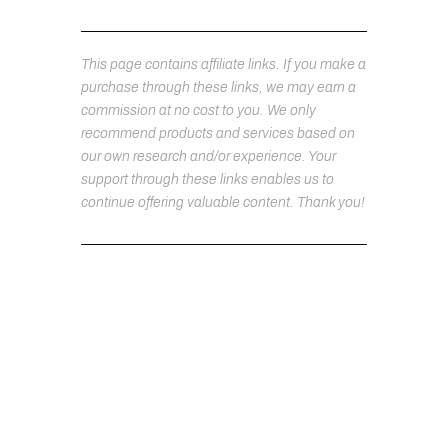
This page contains affiliate links. If you make a
purchase through these links, we may earn a
commission at no cost to you. We only
recommend products and services based on
our own research and/or experience. Your
support through these links enables us to
continue offering valuable content. Thank you!