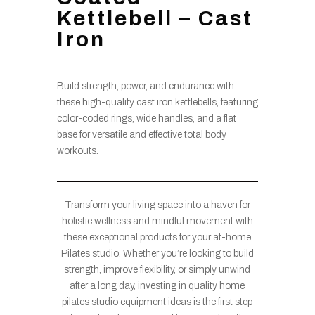
Kettlebell – Cast
Iron
Build strength, power, and endurance with
these high-quality cast iron kettlebells, featuring
color-coded rings, wide handles, and a flat
base for versatile and effective total body
workouts.
Transform your living space into a haven for
holistic wellness and mindful movement with
these exceptional products for your at-home
Pilates studio. Whether you’re looking to build
strength, improve flexibility, or simply unwind
after a long day, investing in quality home
pilates studio equipment ideas is the first step