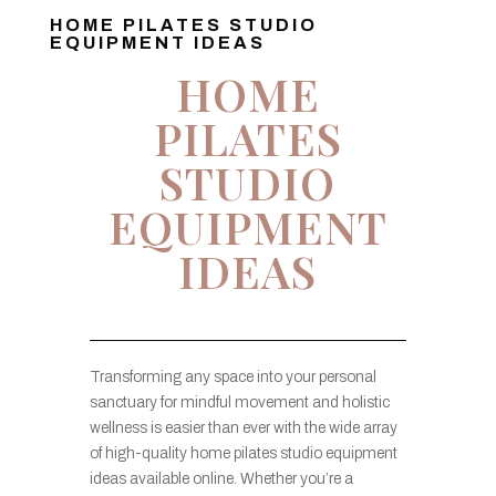
HOME PILATES STUDIO
EQUIPMENT IDEAS
HOME
PILATES
STUDIO
EQUIPMENT
IDEAS
Transforming any space into your personal
sanctuary for mindful movement and holistic
wellness is easier than ever with the wide array
of high-quality home pilates studio equipment
ideas available online. Whether you’re a