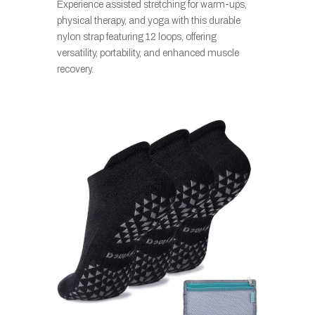
Experience assisted stretching for warm-ups,
physical therapy, and yoga with this durable
nylon strap featuring 12 loops, offering
versatility, portability, and enhanced muscle
recovery.