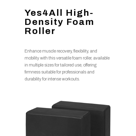
Yes4All High-
Density Foam
Roller
Enhance muscle recovery, flexibility, and
mobility with this versatile foam roller, available
in multiple sizes for tailored use, offering
firmness suitable for professionals and
durability for intense workouts.