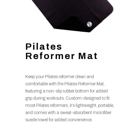
Pilates
Reformer Mat
Keep your Pilates reformer clean and
comfortable with the Pilates Reformer Mat,
featuring a non-slip rubber bottom for added
grip during workouts. Custom-designed to fit
most Pilates reformers, it’s lightweight, portable,
and comes with a sweat-absorbent microfiber
suede towel for added convenience.