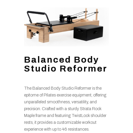
Balanced Body
Studio Reformer
The Balanced Body Studio Reformer is the
epitome of Pilates exercise equipment, offering
unparalleled smoothness, versatility, and
precision. Crafted with a sturdy Strata Rock
Maple frame and featuring TwistLock shoulder
rests, it provides a customizable workout
experience with up to 46 resistances.