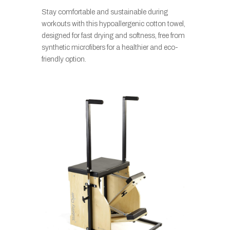
Stay comfortable and sustainable during
workouts with this hypoallergenic cotton towel,
designed for fast drying and softness, free from
synthetic microfibers for a healthier and eco-
friendly option.