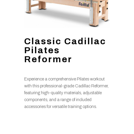
Classic Cadillac
Pilates
Reformer
Experience a comprehensive Pilates workout
with this professional-grade Cadillac Reformer,
featuring high-quality materials, adjustable
components, and a range of included
accessories for versatile training options.