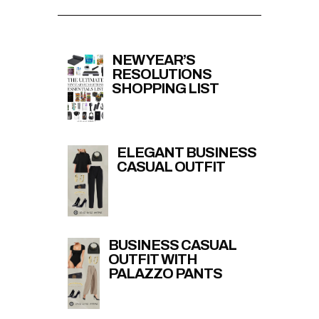
NEW YEAR’S
RESOLUTIONS
SHOPPING LIST
ELEGANT BUSINESS
CASUAL OUTFIT
BUSINESS CASUAL
OUTFIT WITH
PALAZZO PANTS