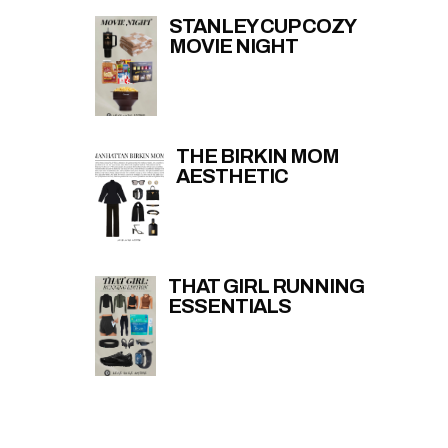
STANLEY CUP COZY
MOVIE NIGHT
THE BIRKIN MOM
AESTHETIC
THAT GIRL RUNNING
ESSENTIALS