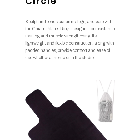
Circle
Sculpt and tone your arms, legs, and core with
the Gaiam Pilates Ring, designed for resistance
training and muscle strengthening. Its
lightweight and flexible construction, along with
padded handles, provide comfort and ease of
use whether at home or in the studio.