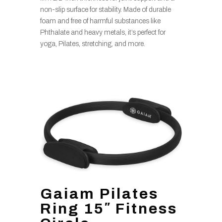
non-slip surface for stability. Made of durable
foam and free of harmful substances like
Phthalate and heavy metals, it’s perfect for
yoga, Pilates, stretching, and more.
Gaiam Pilates
Ring 15″ Fitness