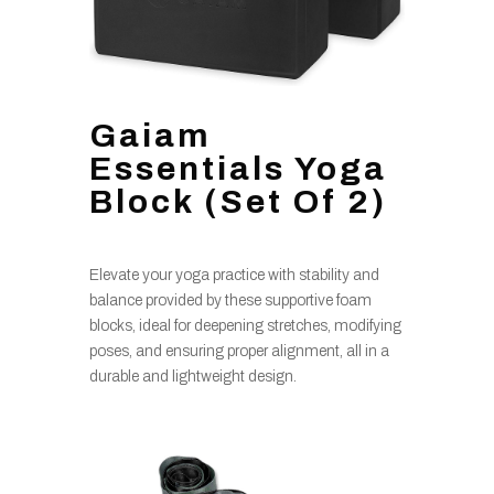
Gaiam
Essentials Yoga
Block (Set Of 2)
Elevate your yoga practice with stability and
balance provided by these supportive foam
blocks, ideal for deepening stretches, modifying
poses, and ensuring proper alignment, all in a
durable and lightweight design.