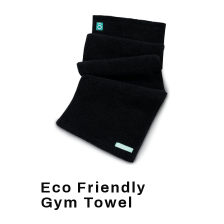
Eco Friendly
Gym Towel