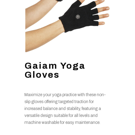
Gaiam Yoga
Gloves
Maximize your yoga practice with these non-
slip gloves offering targeted traction for
increased balance and stability, featuring a
versatile design suitable for all levels and
machine washable for easy maintenance.