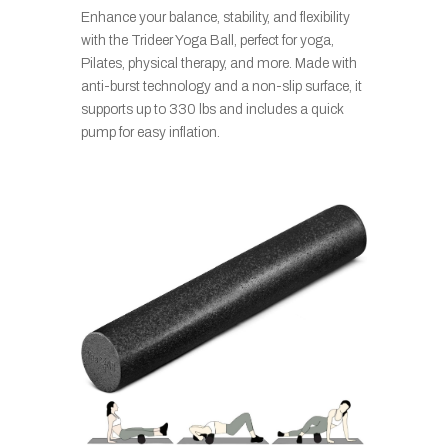
Enhance your balance, stability, and flexibility
with the Trideer Yoga Ball, perfect for yoga,
Pilates, physical therapy, and more. Made with
anti-burst technology and a non-slip surface, it
supports up to 330 lbs and includes a quick
pump for easy inflation.