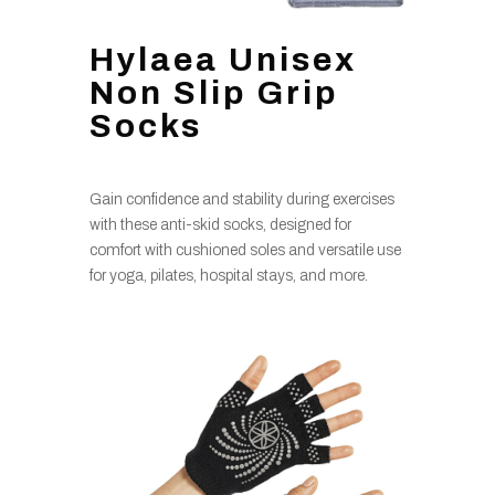
Hylaea Unisex
Non Slip Grip
Socks
Gain confidence and stability during exercises
with these anti-skid socks, designed for
comfort with cushioned soles and versatile use
for yoga, pilates, hospital stays, and more.