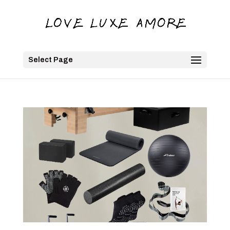
Select Page