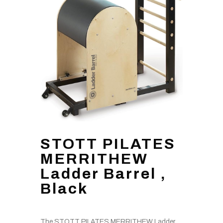
STOTT PILATES
MERRITHEW
Ladder Barrel ,
Black
The STOTT PILATES MERRITHEW Ladder