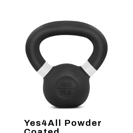
Yes4All Powder
Coated