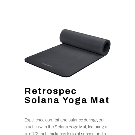
Retrospec
Solana Yoga Mat
Experience comfort and balance during your
practice with the Solana Yoga Mat, featuring a
firm 1/2-inch thickness for joint support and a