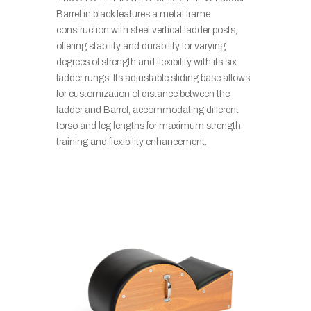
Barrel in black features a metal frame
construction with steel vertical ladder posts,
offering stability and durability for varying
degrees of strength and flexibility with its six
ladder rungs. Its adjustable sliding base allows
for customization of distance between the
ladder and Barrel, accommodating different
torso and leg lengths for maximum strength
training and flexibility enhancement.