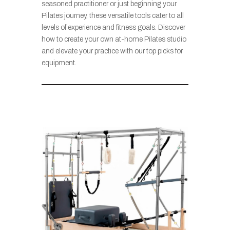
seasoned practitioner or just beginning your
Pilates journey, these versatile tools cater to all
levels of experience and fitness goals. Discover
how to create your own at-home Pilates studio
and elevate your practice with our top picks for
equipment.