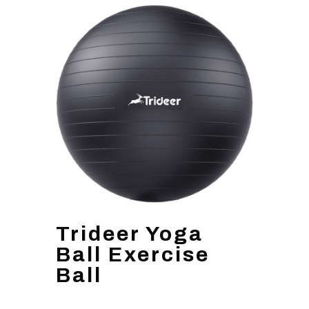
Trideer Yoga
Ball Exercise
Ball