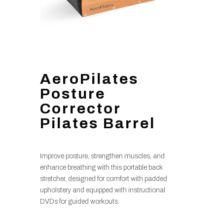
AeroPilates
Posture
Corrector
Pilates Barrel
Improve posture, strengthen muscles, and
enhance breathing with this portable back
stretcher, designed for comfort with padded
upholstery and equipped with instructional
DVDs for guided workouts.