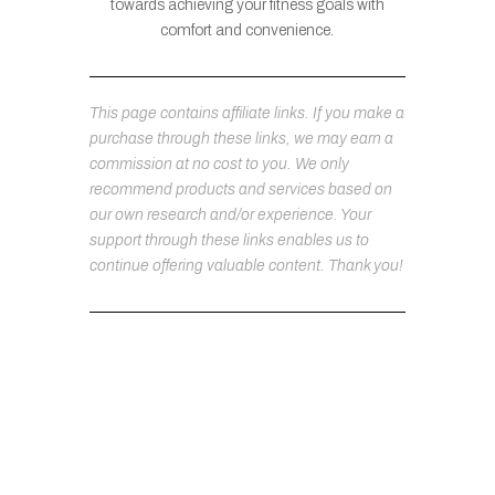
towards achieving your fitness goals with
comfort and convenience.
This page contains affiliate links. If you make a
purchase through these links, we may earn a
commission at no cost to you. We only
recommend products and services based on
our own research and/or experience. Your
support through these links enables us to
continue offering valuable content. Thank you!