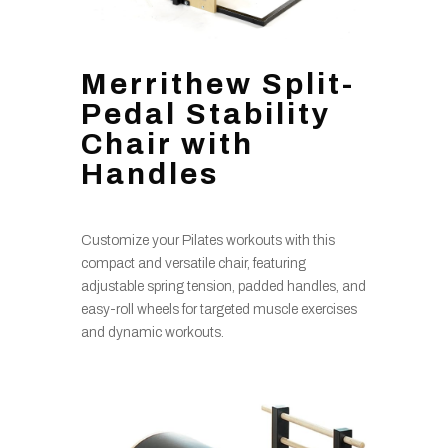
Merrithew Split-
Pedal Stability
Chair with
Handles
Customize your Pilates workouts with this
compact and versatile chair, featuring
adjustable spring tension, padded handles, and
easy-roll wheels for targeted muscle exercises
and dynamic workouts.