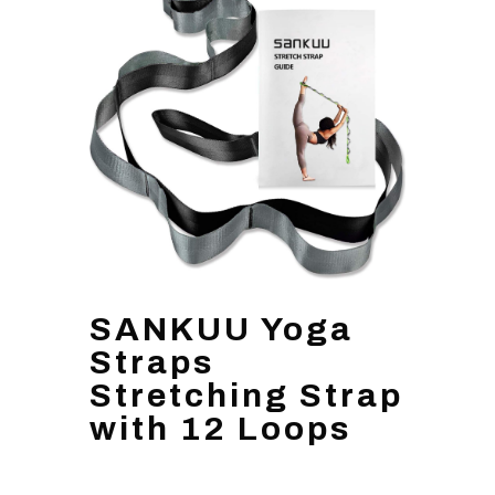
SANKUU Yoga
Straps
Stretching Strap
with 12 Loops