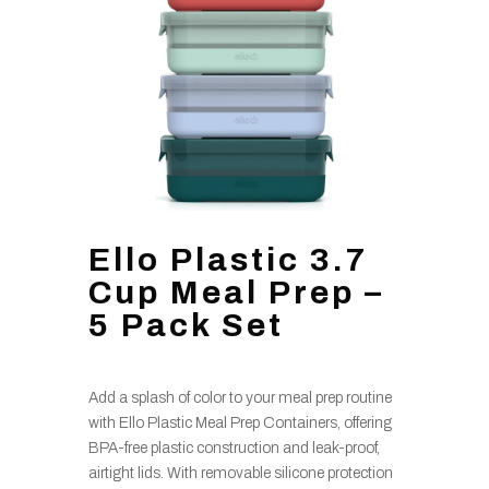
Ello Plastic 3.7
Cup Meal Prep –
5 Pack Set
Add a splash of color to your meal prep routine
with Ello Plastic Meal Prep Containers, offering
BPA-free plastic construction and leak-proof,
airtight lids. With removable silicone protection