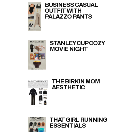
BUSINESS CASUAL
OUTFIT WITH
PALAZZO PANTS
STANLEY CUP COZY
MOVIE NIGHT
THE BIRKIN MOM
AESTHETIC
THAT GIRL RUNNING
ESSENTIALS