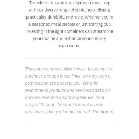
Transform the way you approach meal prep
with our diverse range of containers, offering
practicality, durability, and style. Whether you’re
a seasoned meal prepper or just starting out,
investing in the right containers can streamline
your routine and enhance your culinary
experience.
This page contains affiliate links. If you make a
purchase through these links, we may earn a
commission at no cost to you. We only
recommend products and services based on
our own research and/or experience. Your
support through these links enables us to
continue offering valuable content. Thank you!