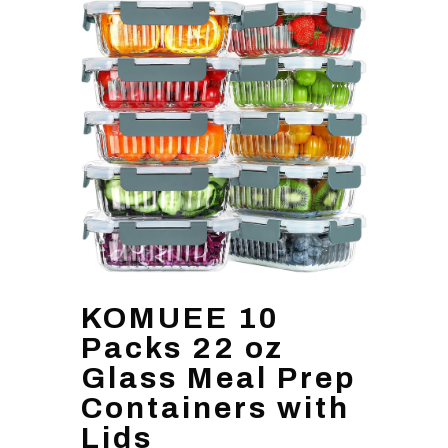
KOMUEE 10
Packs 22 oz
Glass Meal Prep
Containers with
Lids