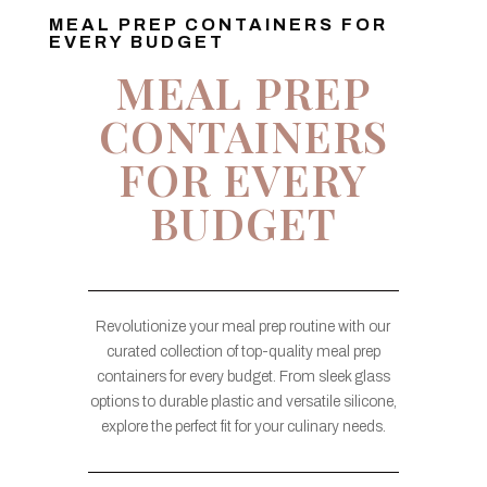
MEAL PREP CONTAINERS FOR
EVERY BUDGET
MEAL PREP
CONTAINERS
FOR EVERY
BUDGET
Revolutionize your meal prep routine with our
curated collection of top-quality meal prep
containers for every budget. From sleek glass
options to durable plastic and versatile silicone,
explore the perfect fit for your culinary needs.