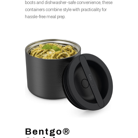
boots and dishwasher-safe convenience, these
containers combine style with practicality for
hassle-free meal prep.
Bentgo®