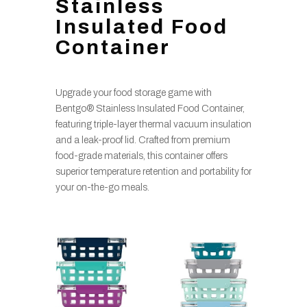
Stainless
Insulated Food
Container
Upgrade your food storage game with
Bentgo® Stainless Insulated Food Container,
featuring triple-layer thermal vacuum insulation
and a leak-proof lid. Crafted from premium
food-grade materials, this container offers
superior temperature retention and portability for
your on-the-go meals.