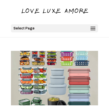
Select Page