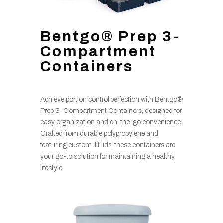
Bentgo® Prep 3-
Compartment
Containers
Achieve portion control perfection with Bentgo®
Prep 3-Compartment Containers, designed for
easy organization and on-the-go convenience.
Crafted from durable polypropylene and
featuring custom-fit lids, these containers are
your go-to solution for maintaining a healthy
lifestyle.