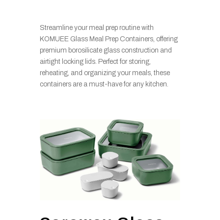
Streamline your meal prep routine with
KOMUEE Glass Meal Prep Containers, offering
premium borosilicate glass construction and
airtight locking lids. Perfect for storing,
reheating, and organizing your meals, these
containers are a must-have for any kitchen.