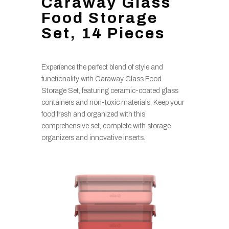
Caraway Glass
Food Storage
Set, 14 Pieces
Experience the perfect blend of style and
functionality with Caraway Glass Food
Storage Set, featuring ceramic-coated glass
containers and non-toxic materials. Keep your
food fresh and organized with this
comprehensive set, complete with storage
organizers and innovative inserts.