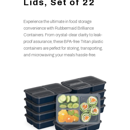
Lids, Set of 22
Experience the ultimate in food storage
convenience with Rubbermaid Brilliance
Containers. From crystal-clear clarity to leak-
proof assurance, these BPA-free Tritan plastic
containers are perfect for storing, transporting,
and microwaving your meals hassle-free.