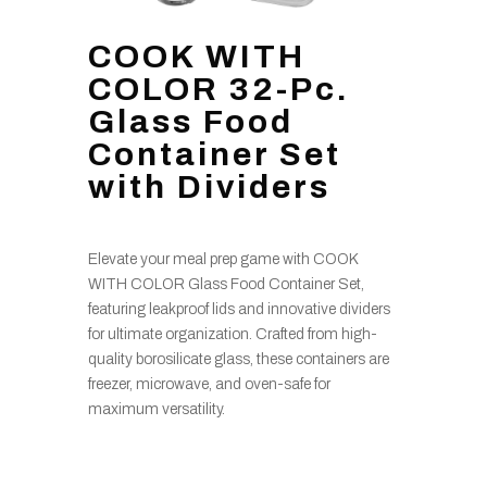
COOK WITH
COLOR 32-Pc.
Glass Food
Container Set
with Dividers
Elevate your meal prep game with COOK
WITH COLOR Glass Food Container Set,
featuring leakproof lids and innovative dividers
for ultimate organization. Crafted from high-
quality borosilicate glass, these containers are
freezer, microwave, and oven-safe for
maximum versatility.