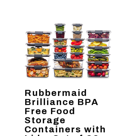
Rubbermaid
Brilliance BPA
Free Food
Storage
Containers with