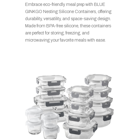
Embrace eco-friendly meal prep with BLUE
GINKGO Nesting Silicone Containers, offering
durability, versatility, and space-saving design.
Made from BPA-free silicone, these containers
are perfect for storing, freezing, and
microwaving your favorite meals with ease.