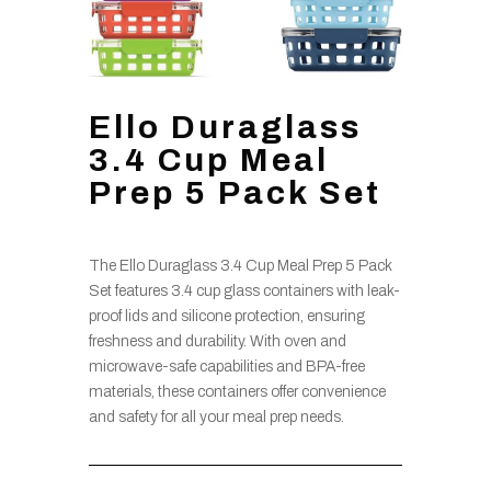
Ello Duraglass
3.4 Cup Meal
Prep 5 Pack Set
The Ello Duraglass 3.4 Cup Meal Prep 5 Pack
Set features 3.4 cup glass containers with leak-
proof lids and silicone protection, ensuring
freshness and durability. With oven and
microwave-safe capabilities and BPA-free
materials, these containers offer convenience
and safety for all your meal prep needs.