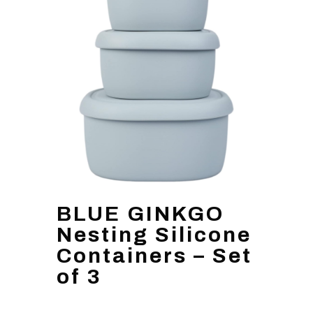
BLUE GINKGO
Nesting Silicone
Containers – Set
of 3