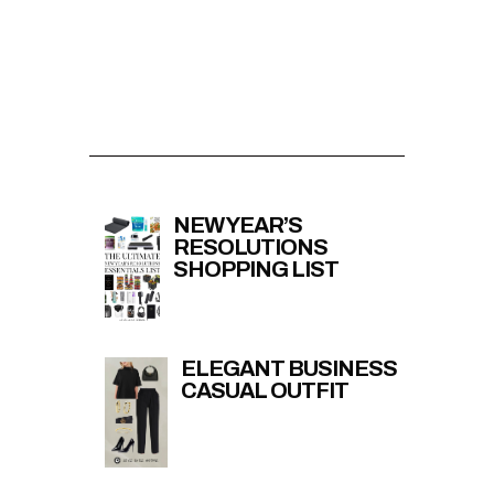
NEW YEAR’S
RESOLUTIONS
SHOPPING LIST
ELEGANT BUSINESS
CASUAL OUTFIT